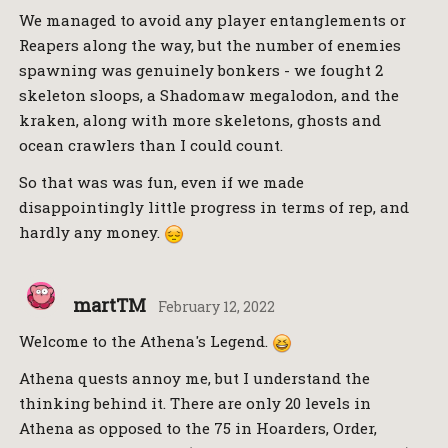
We managed to avoid any player entanglements or
Reapers along the way, but the number of enemies
spawning was genuinely bonkers - we fought 2
skeleton sloops, a Shadomaw megalodon, and the
kraken, along with more skeletons, ghosts and
ocean crawlers than I could count.
So that was was fun, even if we made
disappointingly little progress in terms of rep, and
hardly any money.
martTM
February 12, 2022
Welcome to the Athena's Legend.
Athena quests annoy me, but I understand the
thinking behind it. There are only 20 levels in
Athena as opposed to the 75 in Hoarders, Order,