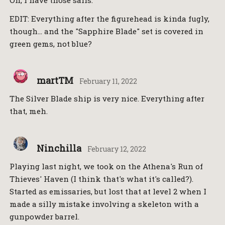
Oh, I have those sails.
EDIT: Everything after the figurehead is kinda fugly,
though… and the "Sapphire Blade" set is covered in
green gems, not blue?
martTM
February 11, 2022
The Silver Blade ship is very nice. Everything after
that, meh.
Ninchilla
February 12, 2022
Playing last night, we took on the Athena's Run of
Thieves' Haven (I think that's what it's called?).
Started as emissaries, but lost that at level 2 when I
made a silly mistake involving a skeleton with a
gunpowder barrel.