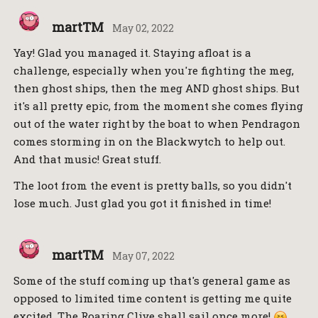
martTM
May 02, 2022
Yay! Glad you managed it. Staying afloat is a
challenge, especially when you're fighting the meg,
then ghost ships, then the meg AND ghost ships. But
it's all pretty epic, from the moment she comes flying
out of the water right by the boat to when Pendragon
comes storming in on the Blackwytch to help out.
And that music! Great stuff.
The loot from the event is pretty balls, so you didn't
lose much. Just glad you got it finished in time!
martTM
May 07, 2022
Some of the stuff coming up that's general game as
opposed to limited time content is getting me quite
excited. The Roaring Clive shall sail once more!