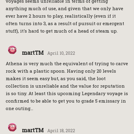
voyages seems unreliable in terms of getting
anything much of use, and given that we only have
ever have 2 hours to play, realistically (even if it
often turns into 3, as a result of pursuit or emergent
stuff), it's hard to get much of a head of steam up.
martTM
April 10, 2022
Athena is very much the equivalent of trying to carve
rock with a plastic spoon. Having only 20 levels
makes it seem easy but, as you said, the loot
collection is unreliable and the value for reputation
is so tiny. At least this upcoming Legendary voyage is
confirmed to be able to get you to grade 5 emissary in
one outing…
martTM
April 18, 2022