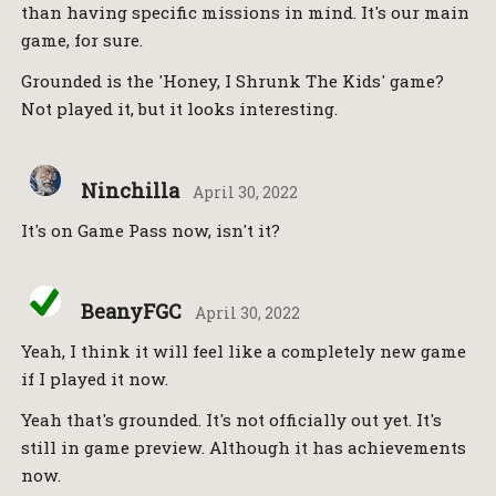
than having specific missions in mind. It's our main
game, for sure.
Grounded is the 'Honey, I Shrunk The Kids' game?
Not played it, but it looks interesting.
Ninchilla
April 30, 2022
It's on Game Pass now, isn't it?
BeanyFGC
April 30, 2022
Yeah, I think it will feel like a completely new game
if I played it now.
Yeah that's grounded. It's not officially out yet. It's
still in game preview. Although it has achievements
now.