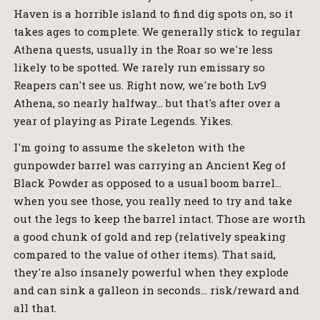
Haven is a horrible island to find dig spots on, so it
takes ages to complete. We generally stick to regular
Athena quests, usually in the Roar so we're less
likely to be spotted. We rarely run emissary so
Reapers can't see us. Right now, we're both Lv9
Athena, so nearly halfway… but that's after over a
year of playing as Pirate Legends. Yikes.
I'm going to assume the skeleton with the
gunpowder barrel was carrying an Ancient Keg of
Black Powder as opposed to a usual boom barrel…
when you see those, you really need to try and take
out the legs to keep the barrel intact. Those are worth
a good chunk of gold and rep (relatively speaking
compared to the value of other items). That said,
they're also insanely powerful when they explode
and can sink a galleon in seconds… risk/reward and
all that.