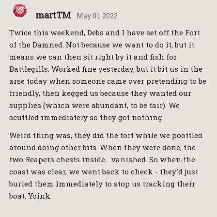
martTM
May 01, 2022
Twice this weekend, Debs and I have set off the Fort
of the Damned. Not because we want to do it, but it
means we can then sit right by it and fish for
Battlegills. Worked fine yesterday, but it bit us in the
arse today when someone came over pretending to be
friendly, then kegged us because they wanted our
supplies (which were abundant, to be fair). We
scuttled immediately so they got nothing.
Weird thing was, they did the fort while we poottled
around doing other bits. When they were done, the
two Reapers chests inside… vanished. So when the
coast was clear, we went back to check - they'd just
buried them immediately to stop us tracking their
boat. Yoink.