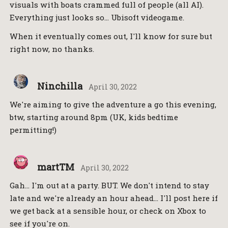
visuals with boats crammed full of people (all AI).
Everything just looks so… Ubisoft videogame.
When it eventually comes out, I'll know for sure but
right now, no thanks.
Ninchilla
April 30, 2022
We're aiming to give the adventure a go this evening,
btw, starting around 8pm (UK, kids bedtime
permitting!)
martTM
April 30, 2022
Gah… I'm out at a party. BUT. We don't intend to stay
late and we're already an hour ahead… I'll post here if
we get back at a sensible hour, or check on Xbox to
see if you're on.