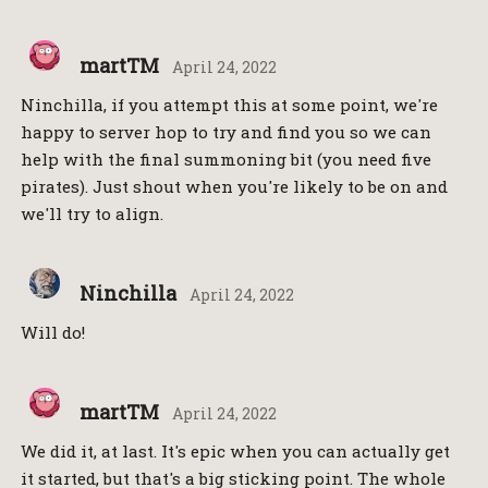
martTM
April 24, 2022
Ninchilla, if you attempt this at some point, we're
happy to server hop to try and find you so we can
help with the final summoning bit (you need five
pirates). Just shout when you're likely to be on and
we'll try to align.
Ninchilla
April 24, 2022
Will do!
martTM
April 24, 2022
We did it, at last. It's epic when you can actually get
it started, but that's a big sticking point. The whole