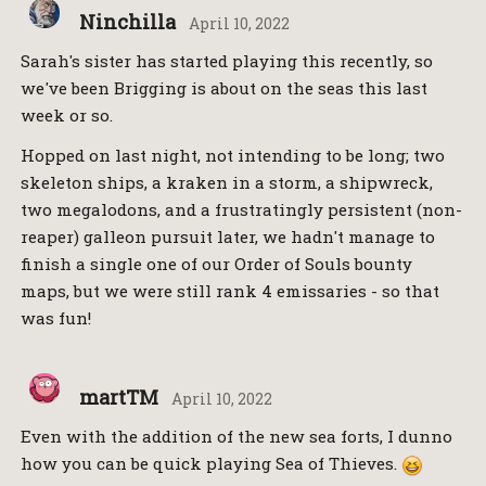
Ninchilla
April 10, 2022
Sarah's sister has started playing this recently, so
we've been Brigging is about on the seas this last
week or so.
Hopped on last night, not intending to be long; two
skeleton ships, a kraken in a storm, a shipwreck,
two megalodons, and a frustratingly persistent (non-
reaper) galleon pursuit later, we hadn't manage to
finish a single one of our Order of Souls bounty
maps, but we were still rank 4 emissaries - so that
was fun!
martTM
April 10, 2022
Even with the addition of the new sea forts, I dunno
how you can be quick playing Sea of Thieves.