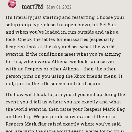
martTM
May 01, 2022
It's literally just starting and restarting. Choose your
setup (ship type, closed or open crew), hit Set Sail
and when you've loaded in, run outside and take a
look. Check the tables for emissaries (especially
Reapers), look at the sky and see what the world
event is. If the conditions meet what you're aiming
for - so, when we do Athena, we look for a server
with no Reapers or other Athena - then the other
person joins on you using the Xbox friends menu. If
not, quit to the title screen and do it again.
It's how we'd look to join you if you end up doing the
event: you'd tell us where you are exactly and what
the world event is, then raise your Reapers Mark flag
on the ship. We jump into servers and if there's a
Reapers Mark flag raised exactly where you've said
you are with the same world event, we've found your