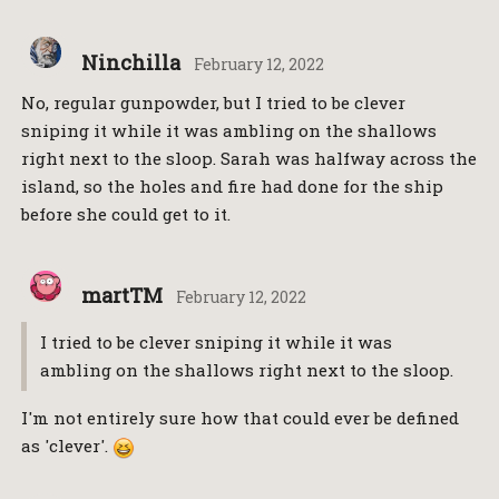
Ninchilla
February 12, 2022
No, regular gunpowder, but I tried to be clever
sniping it while it was ambling on the shallows
right next to the sloop. Sarah was halfway across the
island, so the holes and fire had done for the ship
before she could get to it.
martTM
February 12, 2022
I tried to be clever sniping it while it was
ambling on the shallows right next to the sloop.
I'm not entirely sure how that could ever be defined
as 'clever'.