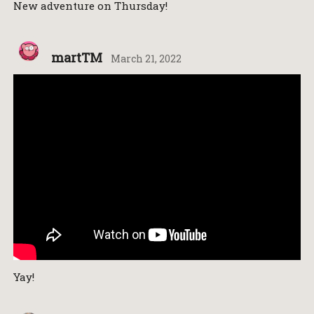
New adventure on Thursday!
martTM
March 21, 2022
Yay!