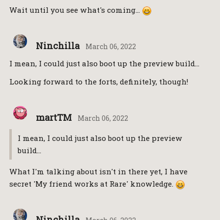
Wait until you see what's coming…
Ninchilla
March 06, 2022
I mean, I could just also boot up the preview build…
Looking forward to the forts, definitely, though!
martTM
March 06, 2022
I mean, I could just also boot up the preview
build…
What I'm talking about isn't in there yet, I have
secret 'My friend works at Rare' knowledge.
Ninchilla