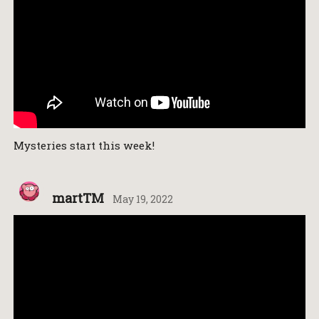
Mysteries start this week!
martTM
May 19, 2022