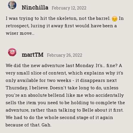
Ninchilla
February 12, 2022
I was trying to hit the skeleton, not the barrel.
In
retrospect, luring it away first would have been a
wiser move…
martTM
February 26, 2022
We did the new adventure last Monday. It's… fine? A
very small slice of content, which explains why it's
only available for two weeks - it disappears next
Thursday, I believe. Doesn't take long to do, unless
you're an absolute bellend like me who accidentally
sells the item you need to be holding to complete the
adventure, rather than talking to Belle about it first.
We had to do the whole second stage of it again
because of that. Gah.