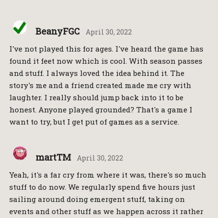
BeanyFGC
April 30, 2022
I've not played this for ages. I've heard the game has
found it feet now which is cool. With season passes
and stuff. I always loved the idea behind it. The
story's me and a friend created made me cry with
laughter. I really should jump back into it to be
honest. Anyone played grounded? That's a game I
want to try, but I get put of games as a service.
martTM
April 30, 2022
Yeah, it's a far cry from where it was, there's so much
stuff to do now. We regularly spend five hours just
sailing around doing emergent stuff, taking on
events and other stuff as we happen across it rather