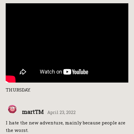
THURSDAY.
martTM
April 23, 2022
I hate the new adventure, mainly because people are
the worst.