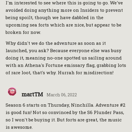
I'm interested to see where this is going to go. We've
avoided doing anything more on Insiders to prevent
being spoilt, though we have dabbled in the
upcoming sea forts which are nice, but appear to be
broken for now.
Why didn't we do the adventure as soon as it
launched, you ask? Because everyone else was busy
doing it, meaning no-one spotted us sailing around
with an Athena's Fortune emissary flag, grabbing lots
of rare loot, that's why. Hurrah for misdirection!
martTM
March 06, 2022
Season 6 starts on Thursday, Ninchilla. Adventure #2
is good fun! Not so convinced by the S6 Plunder Pass,
so I won't be buying it. But forts are great, the music
is awesome.