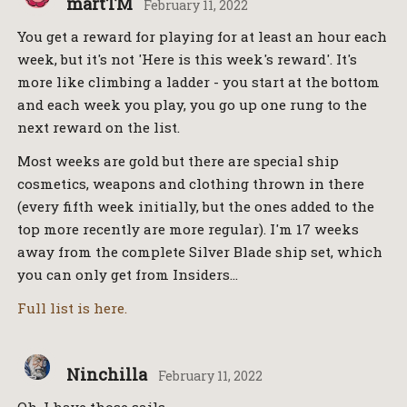
martTM
February 11, 2022
You get a reward for playing for at least an hour each
week, but it's not 'Here is this week's reward'. It's
more like climbing a ladder - you start at the bottom
and each week you play, you go up one rung to the
next reward on the list.
Most weeks are gold but there are special ship
cosmetics, weapons and clothing thrown in there
(every fifth week initially, but the ones added to the
top more recently are more regular). I'm 17 weeks
away from the complete Silver Blade ship set, which
you can only get from Insiders…
Full list is here.
Ninchilla
February 11, 2022