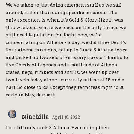
We've taken to just doing emergent stuff as we sail
around, rather than doing specific missions. The
only exception is when it's Gold & Glory, like it was
this weekend, where we focus on the only things we
still need Reputation for. Right now, we're
concentrating on Athena - today, we did three Devil's
Roar Athena missions, got up to Grade 5 Athena twice
and picked up two sets of emissary quests. Thanks to
five Chests of Legends and a multitude of Athena
crates, kegs, trinkets and skulls, we went up over
two levels today alone… currently sitting at 18 and a
half. So close to 20! Except they're increasing it to 30
early in May, dammit.
Ninchilla
April 10, 2022
I'm still only rank 3 Athena. Even doing their