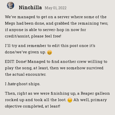
Ninchilla
May 01, 2022
We've managed to get on a server where some of the
Megs had been done, and grabbed the remaining two;
if anyone is able to server-hop in now for
credit/assist, please feel free!
I'll try and remember to edit this post once it's
done/we've given up.
EDIT: Done! Managed to find another crew willing to
play the song, at least, then we somehow survived
the actual encounter.
I
hate
ghost ships.
Then, right as we were finishing up, a Reaper galleon
rocked up and took all the loot.
Ah well, primary
objective completed, at least!