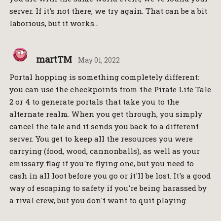
server. If it's not there, we try again. That can be a bit
laborious, but it works…
martTM
May 01, 2022
Portal hopping is something completely different:
you can use the checkpoints from the Pirate Life Tale
2 or 4 to generate portals that take you to the
alternate realm. When you get through, you simply
cancel the tale and it sends you back to a different
server. You get to keep all the resources you were
carrying (food, wood, cannonballs), as well as your
emissary flag if you're flying one, but you need to
cash in all loot before you go or it'll be lost. It's a good
way of escaping to safety if you're being harassed by
a rival crew, but you don't want to quit playing.