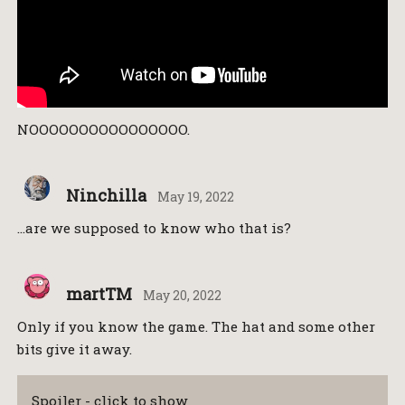
NOOOOOOOOOOOOOOOO.
Ninchilla
May 19, 2022
…are we supposed to know who that is?
martTM
May 20, 2022
Only if you know the game. The hat and some other
bits give it away.
Spoiler - click to show