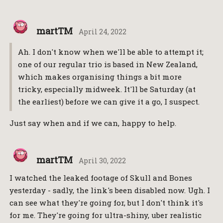
martTM
April 24, 2022
Ah. I don't know when we'll be able to attempt it;
one of our regular trio is based in New Zealand,
which makes organising things a bit more
tricky, especially midweek. It'll be Saturday (at
the earliest) before we can give it a go, I suspect.
Just say when and if we can, happy to help.
martTM
April 30, 2022
I watched the leaked footage of Skull and Bones
yesterday - sadly, the link's been disabled now. Ugh. I
can see what they're going for, but I don't think it's
for me. They're going for ultra-shiny, uber realistic