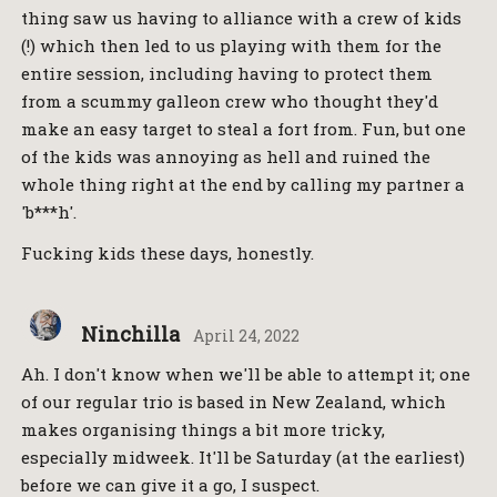
thing saw us having to alliance with a crew of kids
(!) which then led to us playing with them for the
entire session, including having to protect them
from a scummy galleon crew who thought they'd
make an easy target to steal a fort from. Fun, but one
of the kids was annoying as hell and ruined the
whole thing right at the end by calling my partner a
'b***h'.
Fucking kids these days, honestly.
Ninchilla
April 24, 2022
Ah. I don't know when we'll be able to attempt it; one
of our regular trio is based in New Zealand, which
makes organising things a bit more tricky,
especially midweek. It'll be Saturday (at the earliest)
before we can give it a go, I suspect.