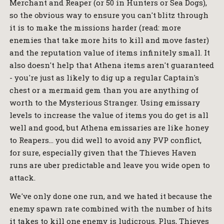
Merchant and Reaper (or 50 in Hunters or Sea Dogs),
so the obvious way to ensure you can't blitz through
it is to make the missions harder (read: more
enemies that take more hits to kill and move faster)
and the reputation value of items infinitely small. It
also doesn't help that Athena items aren't guaranteed
- you're just as likely to dig up a regular Captain's
chest or a mermaid gem than you are anything of
worth to the Mysterious Stranger. Using emissary
levels to increase the value of items you do get is all
well and good, but Athena emissaries are like honey
to Reapers… you did well to avoid any PVP conflict,
for sure, especially given that the Thieves Haven
runs are uber predictable and leave you wide open to
attack.
We've only done one run, and we hated it because the
enemy spawn rate combined with the number of hits
it takes to kill one enemy is ludicrous. Plus, Thieves