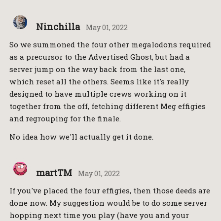
Ninchilla
May 01, 2022
So we summoned the four other megalodons required
as a precursor to the Advertised Ghost, but had a
server jump on the way back from the last one,
which reset all the others. Seems like it's really
designed to have multiple crews working on it
together from the off, fetching different Meg effigies
and regrouping for the finale.
No idea how we'll actually get it done.
martTM
May 01, 2022
If you've placed the four effigies, then those deeds are
done now. My suggestion would be to do some server
hopping next time you play (have you and your