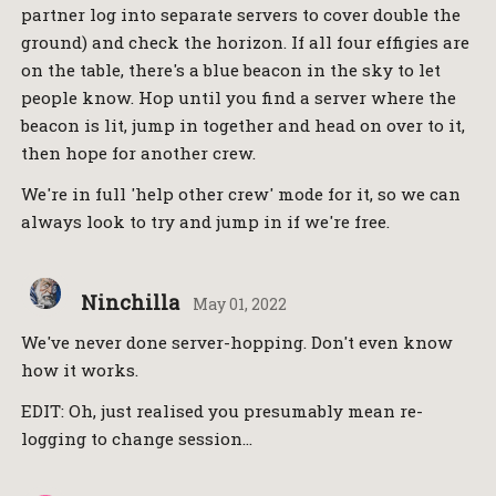
partner log into separate servers to cover double the
ground) and check the horizon. If all four effigies are
on the table, there's a blue beacon in the sky to let
people know. Hop until you find a server where the
beacon is lit, jump in together and head on over to it,
then hope for another crew.
We're in full 'help other crew' mode for it, so we can
always look to try and jump in if we're free.
Ninchilla
May 01, 2022
We've never done server-hopping. Don't even know
how it works.
EDIT: Oh, just realised you presumably mean re-
logging to change session…