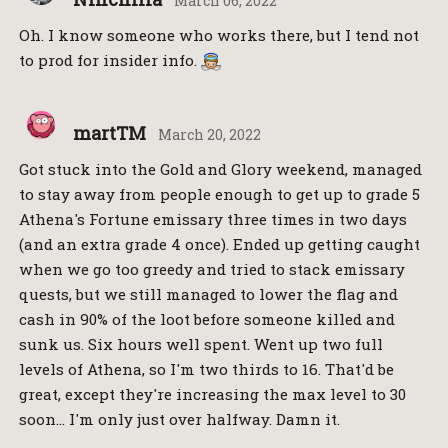
March 06, 2022
Oh. I know someone who works there, but I tend not
to prod for insider info.
martTM
March 20, 2022
Got stuck into the Gold and Glory weekend, managed
to stay away from people enough to get up to grade 5
Athena's Fortune emissary three times in two days
(and an extra grade 4 once). Ended up getting caught
when we go too greedy and tried to stack emissary
quests, but we still managed to lower the flag and
cash in 90% of the loot before someone killed and
sunk us. Six hours well spent. Went up two full
levels of Athena, so I'm two thirds to 16. That'd be
great, except they're increasing the max level to 30
soon… I'm only just over halfway. Damn it.