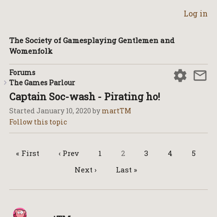
Log in
The Society of Gamesplaying Gentlemen and
Womenfolk
Forums
The Games Parlour
Captain Soc-wash - Pirating ho!
Started
January 10, 2020
by
martTM
« First
‹ Prev
1
2
3
4
5
Next ›
Last »