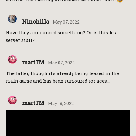
Ninchilla
May 07, 2022
Have they announced something? Or is this test
server stuff?
martTM
May 07, 2022
The latter, though it's already being teased in the
main game and has been rumoured for ages…
martTM
May 18, 2022