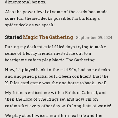
dimensional beings.
Also the power level of some of the cards has made
some fun themed decks possible. I’m building a
spider deck as we speak!
Started
Magic The Gathering
September 09, 2024
During my darkest grief filled days trying to make
sense of life, my friends invited me out to a
boardgame cafe to play Magic The Gathering.
Now, I’d played back in the mid 90’s, had some decks
and unopened packs, but I’d been confident that the
X-Files card game was the one horse to back… well.
My friends enticed me with a Baldurs Gate set, and
then the Lord of The Rings set and now I’m on
cardmarket every other day with long lists of wants!
We play about twice a month in real life and the