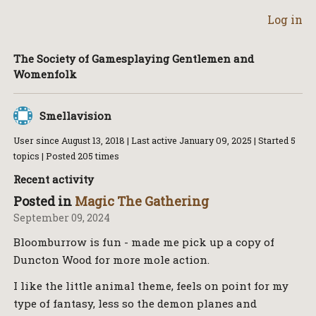
Log in
The Society of Gamesplaying Gentlemen and
Womenfolk
Smellavision
User since
August 13, 2018
| Last active
January 09, 2025
| Started 5
topics | Posted 205 times
Recent activity
Posted in
Magic The Gathering
September 09, 2024
Bloomburrow is fun - made me pick up a copy of
Duncton Wood for more mole action.
I like the little animal theme, feels on point for my
type of fantasy, less so the demon planes and