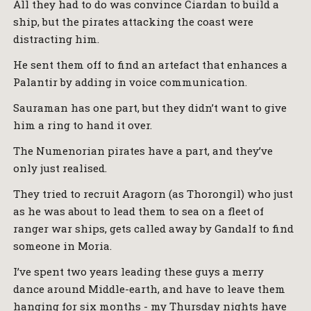
All they had to do was convince Ciardan to build a
ship, but the pirates attacking the coast were
distracting him.
He sent them off to find an artefact that enhances a
Palantir by adding in voice communication.
Sauraman has one part, but they didn’t want to give
him a ring to hand it over.
The Numenorian pirates have a part, and they’ve
only just realised.
They tried to recruit Aragorn (as Thorongil) who just
as he was about to lead them to sea on a fleet of
ranger war ships, gets called away by Gandalf to find
someone in Moria.
I’ve spent two years leading these guys a merry
dance around Middle-earth, and have to leave them
hanging for six months - my Thursday nights have