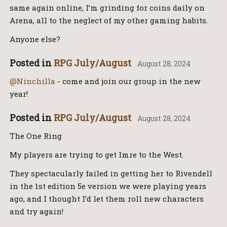
same again online, I’m grinding for coins daily on
Arena, all to the neglect of my other gaming habits.
Anyone else?
Posted in
RPG July/August
August 28, 2024
@Ninchilla
- come and join our group in the new
year!
Posted in
RPG July/August
August 28, 2024
The One Ring
My players are trying to get Imre to the West.
They spectacularly failed in getting her to Rivendell
in the 1st edition 5e version we were playing years
ago, and I thought I’d let them roll new characters
and try again!