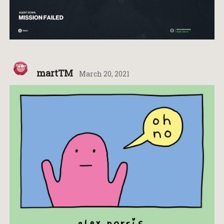
martTM
March 20, 2021