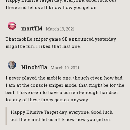
there and let us all know how you get on.
martTM
March 19, 2021
That mobile sniper game SE announced yesterday
might be fun. I liked that last one.
Ninchilla
March 19, 2021
I never played the mobile one, though given how bad
I am at the console sniper mode, that might be for the
best. I have seen to have a current-enough handset
for any of these fancy games, anyway.
Happy Elusive Target day, everyone. Good luck
out there and let us all know how you get on.