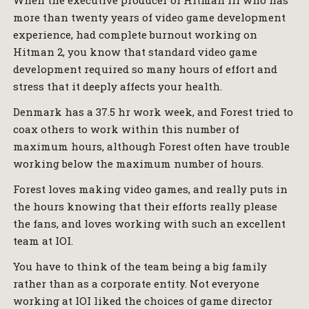
When the executive producer of Hitman III who has
more than twenty years of video game development
experience, had complete burnout working on
Hitman 2, you know that standard video game
development required so many hours of effort and
stress that it deeply affects your health.
Denmark has a 37.5 hr work week, and Forest tried to
coax others to work within this number of
maximum hours, although Forest often have trouble
working below the maximum number of hours.
Forest loves making video games, and really puts in
the hours knowing that their efforts really please
the fans, and loves working with such an excellent
team at IOI.
You have to think of the team being a big family
rather than as a corporate entity. Not everyone
working at IOI liked the choices of game director