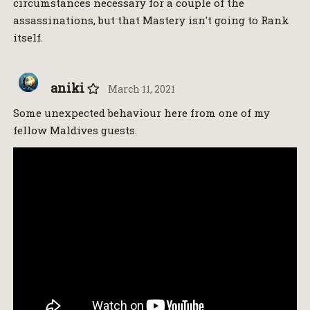
circumstances necessary for a couple of the
assassinations, but that Mastery isn't going to Rank
itself.
aniki
March 11, 2021
Some unexpected behaviour here from one of my
fellow Maldives guests.