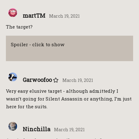
martTM
March 19, 2021
The target?
Spoiler - click to show
Garwoofoo
March 19, 2021
Very easy elusive target - although admittedly I
wasn’t going for Silent Assassin or anything, I’m just
here for the suits.
Ninchilla
March 19, 2021