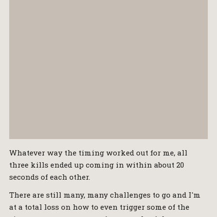
Whatever way the timing worked out for me, all
three kills ended up coming in within about 20
seconds of each other.
There are still many, many challenges to go and I'm
at a total loss on how to even trigger some of the