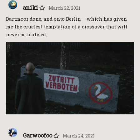
aniki
March 22, 2021
Dartmoor done, and onto Berlin – which has given
me the cruelest temptation of a crossover that will
never be realised.
Garwoofoo
March 24, 2021