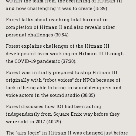
within the team from the beginning of Hitman III
and how challenging it was to create (15:39)
Forest talks about reaching total burnout in
completion of Hitman II and also reveals other
personal challenges (30:54).
Forest explains challenges of the Hitman III
development team working on Hitman III through
the COVID-19 pandemic (37:30).
Forest was initially prepared to ship Hitman III
originally with “robot voices” for NPCs because of
lack of being able to bring in sound designers and
voice actors in the sound studio (38:35)
Forest discusses how IOI had been acting
independently from Square Enix way before they
were sold in 2017 (40:29).
The “aim logic” in Hitman II was changed just before