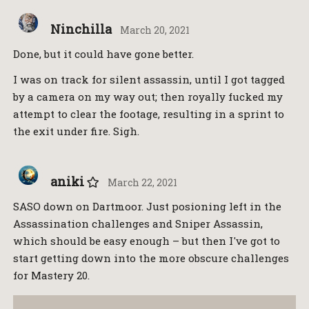
Ninchilla
March 20, 2021
Done, but it could have gone better.
I was on track for silent assassin, until I got tagged
by a camera on my way out; then royally fucked my
attempt to clear the footage, resulting in a sprint to
the exit under fire. Sigh.
aniki
March 22, 2021
SASO down on Dartmoor. Just posioning left in the
Assassination challenges and Sniper Assassin,
which should be easy enough – but then I've got to
start getting down into the more obscure challenges
for Mastery 20.