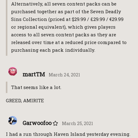
Alternatively, all seven content packs can be
purchased together as part of the Seven Deadly
Sins Collection (priced at $29.99 / £29.99 / €29.99
or regional equivalent), which gives players
access to all seven content packs as they are
released over time at a reduced price compared to
purchasing each pack individually.
martTM
March 24, 2021
That seems like a lot.
GREED, AMIRITE
Garwoofoo
March 25, 2021
I had a run through Haven Island yesterday evening.