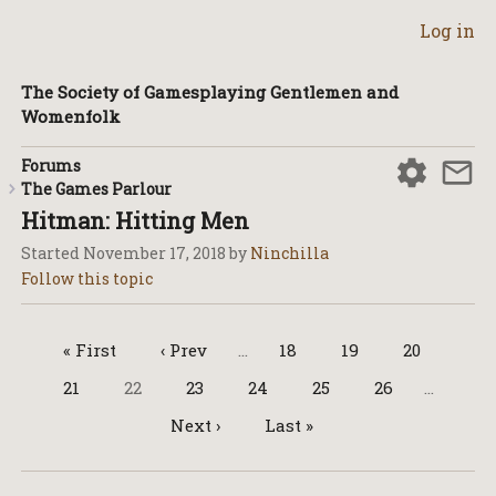
Log in
The Society of Gamesplaying Gentlemen and
Womenfolk
Forums
The Games Parlour
Hitman: Hitting Men
Started
November 17, 2018
by
Ninchilla
« First
‹ Prev
…
18
19
20
21
22
23
24
25
26
…
Next ›
Last »