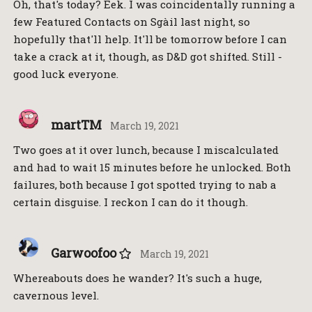
Oh, that's today? Eek. I was coincidentally running a
few Featured Contacts on Sgàil last night, so
hopefully that'll help. It'll be tomorrow before I can
take a crack at it, though, as D&D got shifted. Still -
good luck everyone.
martTM
March 19, 2021
Two goes at it over lunch, because I miscalculated
and had to wait 15 minutes before he unlocked. Both
failures, both because I got spotted trying to nab a
certain disguise. I reckon I can do it though.
Garwoofoo
March 19, 2021
Whereabouts does he wander? It's such a huge,
cavernous level.