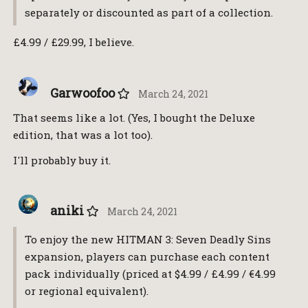
separately or discounted as part of a collection.
£4.99 / £29.99, I believe.
Garwoofoo
March 24, 2021
That seems like a lot. (Yes, I bought the Deluxe
edition, that was a lot too).
I'll probably buy it.
aniki
March 24, 2021
To enjoy the new HITMAN 3: Seven Deadly Sins
expansion, players can purchase each content
pack individually (priced at $4.99 / £4.99 / €4.99
or regional equivalent).