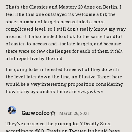
That's the Classics and Mastery 20 done on Berlin. I
feel like this one outstayed its welcome a bit; the
sheer number of targets necessitated a more
complicated level, so I still don't really know my way
around it. I also tended to stick to the same handful
of easier-to-access and -isolate targets, and because
there were so few challenges for each of them it felt
a bit repetitive by the end.
I'm going to be interested to see what they do with
the level later down the line; an Elusive Target here
would be a
very
interesting proposition considering
how many bystanders there are
everywhere
.
Garwoofoo
March 26, 2021
They've corrected the pricing for 7 Deadly Sins:
according to @IO_Travis on Twitter, it should have