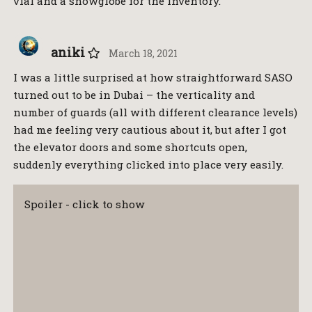
vial and a snowglobe for the inventory.
aniki
March 18, 2021
I was a little surprised at how straightforward SASO
turned out to be in Dubai – the verticality and
number of guards (all with different clearance levels)
had me feeling very cautious about it, but after I got
the elevator doors and some shortcuts open,
suddenly everything clicked into place very easily.
Spoiler - click to show