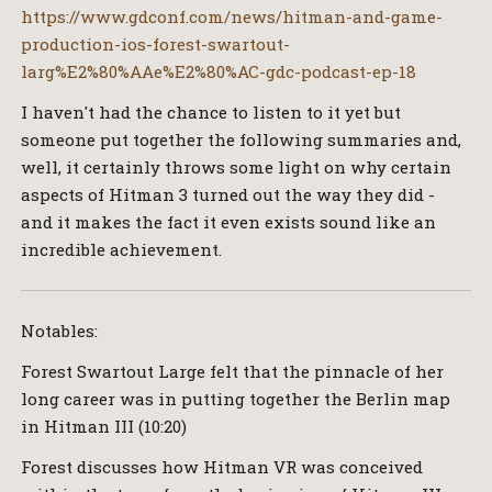
https://www.gdconf.com/news/hitman-and-game-
production-ios-forest-swartout-
larg%E2%80%AAe%E2%80%AC-gdc-podcast-ep-18
I haven't had the chance to listen to it yet but
someone put together the following summaries and,
well, it certainly throws some light on why certain
aspects of Hitman 3 turned out the way they did -
and it makes the fact it even exists sound like an
incredible achievement.
Notables:
Forest Swartout Large felt that the pinnacle of her
long career was in putting together the Berlin map
in Hitman III (10:20)
Forest discusses how Hitman VR was conceived