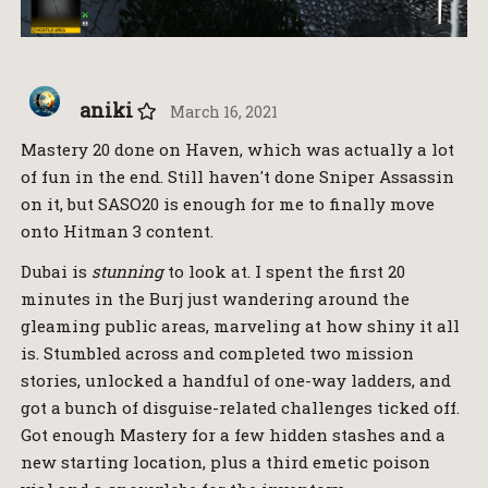
aniki
March 16, 2021
Mastery 20 done on Haven, which was actually a lot
of fun in the end. Still haven't done Sniper Assassin
on it, but SASO20 is enough for me to finally move
onto Hitman 3 content.
Dubai is
stunning
to look at. I spent the first 20
minutes in the Burj just wandering around the
gleaming public areas, marveling at how shiny it all
is. Stumbled across and completed two mission
stories, unlocked a handful of one-way ladders, and
got a bunch of disguise-related challenges ticked off.
Got enough Mastery for a few hidden stashes and a
new starting location, plus a third emetic poison