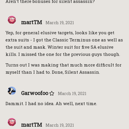
Aren't there bonuses for silent assassin?
martTM
March 19, 2021
Yep, for general elusive targets, looks like you get
extra suits - I got the Classic Terminus one as well as
the suit and mask. Winter suit for five SA elusive
kills. I missed the one for the previous guys though.
Turns out I was making that much more difficult for
myself than I had to. Done, Silent Assassin.
Garwoofoo
March 19, 2021
Dammit. I had no idea. Ah well, next time.
martTM
March 19, 2021