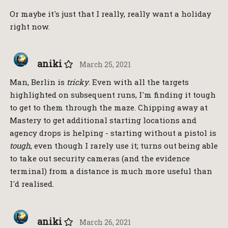
Or maybe it's just that I really, really want a holiday
right now.
aniki
March 25, 2021
Man, Berlin is
tricky
. Even with all the targets
highlighted on subsequent runs, I'm finding it tough
to get to them through the maze. Chipping away at
Mastery to get additional starting locations and
agency drops is helping - starting without a pistol is
tough
, even though I rarely use it; turns out being able
to take out security cameras (and the evidence
terminal) from a distance is much more useful than
I'd realised.
aniki
March 26, 2021