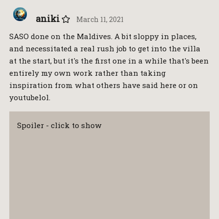
aniki
March 11, 2021
SASO done on the Maldives. A bit sloppy in places,
and necessitated a real rush job to get into the villa
at the start, but it's the first one in a while that's been
entirely my own work rather than taking
inspiration from what others have said here or on
youtubelol.
Spoiler - click to show