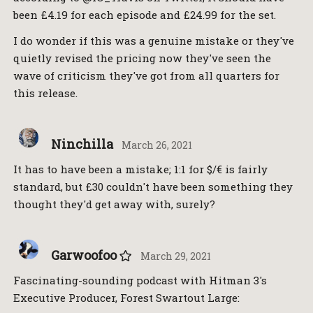
been £4.19 for each episode and £24.99 for the set.
I do wonder if this was a genuine mistake or they've
quietly revised the pricing now they've seen the
wave of criticism they've got from all quarters for
this release.
Ninchilla
March 26, 2021
It has to have been a mistake; 1:1 for $/€ is fairly
standard, but £30 couldn't have been something they
thought they'd get away with, surely?
Garwoofoo
March 29, 2021
Fascinating-sounding podcast with Hitman 3's
Executive Producer, Forest Swartout Large: