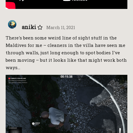
aniki
March 11, 2021
There's been some weird line of sight stuff in the
Maldives for me – cleaners in the villa have seen me
through walls, just long enough to spot bodies I've
been moving – but it looks like that might work both
ways…