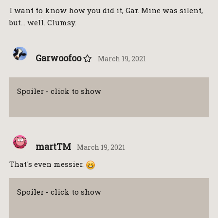
I want to know how you did it, Gar. Mine was silent,
but… well. Clumsy.
Garwoofoo
March 19, 2021
Spoiler - click to show
martTM
March 19, 2021
That's even messier.
Spoiler - click to show