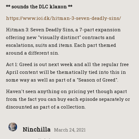
** sounds the DLC klaxon **
https://www.ioi.dk/hitman-3-seven-deadly-sins/
Hitman 3: Seven Deadly Sins, a 7-part expansion
offering new "visually distinct" contracts and
escalations, suits and items. Each part themed
around a different sin.
Act 1: Greed is out next week and all the regular free
April content will be thematically tied into this in
some way as well as part of a "Season of Greed".
Haven't seen anything on pricing yet though apart
from the fact you can buy each episode separately or
discounted as part of a collection.
Ninchilla
March 24, 2021