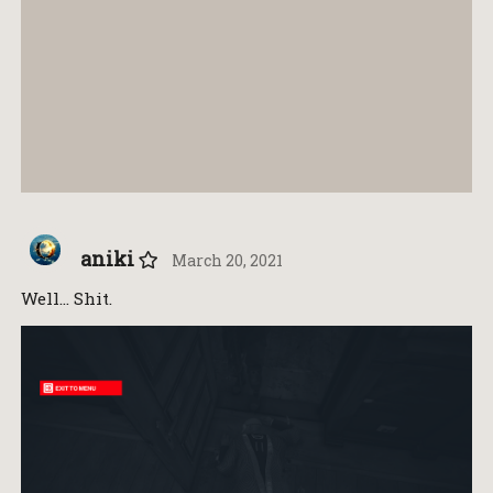
aniki
March 20, 2021
Well… Shit.