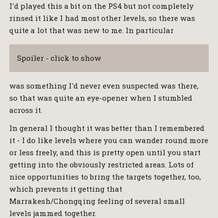
I'd played this a bit on the PS4 but not completely
rinsed it like I had most other levels, so there was
quite a lot that was new to me. In particular
Spoiler - click to show
was something I'd never even suspected was there,
so that was quite an eye-opener when I stumbled
across it.
In general I thought it was better than I remembered
it - I do like levels where you can wander round more
or less freely, and this is pretty open until you start
getting into the obviously restricted areas. Lots of
nice opportunities to bring the targets together, too,
which prevents it getting that
Marrakesh/Chongqing feeling of several small
levels jammed together.