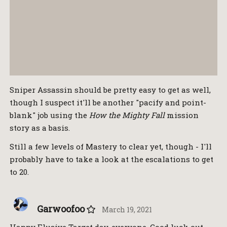
Sniper Assassin should be pretty easy to get as well,
though I suspect it'll be another "pacify and point-
blank" job using the
How the Mighty Fall
mission
story as a basis.
Still a few levels of Mastery to clear yet, though - I'll
probably have to take a look at the escalations to get
to 20.
Garwoofoo
March 19, 2021
Happy Elusive Target day, everyone. Good luck out