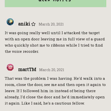
aniki
March 20, 2021
It was going really well until I attacked the target
with an open door leaving me in full view of a guard
who quickly shot me to ribbons while I tried to find
the voice recorder.
martTM
March 20, 2021
That was the problem I was having. He'd walk into a
room, close the door, see me and then open it again to
leave. If I followed him in instead of being there
already, I'd close the door and he'd immediately open
it again. Like I said, he's a cautious fellow.