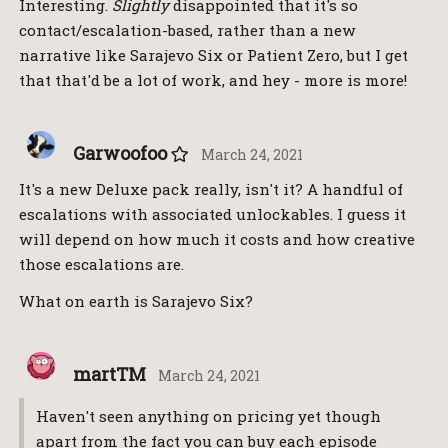
Interesting.
Slightly
disappointed that it's so
contact/escalation-based, rather than a new
narrative like Sarajevo Six or Patient Zero, but I get
that that'd be a lot of work, and hey - more is more!
Garwoofoo
March 24, 2021
It's a new Deluxe pack really, isn't it? A handful of
escalations with associated unlockables. I guess it
will depend on how much it costs and how creative
those escalations are.
What on earth is Sarajevo Six?
martTM
March 24, 2021
Haven't seen anything on pricing yet though
apart from the fact you can buy each episode