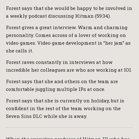
Forest says that she would be happy to be involved in
a weekly podcast discussing Hitman (59:34).
Forest gives a great interview. Warm and charming
personality. Comes across of a lover of working on
video games. Video game development is “her jam” as
she calls it.
Forest raves constantly in interviews at how
incredible her colleagues are who are working at IOI.
Forest says that she and others on the team are
comfortable juggling multiple IPs at once.
Forest says that she is currently on holiday, but is
confident in the rest of the team working on the
Seven Sins DLC while she is away.