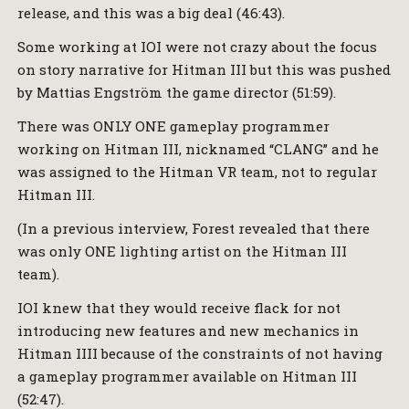
release, and this was a big deal (46:43).
Some working at IOI were not crazy about the focus
on story narrative for Hitman III but this was pushed
by Mattias Engström the game director (51:59).
There was ONLY ONE gameplay programmer
working on Hitman III, nicknamed “CLANG” and he
was assigned to the Hitman VR team, not to regular
Hitman III.
(In a previous interview, Forest revealed that there
was only ONE lighting artist on the Hitman III
team).
IOI knew that they would receive flack for not
introducing new features and new mechanics in
Hitman IIII because of the constraints of not having
a gameplay programmer available on Hitman III
(52:47).