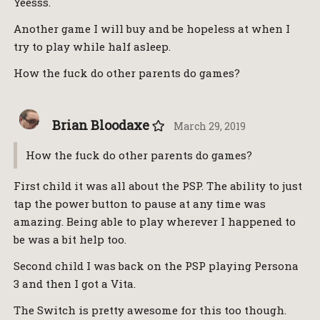
Yeesss.
Another game I will buy and be hopeless at when I
try to play while half asleep.
How the fuck do other parents do games?
Brian Bloodaxe
March 29, 2019
How the fuck do other parents do games?
First child it was all about the PSP. The ability to just
tap the power button to pause at any time was
amazing. Being able to play wherever I happened to
be was a bit help too.
Second child I was back on the PSP playing Persona
3 and then I got a Vita.
The Switch is pretty awesome for this too though.