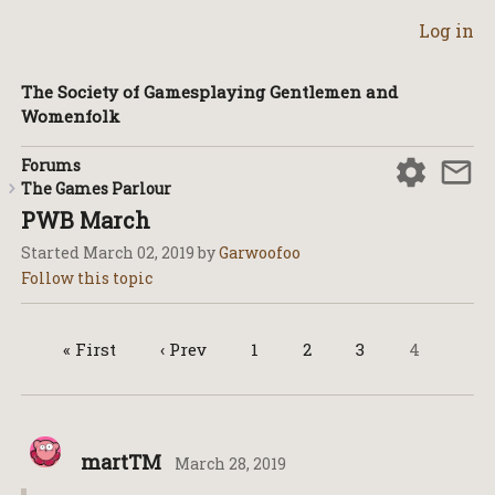
Log in
The Society of Gamesplaying Gentlemen and
Womenfolk
Forums
The Games Parlour
PWB March
Started
March 02, 2019
by
Garwoofoo
« First
‹ Prev
1
2
3
4
martTM
March 28, 2019