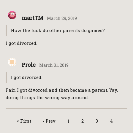
martTM
March 29, 2019
How the fuck do other parents do games?
I got divorced.
Prole
March 31, 2019
I got divorced.
Fair. I got divorced and then became a parent. Yay,
doing things the wrong way around.
« First
‹ Prev
1
2
3
4