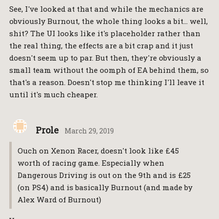
See, I've looked at that and while the mechanics are
obviously Burnout, the whole thing looks a bit… well,
shit? The UI looks like it's placeholder rather than
the real thing, the effects are a bit crap and it just
doesn't seem up to par. But then, they're obviously a
small team without the oomph of EA behind them, so
that's a reason. Doesn't stop me thinking I'll leave it
until it's much cheaper.
Prole
March 29, 2019
Ouch on Xenon Racer, doesn't look like £45
worth of racing game. Especially when
Dangerous Driving is out on the 9th and is £25
(on PS4) and is basically Burnout (and made by
Alex Ward of Burnout)