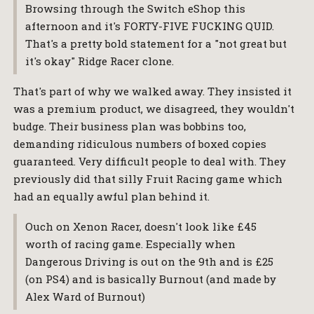
Browsing through the Switch eShop this
afternoon and it's FORTY-FIVE FUCKING QUID.
That's a pretty bold statement for a "not great but
it's okay" Ridge Racer clone.
That's part of why we walked away. They insisted it
was a premium product, we disagreed, they wouldn't
budge. Their business plan was bobbins too,
demanding ridiculous numbers of boxed copies
guaranteed. Very difficult people to deal with. They
previously did that silly Fruit Racing game which
had an equally awful plan behind it.
Ouch on Xenon Racer, doesn't look like £45
worth of racing game. Especially when
Dangerous Driving is out on the 9th and is £25
(on PS4) and is basically Burnout (and made by
Alex Ward of Burnout)