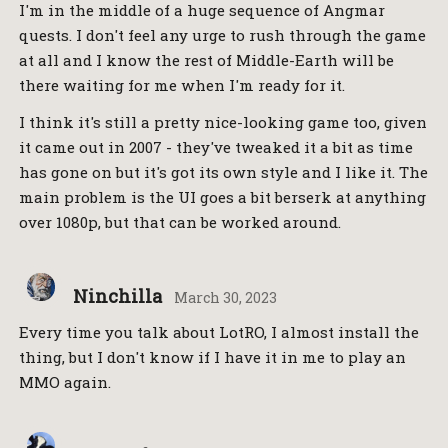
I'm in the middle of a huge sequence of Angmar
quests. I don't feel any urge to rush through the game
at all and I know the rest of Middle-Earth will be
there waiting for me when I'm ready for it.
I think it's still a pretty nice-looking game too, given
it came out in 2007 - they've tweaked it a bit as time
has gone on but it's got its own style and I like it. The
main problem is the UI goes a bit berserk at anything
over 1080p, but that can be worked around.
Ninchilla
March 30, 2023
Every time you talk about LotRO, I almost install the
thing, but I don't know if I have it in me to play an
MMO again.