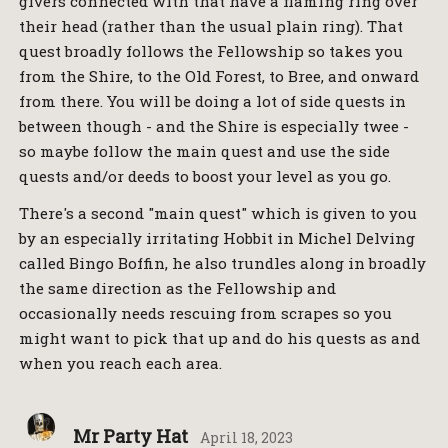
givers connected with that have a flaming ring over
their head (rather than the usual plain ring). That
quest broadly follows the Fellowship so takes you
from the Shire, to the Old Forest, to Bree, and onward
from there. You will be doing a lot of side quests in
between though - and the Shire is especially twee -
so maybe follow the main quest and use the side
quests and/or deeds to boost your level as you go.
There's a second "main quest" which is given to you
by an especially irritating Hobbit in Michel Delving
called Bingo Boffin, he also trundles along in broadly
the same direction as the Fellowship and
occasionally needs rescuing from scrapes so you
might want to pick that up and do his quests as and
when you reach each area.
Mr Party Hat
April 18, 2023