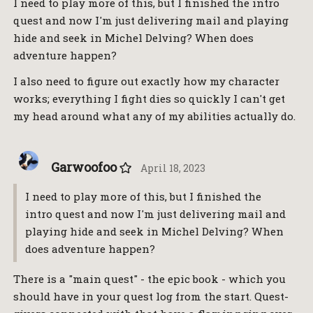
I need to play more of this, but I finished the intro
quest and now I'm just delivering mail and playing
hide and seek in Michel Delving? When does
adventure happen?
I also need to figure out exactly how my character
works; everything I fight dies so quickly I can't get
my head around what any of my abilities actually do.
Garwoofoo
April 18, 2023
I need to play more of this, but I finished the
intro quest and now I'm just delivering mail and
playing hide and seek in Michel Delving? When
does adventure happen?
There is a "main quest" - the epic book - which you
should have in your quest log from the start. Quest-