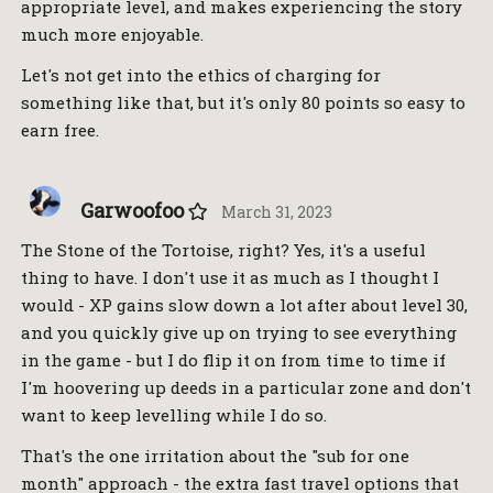
appropriate level, and makes experiencing the story
much more enjoyable.
Let's not get into the ethics of charging for
something like that, but it's only 80 points so easy to
earn free.
Garwoofoo
March 31, 2023
The Stone of the Tortoise, right? Yes, it's a useful
thing to have. I don't use it as much as I thought I
would - XP gains slow down a lot after about level 30,
and you quickly give up on trying to see everything
in the game - but I do flip it on from time to time if
I'm hoovering up deeds in a particular zone and don't
want to keep levelling while I do so.
That's the one irritation about the "sub for one
month" approach - the extra fast travel options that