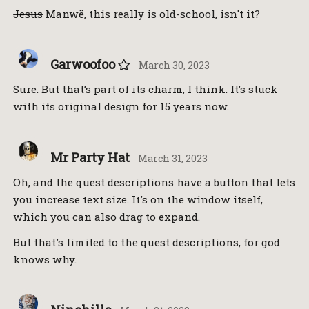
Jesus
Manwë, this really is old-school, isn't it?
Garwoofoo
March 30, 2023
Sure. But that’s part of its charm, I think. It’s stuck
with its original design for 15 years now.
Mr Party Hat
March 31, 2023
Oh, and the quest descriptions have a button that lets
you increase text size. It's on the window itself,
which you can also drag to expand.
But that's limited to the quest descriptions, for god
knows why.