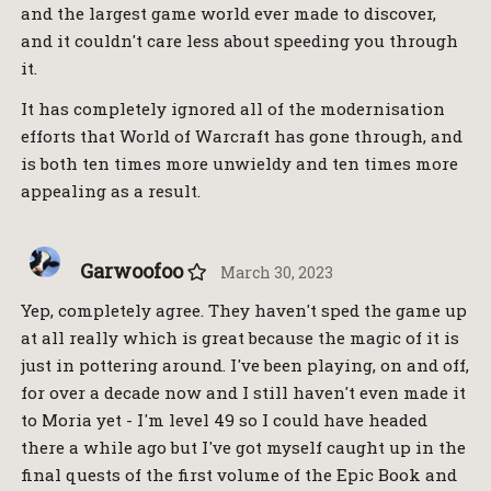
and the largest game world ever made to discover,
and it couldn't care less about speeding you through
it.
It has completely ignored all of the modernisation
efforts that World of Warcraft has gone through, and
is both ten times more unwieldy and ten times more
appealing as a result.
Garwoofoo
March 30, 2023
Yep, completely agree. They haven't sped the game up
at all really which is great because the magic of it is
just in pottering around. I've been playing, on and off,
for over a decade now and I still haven't even made it
to Moria yet - I'm level 49 so I could have headed
there a while ago but I've got myself caught up in the
final quests of the first volume of the Epic Book and