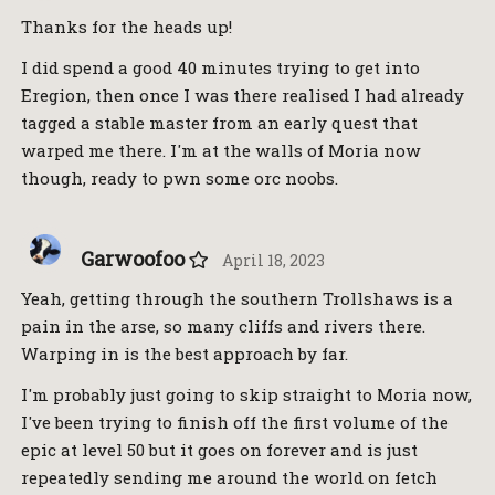
Thanks for the heads up!
I did spend a good 40 minutes trying to get into
Eregion, then once I was there realised I had already
tagged a stable master from an early quest that
warped me there. I'm at the walls of Moria now
though, ready to pwn some orc noobs.
Garwoofoo
April 18, 2023
Yeah, getting through the southern Trollshaws is a
pain in the arse, so many cliffs and rivers there.
Warping in is the best approach by far.
I'm probably just going to skip straight to Moria now,
I've been trying to finish off the first volume of the
epic at level 50 but it goes on forever and is just
repeatedly sending me around the world on fetch