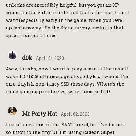
unlocks are incredibly helpful, but you get an XP
bonus for the entire month and that's the last thing I
want (especially early in the game, when you level
up fast anyway). So the Stone is very useful in that
specific circumstance.
d0k
April 01, 2023
Aww, thanks, now I want to play again. If the install
wasn't 2.71828 ultramegagigahyperbytes, I would. I'm
on a tinyish non-fancy SSD these days. Where's the
cloud gaming paradise we were promised? :D
Mr Party Hat
April 02, 2023
I mentioned this in the RAM thread, but I've found a
solution to the tiny UI. I'm using Radeon Super