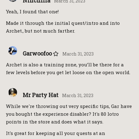
Ninchilla
March 31, 2023
Yeah, I found that one!
Made it through the initial quest/intro and into
Archet., but not much farther.
Garwoofoo
March 31, 2023
Archet is also a training zone, you’ll be there for a
few levels before you get let loose on the open world.
Mr Party Hat
March 31, 2023
While we're throwing out very specific tips, Gar have
you bought the experience disabler? It's 80 lotro
points in the store and does what it says.
It's great for keeping all your quests at an