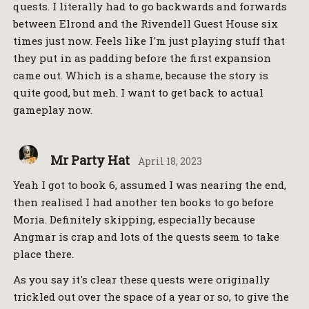
quests. I literally had to go backwards and forwards
between Elrond and the Rivendell Guest House six
times just now. Feels like I'm just playing stuff that
they put in as padding before the first expansion
came out. Which is a shame, because the story is
quite good, but meh. I want to get back to actual
gameplay now.
Mr Party Hat
April 18, 2023
Yeah I got to book 6, assumed I was nearing the end,
then realised I had another ten books to go before
Moria. Definitely skipping, especially because
Angmar is crap and lots of the quests seem to take
place there.
As you say it's clear these quests were originally
trickled out over the space of a year or so, to give the