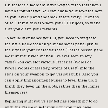
I. If there is a more intuitive way to get to this then I
haven't found it yet! You can claim your rewards here
as you level up and the track resets every 3 months
or so. I think this is where your LI XP goes, so make
sure you claim your rewards.
To actually enhance your LI, you need to drag it to
the little flame icon in your character panel just to
the right of your character's feet. (This is possibly the
most unintuitive function I've ever seen in any
game). You can slot various Traceries (Words of
Power, Words of Mastery, Words of Craft) into the
slots on your weapon to get various buffs. Also you
can apply Enhancement Runes to level them up. (I
think they level up the slots, rather than the Runes
themselves).
Replacing stuff you've slotted has something to do
with the Flame of A-thingummy you may have