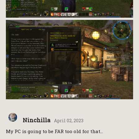
Ninchilla
April 02, 2023
My PC is going to be FAR too old for that…