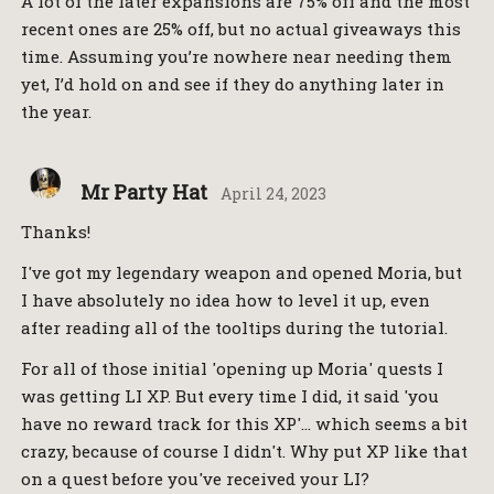
A lot of the later expansions are 75% off and the most
recent ones are 25% off, but no actual giveaways this
time. Assuming you’re nowhere near needing them
yet, I’d hold on and see if they do anything later in
the year.
Mr Party Hat
April 24, 2023
Thanks!
I've got my legendary weapon and opened Moria, but
I have absolutely no idea how to level it up, even
after reading all of the tooltips during the tutorial.
For all of those initial 'opening up Moria' quests I
was getting LI XP. But every time I did, it said 'you
have no reward track for this XP'… which seems a bit
crazy, because of course I didn't. Why put XP like that
on a quest before you've received your LI?