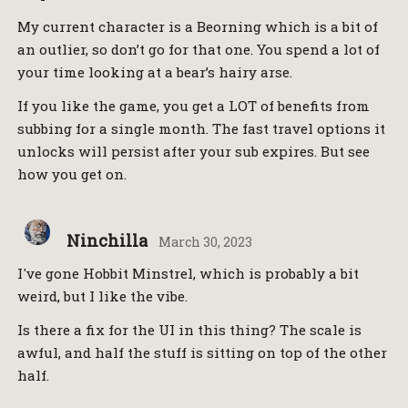
My current character is a Beorning which is a bit of
an outlier, so don’t go for that one. You spend a lot of
your time looking at a bear’s hairy arse.
If you like the game, you get a LOT of benefits from
subbing for a single month. The fast travel options it
unlocks will persist after your sub expires. But see
how you get on.
Ninchilla
March 30, 2023
I've gone Hobbit Minstrel, which is probably a bit
weird, but I like the vibe.
Is there a fix for the UI in this thing? The scale is
awful, and half the stuff is sitting on top of the other
half.