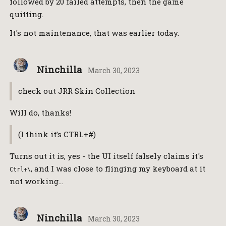
followed by 20 failed attempts, then the game
quitting.
It's not maintenance, that was earlier today.
Ninchilla
March 30, 2023
check out JRR Skin Collection
Will do, thanks!
(I think it’s CTRL+#)
Turns out it is, yes - the UI itself falsely claims it's
, and I was close to flinging my keyboard at it
Ctrl+\
not working…
Ninchilla
March 30, 2023