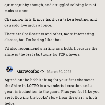
quite squishy though, and struggled soloing lots of
mobs at once.
Champion hits things hard, can take a beating, and
can solo five mobs at once.
There are Spellcasters and other, more interesting
classes, but I'm boring like that.
I'd also recommend starting as a hobbit, because the
shire is the best start zone for F2P players.
Garwoofoo
March 30, 2023
Agreed on the hobbit thing for your first character,
the Shire in LOTRO is a wonderful creation and a
great introduction to the game. Plus you feel like you
are following the books’ story from the start, which
helps.