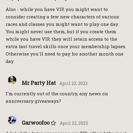
Also - while you have VIP, you might want to
consider creating a few new characters of various
races and classes you might want to play one day.
You might never use them, but if you create them
while you have VIP, they will retain access to the
extra fast travel skills once your membership lapses.
Otherwise you'll need to pay for another month one
day.
Mr Party Hat
April 22, 2023
I'm currently out of the country, any news on
anniversary giveaways?
Garwoofoo
April 22, 2023