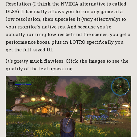
Resolution (I think the NVIDIA alternative is called
DLSS). It basically allows you to run any game at a
low resolution, then upscales it (very effectively) to
your monitor's native res. And because you're
actually running low res behind the scenes, you get a
performance boost, plus in LOTRO specifically you
get the full-sized UI.
It's pretty much flawless. Click the images to see the
quality of the text upscaling.