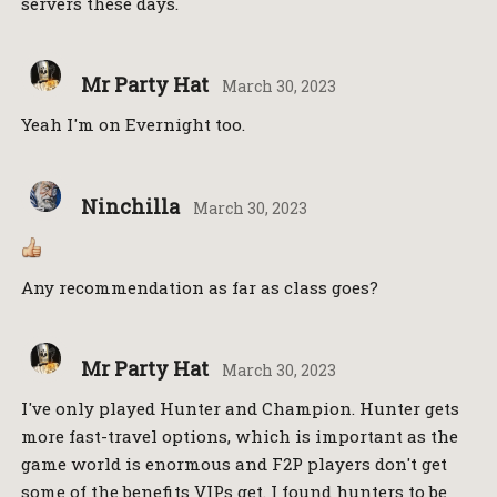
servers these days.
Mr Party Hat
March 30, 2023
Yeah I'm on Evernight too.
Ninchilla
March 30, 2023
Any recommendation as far as class goes?
Mr Party Hat
March 30, 2023
I've only played Hunter and Champion. Hunter gets
more fast-travel options, which is important as the
game world is enormous and F2P players don't get
some of the benefits VIPs get. I found hunters to be