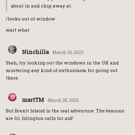
about in and chip away at.
/looks out of window
wait what
Ninchilla
March 30, 2023
Yeah, try looking out the windows in the UK and
mustering any kind of enthusiasm for going out
there.
martTM
March 30, 2023
But Brexit Island is the real adventure. The beacons
are lit, Islington calls for aid!