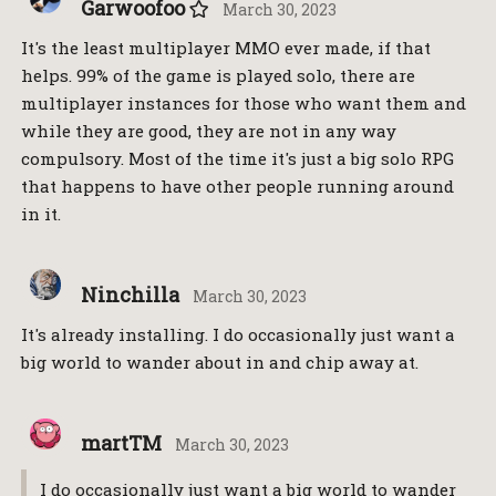
Garwoofoo
March 30, 2023
It's the least multiplayer MMO ever made, if that
helps. 99% of the game is played solo, there are
multiplayer instances for those who want them and
while they are good, they are not in any way
compulsory. Most of the time it's just a big solo RPG
that happens to have other people running around
in it.
Ninchilla
March 30, 2023
It's already installing. I do occasionally just want a
big world to wander about in and chip away at.
martTM
March 30, 2023
I do occasionally just want a big world to wander