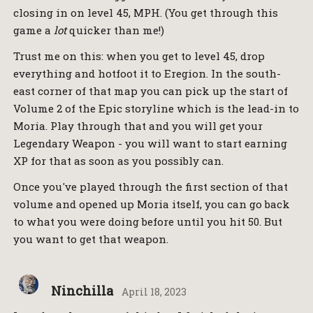
closing in on level 45, MPH. (You get through this
game a
lot
quicker than me!)
Trust me on this: when you get to level 45, drop
everything and hotfoot it to Eregion. In the south-
east corner of that map you can pick up the start of
Volume 2 of the Epic storyline which is the lead-in to
Moria. Play through that and you will get your
Legendary Weapon - you will want to start earning
XP for that as soon as you possibly can.
Once you've played through the first section of that
volume and opened up Moria itself, you can go back
to what you were doing before until you hit 50. But
you want to get that weapon.
Ninchilla
April 18, 2023