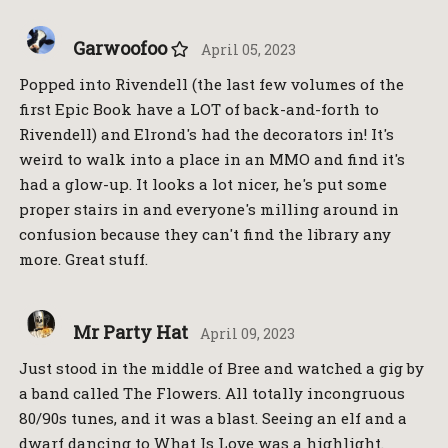
Garwoofoo
April 05, 2023
Popped into Rivendell (the last few volumes of the
first Epic Book have a LOT of back-and-forth to
Rivendell) and Elrond's had the decorators in! It's
weird to walk into a place in an MMO and find it's
had a glow-up. It looks a lot nicer, he's put some
proper stairs in and everyone's milling around in
confusion because they can't find the library any
more. Great stuff.
Mr Party Hat
April 09, 2023
Just stood in the middle of Bree and watched a gig by
a band called The Flowers. All totally incongruous
80/90s tunes, and it was a blast. Seeing an elf and a
dwarf dancing to What Is Love was a highlight.