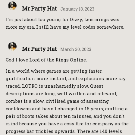
Mr Party Hat
January 18, 2023
I'm just about too young for Dizzy, Lemmings was
more my era. I still have my level codes somewhere.
Mr Party Hat
March 30, 2023
God I love Lord of the Rings Online.
In a world where games are getting faster,
gratification more instant, and explosions more ray-
traced, LOTRO is unashamedly slow. Quest
descriptions are long, well written and relevant;
combat is a slow, civilised game of assessing
cooldowns and hasn't changed in 16 years; crafting a
pair of boots takes about ten minutes, and you don't
mind because you have a cosy fire for company as the
progress bar trickles upwards. There are 140 levels