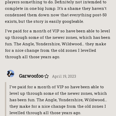
players something to do. Definitely not intemded to
complete in one big lump. It's a shame they haven't
condensed them down now that everything post-50
exists, but the story is easily googleable.
I've paid for a month of VIP so have been able to level
up through some of the newer zones, which has been
fun. The Angle, Yondershire, Wildwood… they make
for a nice change from the old zones I levelled
through all those years ago.
Garwoofoo
April 19, 2023
I've paid for a month of VIP so have been able to
level up through some of the newer zones, which
has been fun. The Angle, Yondershire, Wildwood…
they make for a nice change from the old zones I
levelled through all those years ago.