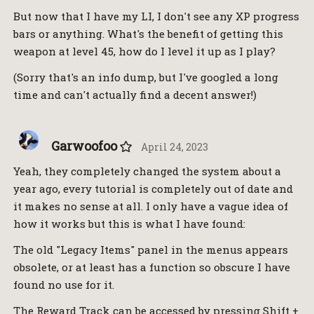
But now that I have my LI, I don't see any XP progress
bars or anything. What's the benefit of getting this
weapon at level 45, how do I level it up as I play?
(Sorry that's an info dump, but I've googled a long
time and can't actually find a decent answer!)
Garwoofoo
April 24, 2023
Yeah, they completely changed the system about a
year ago, every tutorial is completely out of date and
it makes no sense at all. I only have a vague idea of
how it works but this is what I have found:
The old "Legacy Items" panel in the menus appears
obsolete, or at least has a function so obscure I have
found no use for it.
The Reward Track can be accessed by pressing Shift +