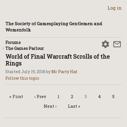
Log in
The Society of Gamesplaying Gentlemen and
Womenfolk
Forums
The Games Parlour
World of Final Warcraft Scrolls of the
Rings
Started
July 19, 2018
by
Mr Party Hat
« First
‹ Prev
1
2
3
4
5
Next ›
Last »