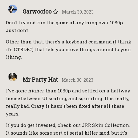
Garwoofoo
March 30, 2023
Don’t try and run the game at anything over 1080p.
Just don’t.
Other than that, there’s a keyboard command (I think
it’s CTRL+#) that lets you move things around to your
liking.
Mr Party Hat
March 30, 2023
I've gone higher than 1080p and settled on a halfway
house between UI scaling, and squinting. It is really,
really bad. Crazy it hasn't been fixed after all these
years.
If you do get invested, check out JRR Skin Collection.
It sounds like some sort of serial killer mod, but it's