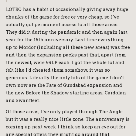
LOTRO has a habit of occasionally giving away huge
chunks of the game for free or very cheap, so I've
actually got permanent access to all those areas.
They did it during the pandemic and then again last
year for the 15th anniversary. Last time everything
up to Mordor (including all these new areas) was free
and then the expansion packs past that, apart from
the newest, were 99LP each. I got the whole lot and
felt like I'd cheated them somehow, it was so
generous. Literally the only bits of the game I don't
own now are the Fate of Gundabad expansion and
the new Before the Shadow starting areas, Cardolan
and Swanfleet.
Of those areas, I've only played through The Angle
but it was a really nice little zone. The anniversary is
coming up next week I think so keep an eye out for
any special offers they might do around that.