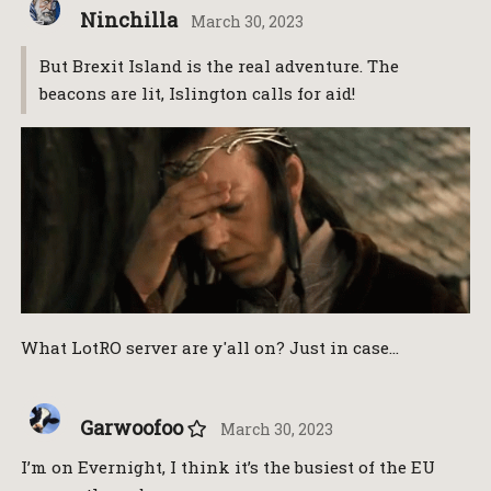
Ninchilla
March 30, 2023
But Brexit Island is the real adventure. The
beacons are lit, Islington calls for aid!
What LotRO server are y'all on? Just in case…
Garwoofoo
March 30, 2023
I’m on Evernight, I think it’s the busiest of the EU