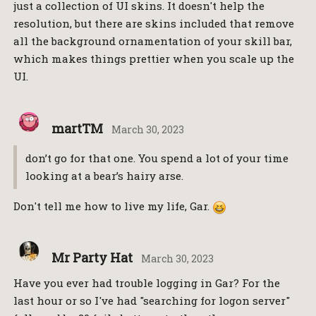
just a collection of UI skins. It doesn't help the
resolution, but there are skins included that remove
all the background ornamentation of your skill bar,
which makes things prettier when you scale up the
UI.
martTM
March 30, 2023
don’t go for that one. You spend a lot of your time
looking at a bear’s hairy arse.
Don't tell me how to live my life, Gar.
Mr Party Hat
March 30, 2023
Have you ever had trouble logging in Gar? For the
last hour or so I've had "searching for logon server"