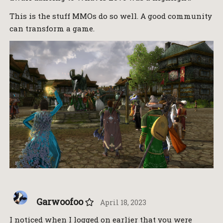
This is the stuff MMOs do so well. A good community
can transform a game.
Garwoofoo
April 18, 2023
I noticed when I logged on earlier that you were