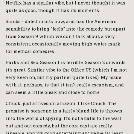
Netflix has a similar vibe, but I never thought it was
quite as good, though it has its moments.
Scrubs - dated in bits now, and has the American
sensibility to bring "feels" into the comedy, but apart
from Season 9 which we don't talk about, a very
consistent, occasionally moving high water mark
for medical comedies.
Parks and Rec. Season 1 is terrible. Season 2 onwards
it's great. Similar vibe to the Office US (which I'm not
very keen on, but my partner quite likes). My issue
with it, perhaps, is that it isn't really escapism, and
can seem a little bleak and close to home.
Chuck, just arrived on amazon. I like Chuck. The
premise is someone in a fairly bland life is thrown
into the world of spying. It's not a balls to the wall
out and out comedy, but the core cast are really
likeable, and it's good entertainment value (at least