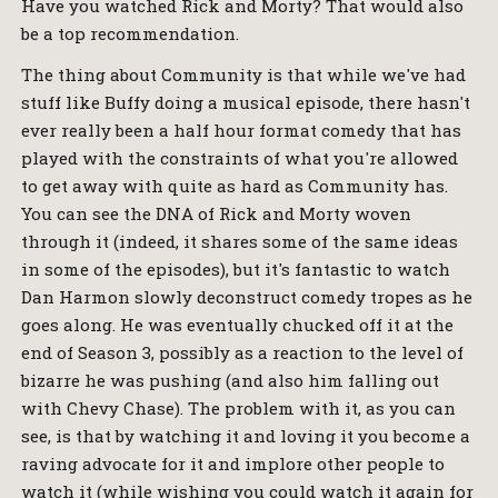
Have you watched Rick and Morty? That would also
be a top recommendation.
The thing about Community is that while we've had
stuff like Buffy doing a musical episode, there hasn't
ever really been a half hour format comedy that has
played with the constraints of what you're allowed
to get away with quite as hard as Community has.
You can see the DNA of Rick and Morty woven
through it (indeed, it shares some of the same ideas
in some of the episodes), but it's fantastic to watch
Dan Harmon slowly deconstruct comedy tropes as he
goes along. He was eventually chucked off it at the
end of Season 3, possibly as a reaction to the level of
bizarre he was pushing (and also him falling out
with Chevy Chase). The problem with it, as you can
see, is that by watching it and loving it you become a
raving advocate for it and implore other people to
watch it (while wishing you could watch it again for