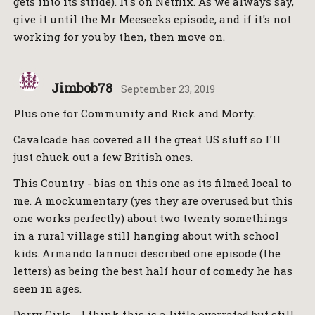
gets into its stride). It's on Netflix. As we always say,
give it until the Mr Meeseeks episode, and if it's not
working for you by then, then move on.
Jimbob78
September 23, 2019
Plus one for Community and Rick and Morty.
Cavalcade has covered all the great US stuff so I'll
just chuck out a few British ones.
This Country - bias on this one as its filmed local to
me. A mockumentary (yes they are overused but this
one works perfectly) about two twenty somethings
in a rural village still hanging about with school
kids. Armando Iannuci described one episode (the
letters) as being the best half hour of comedy he has
seen in ages.
Derry Girls - I think this is a little overrated but still