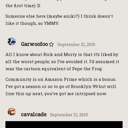
the first time) :D
Someone else here (maybe aniki?) I think doesn't
like it though, so YMMV.
Garwoofoo
September 21, 2019
All I know about Rick and Morty is that it’s liked by
all the worst people, so I’ve avoided it. I’d assumed it
was the cartoon equivalent of Pepe the Frog.
Community is on Amazon Prime which is a bonus.
I’ve got a season or so to go of Brooklyn 99 but will
line this up next, you’ve got me intrigued now.
cavalcade
September 21, 2019