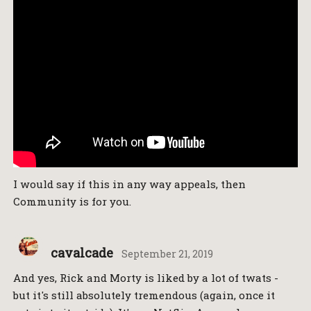
I would say if this in any way appeals, then
Community is for you.
cavalcade
September 21, 2019
And yes, Rick and Morty is liked by a lot of twats -
but it's still absolutely tremendous (again, once it