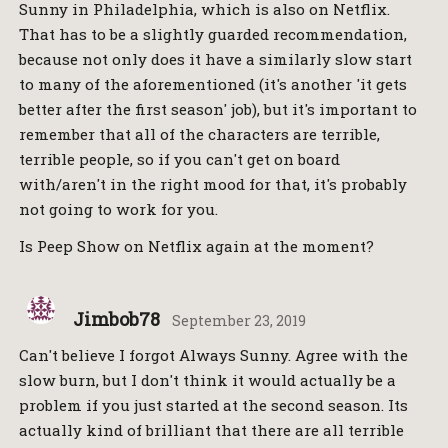
Sunny in Philadelphia, which is also on Netflix.
That has to be a slightly guarded recommendation,
because not only does it have a similarly slow start
to many of the aforementioned (it's another 'it gets
better after the first season' job), but it's important to
remember that all of the characters are terrible,
terrible people, so if you can't get on board
with/aren't in the right mood for that, it's probably
not going to work for you.
Is Peep Show on Netflix again at the moment?
Jimbob78
September 23, 2019
Can't believe I forgot Always Sunny. Agree with the
slow burn, but I don't think it would actually be a
problem if you just started at the second season. Its
actually kind of brilliant that there are all terrible