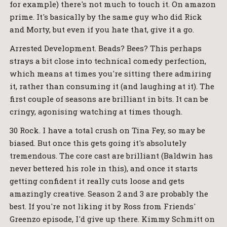
for example) there's not much to touch it. On amazon
prime. It's basically by the same guy who did Rick
and Morty, but even if you hate that, give it a go.
Arrested Development. Beads? Bees? This perhaps
strays a bit close into technical comedy perfection,
which means at times you're sitting there admiring
it, rather than consuming it (and laughing at it). The
first couple of seasons are brilliant in bits. It can be
cringy, agonising watching at times though.
30 Rock. I have a total crush on Tina Fey, so may be
biased. But once this gets going it's absolutely
tremendous. The core cast are brilliant (Baldwin has
never bettered his role in this), and once it starts
getting confident it really cuts loose and gets
amazingly creative. Season 2 and 3 are probably the
best. If you're not liking it by Ross from Friends'
Greenzo episode, I'd give up there. Kimmy Schmitt on