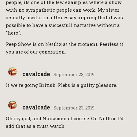
people, its one of the few examples where a show
with no sympathetic people can work. My sister
actually used it in a Uni essay arguing that it was
possible to have a succesfull narrative without a
"hero".
Peep Show is on Netflix at the moment. Peerless if
you are of our generation.
cavalcade
September 23, 2019
If we're going British, Plebs is a guilty pleasure.
cavalcade
September 23, 2019
Oh my god, and Norsemen of course. On Netflix. I'd
add that as a must watch.