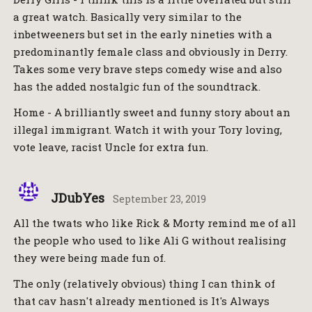
a great watch. Basically very similar to the
inbetweeners but set in the early nineties with a
predominantly female class and obviously in Derry.
Takes some very brave steps comedy wise and also
has the added nostalgic fun of the soundtrack.
Home - A brilliantly sweet and funny story about an
illegal immigrant. Watch it with your Tory loving,
vote leave, racist Uncle for extra fun.
JDubYes
September 23, 2019
All the twats who like Rick & Morty remind me of all
the people who used to like Ali G without realising
they were being made fun of.
The only (relatively obvious) thing I can think of
that cav hasn't already mentioned is It's Always