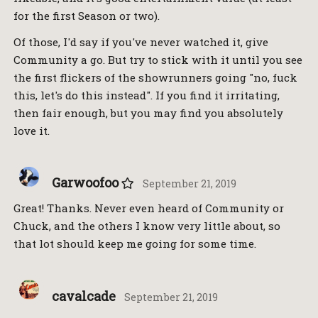
for the first Season or two).
Of those, I'd say if you've never watched it, give
Community a go. But try to stick with it until you see
the first flickers of the showrunners going "no, fuck
this, let's do this instead". If you find it irritating,
then fair enough, but you may find you absolutely
love it.
Garwoofoo
September 21, 2019
Great! Thanks. Never even heard of Community or
Chuck, and the others I know very little about, so
that lot should keep me going for some time.
cavalcade
September 21, 2019