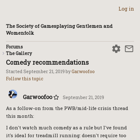
Log in
The Society of Gamesplaying Gentlemen and
Womenfolk
Forums
The Gallery
Comedy recommendations
Started
September 21, 2019
by
Garwoofoo
Garwoofoo
September 21, 2019
As a follow-on from the PWB/mid-life crisis thread
this month:
I don't watch much comedy as a rule but I've found
it's ideal for treadmill running: doesn't require too