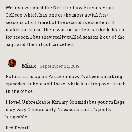
We also watched the Netfilx show Friends From
College which has one of the most awful first
seasons of all time but the second is excellent. It
makes no sense; there was no writers strike to blame
for season 1 but they really pulled season 2 out of the
bag… and then it got cancelled.
Minx
September 24, 2019
Futurama is up on Amazon now, I've been sneaking
episodes in here and there while knitting over lunch
in the office.
I loved Unbreakable Kimmy Schmidt but your milage
may vary. There's only 4 seasons and it's pretty
bingeable.
Red Dwarf?