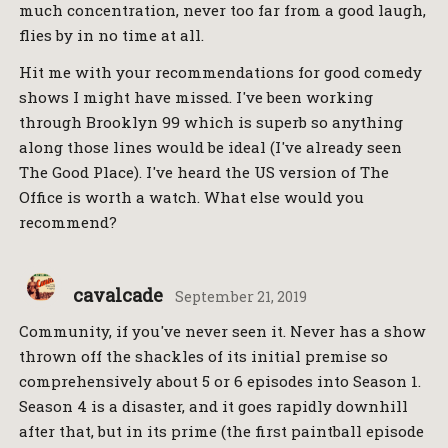
much concentration, never too far from a good laugh,
flies by in no time at all.
Hit me with your recommendations for good comedy
shows I might have missed. I've been working
through Brooklyn 99 which is superb so anything
along those lines would be ideal (I've already seen
The Good Place). I've heard the US version of The
Office is worth a watch. What else would you
recommend?
cavalcade
September 21, 2019
Community, if you've never seen it. Never has a show
thrown off the shackles of its initial premise so
comprehensively about 5 or 6 episodes into Season 1.
Season 4 is a disaster, and it goes rapidly downhill
after that, but in its prime (the first paintball episode