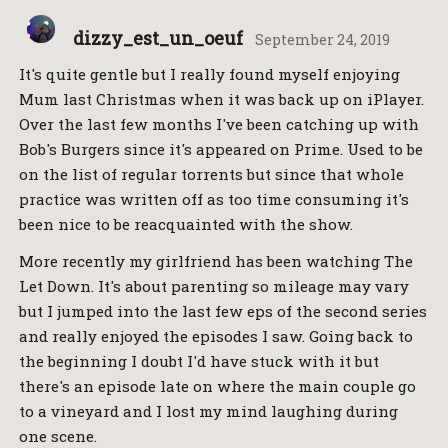
dizzy_est_un_oeuf
September 24, 2019
It's quite gentle but I really found myself enjoying
Mum last Christmas when it was back up on iPlayer.
Over the last few months I've been catching up with
Bob's Burgers since it's appeared on Prime. Used to be
on the list of regular torrents but since that whole
practice was written off as too time consuming it's
been nice to be reacquainted with the show.
More recently my girlfriend has been watching The
Let Down. It's about parenting so mileage may vary
but I jumped into the last few eps of the second series
and really enjoyed the episodes I saw. Going back to
the beginning I doubt I'd have stuck with it but
there's an episode late on where the main couple go
to a vineyard and I lost my mind laughing during
one scene.