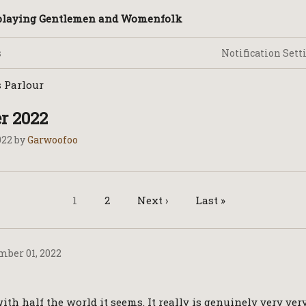
splaying Gentlemen and Womenfolk
Notification Sett
 Parlour
 2022
022
by
Garwoofoo
1
2
Next ›
Last »
ber 01, 2022
ith half the world it seems. It really is genuinely very ve