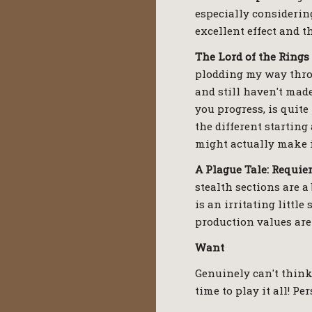
especially considering
excellent effect and th
The Lord of the Rings
plodding my way throu
and still haven't made
you progress, is quite
the different starting
might actually make i
A Plague Tale: Requi
stealth sections are 
is an irritating littl
production values are
Want
Genuinely can't think
time to play it all! P