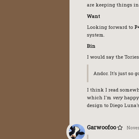
are keeping things in
Want
Looking forward to
P
system.
Bin
I would say the Tories
Andor. It's just so 
I think I read somewhe
which I'm
very
happy 
design to Diego Luna'
Garwoofoo
Novem