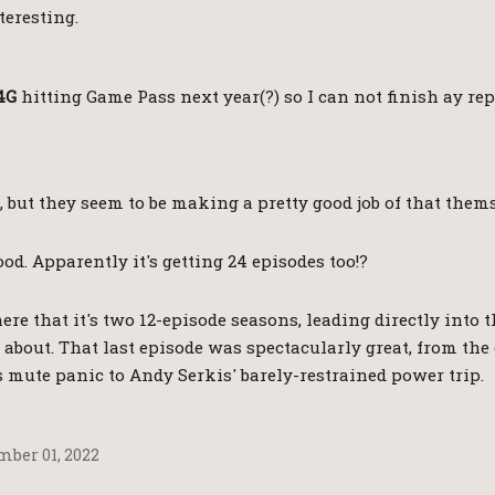
teresting.
4G
hitting Game Pass next year(?) so I can not finish ay re
, but they seem to be making a pretty good job of that them
good. Apparently it's getting 24 episodes too!?
re that it's two 12-episode seasons, leading directly into t
about. That last episode was spectacularly great, from th
s mute panic to Andy Serkis' barely-restrained power trip.
ber 01, 2022