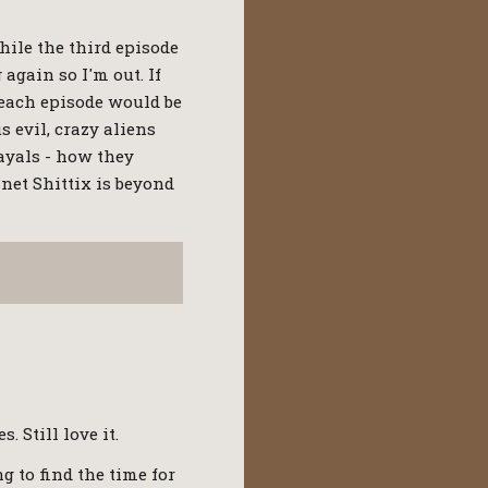
hile the third episode
 again so I'm out. If
 each episode would be
 evil, crazy aliens
ayals - how they
anet Shittix is beyond
 Still love it.
ng to find the time for