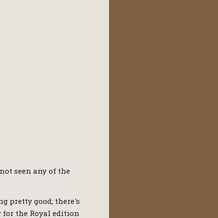
 not seen any of the
ng pretty good; there's
y for the Royal edition