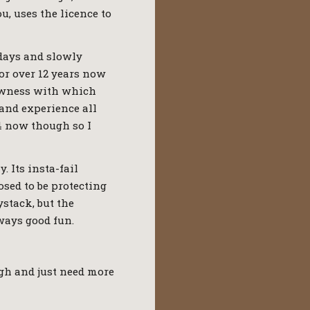
u, uses the licence to
 days and slowly
or over 12 years now
slowness with which
 and experience all
44 now though so I
. Its insta-fail
sed to be protecting
ystack, but the
ways good fun.
ugh and just need more