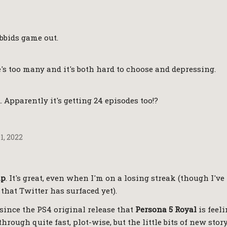
bbids game out.
's too many and it's both hard to choose and depressing.
d. Apparently it's getting 24 episodes too!?
, 2022
ap
. It's great, even when I'm on a losing streak (though I've
that Twitter has surfaced yet).
since the PS4 original release that
Persona 5 Royal
is feeli
through quite fast, plot-wise, but the little bits of new stor