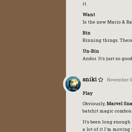
it.
Want
Is the new Mario & Ra
Bin
Binning things. There
Un-Bin
Andor. It's just so goo
aniki
November 01
Play
Obviously,
Marvel Sn
batshit magic combos 
It's been long enough 
a lot of it I'm moving 