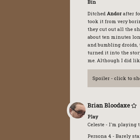
Bin
Ditched
Andor
after f
took it from very borin
they cut out all the 
about ten minutes lon
and bumbling droids, 
turned it into the sto
me. Although I did lik
Spoiler - click to s
Brian Bloodaxe
Play
Celeste - I'm playing 
Persona 4 - Barely star