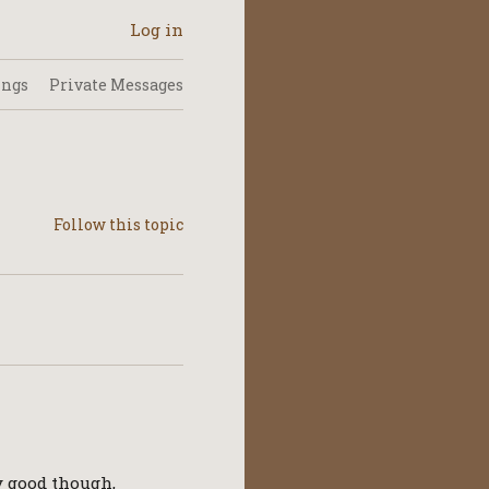
Log in
ings
Private Messages
ry good though,