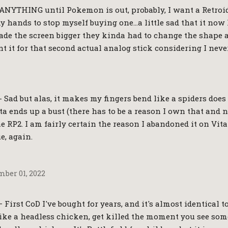
 ANYTHING until Pokemon is out, probably, I want a Retroi
y hands to stop myself buying one…a little sad that it now
de the screen bigger they kinda had to change the shape a b
 it for that second actual analog stick considering I never
- Sad but alas, it makes my fingers bend like a spiders does
a ends up a bust (there has to be a reason I own that and n
the RP2. I am fairly certain the reason I abandoned it on Vita
e, again.
ber 01, 2022
First CoD I've bought for years, and it's almost identical to
ke a headless chicken, get killed the moment you see som