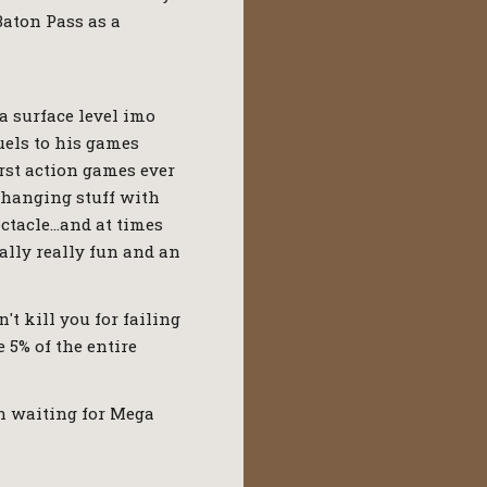
Baton Pass as a
a surface level imo
uels to his games
rst action games ever
changing stuff with
ectacle…and at times
eally really fun and an
't kill you for failing
 5% of the entire
en waiting for Mega