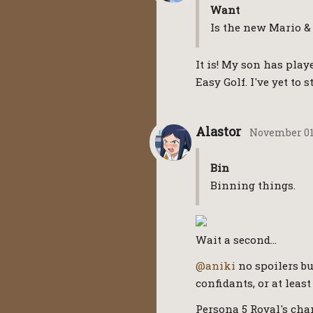
Want
Is the new Mario &
It is! My son has play
Easy Golf. I've yet to st
Alastor
November 01
Bin
Binning things.
Wait a second…
@aniki
no spoilers bu
confidants, or at lea
Persona 5 Royal's chan