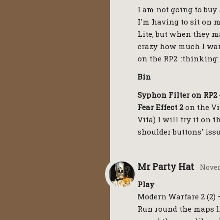
I am not going to buy
I'm having to sit on m
Lite, but when they ma
crazy how much I want
on the RP2. :thinking:
Bin
Syphon Filter on RP2
Fear Effect 2
on the Vit
Vita) I will try it on 
shoulder buttons' issu
Mr Party Hat
Novem
Play
Modern Warfare 2 (2) – 
Run round the maps li