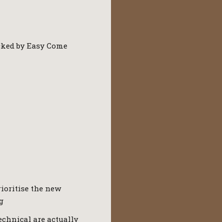
racked by Easy Come
rioritise the new
g
Technical are actually