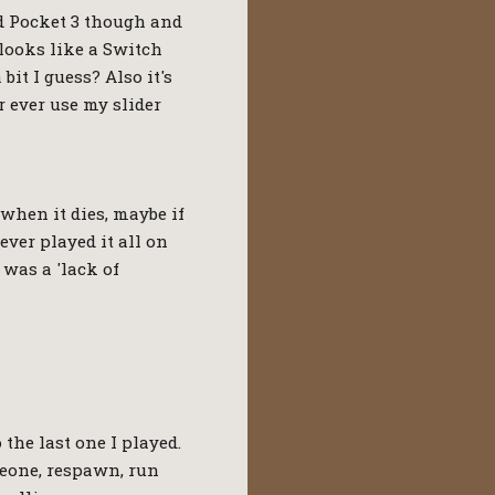
d Pocket 3 though and
 looks like a Switch
it I guess? Also it's
 ever use my slider
 when it dies, maybe if
ever played it all on
 was a 'lack of
 the last one I played.
eone, respawn, run