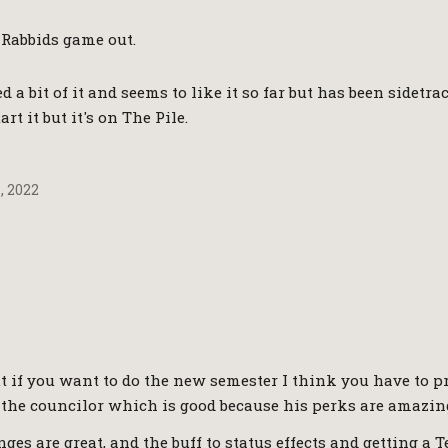
 Rabbids game out.
ed a bit of it and seems to like it so far but has been sidet
art it but it's on The Pile.
, 2022
t if you want to do the new semester I think you have to p
st the councilor which is good because his perks are amazin
ges are great, and the buff to status effects and getting a 