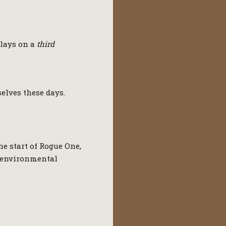
plays on a
third
selves these days.
he start of Rogue One,
e environmental