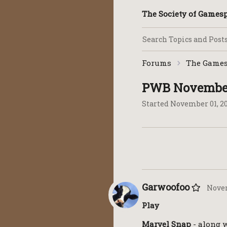
The Society of Game
Forums
The Games
PWB November
Started
November 01, 2
Garwoofoo
Novem
Play
Marvel Snap
- along w