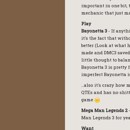
important in one bit, 
mechanic that just ma
Play
Bayonetta 3
- If anyth
it's the fact that wit
better (Look at what 
made and DMC3 saved 
little thought to bal
Bayonetta 3 is pretty 
imperfect Bayonetta is
…also it's crazy how m
QTEs and has no shitt
game
Mega Man Legends 2
-
Man Legends 3 for yea
Want