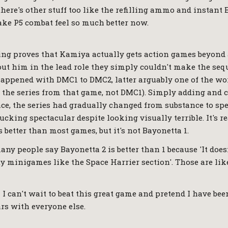
there's other stuff too like the refilling ammo and instant 
ke P5 combat feel so much better now.
ing proves that Kamiya actually gets action games beyond 
hout him in the lead role they simply couldn't make the seq
happened with DMC1 to DMC2, latter arguably one of the wo
the series from that game, not DMC1). Simply adding and 
ance, the series had gradually changed from substance to sp
fucking spectacular despite looking visually terrible. It's r
 better than most games, but it's not Bayonetta 1.
any people say Bayonetta 2 is better than 1 because 'It doesn
y minigames like the Space Harrier section'. Those are like
 I can't wait to beat this great game and pretend I have be
rs with everyone else.