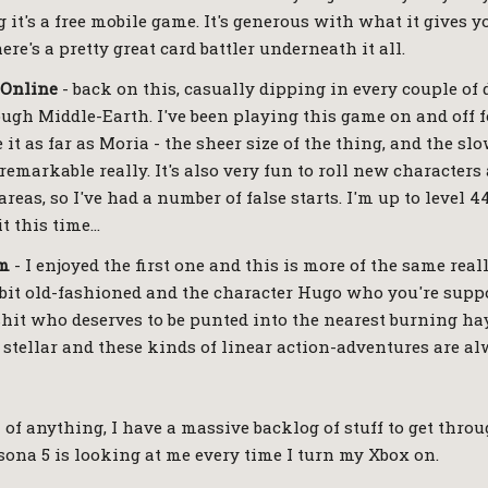
 it's a free mobile game. It's generous with what it gives yo
ere's a pretty great card battler underneath it all.
 Online
- back on this, casually dipping in every couple of
gh Middle-Earth. I've been playing this game on and off f
 it as far as Moria - the sheer size of the thing, and the 
 remarkable really. It's also very fun to roll new characters
 areas, so I've had a number of false starts. I'm up to level 
t this time…
em
- I enjoyed the first one and this is more of the same really
a bit old-fashioned and the character Hugo who you're suppo
e shit who deserves to be punted into the nearest burning ha
 stellar and these kinds of linear action-adventures are al
 of anything, I have a massive backlog of stuff to get thro
ersona 5 is looking at me every time I turn my Xbox on.