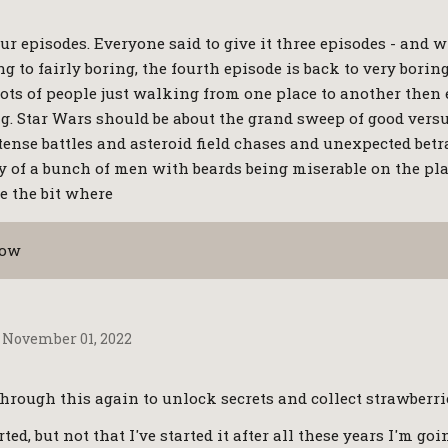
our episodes. Everyone said to give it three episodes - and w
g to fairly boring, the fourth episode is back to very boring
shots of people just walking from one place to another then
g. Star Wars should be about the grand sweep of good versus
tense battles and asteroid field chases and unexpected betr
ry of a bunch of men with beards being miserable on the pl
e the bit where
how
November 01, 2022
through this again to unlock secrets and collect strawberries.
ted, but not that I've started it after all these years I'm goi