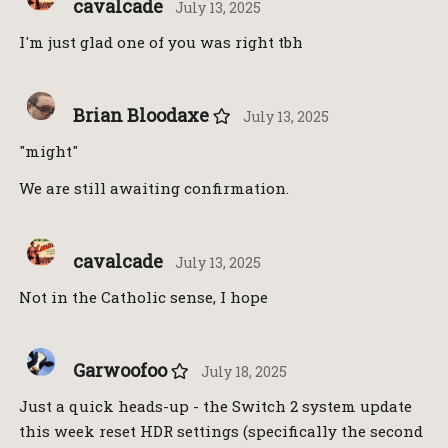
cavalcade
July 13, 2025
I'm just glad one of you was right tbh
Brian Bloodaxe
July 13, 2025
"might"
We are still awaiting confirmation.
cavalcade
July 13, 2025
Not in the Catholic sense, I hope
Garwoofoo
July 18, 2025
Just a quick heads-up - the Switch 2 system update
this week reset HDR settings (specifically the second