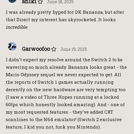
aniki
June 18, 2025
I was already pretty hyped for DK Bananza, but after
that Direct my interest has skyrocketed. It looks
incredible
.
Garwoofoo
June 19, 2025
I didn't expect my resolve around the Switch 2 to be
wavering so much already. Bananza looks great - the
Mario Odyssey sequel we never expected to get. All
the reports of Switch 1 games actually running
decently on the new hardware are very tempting too
(I saw a video of Three Hopes running at a locked
60fps which honestly looked amazing). And - one of
my most requested features - they've added CRT
scanlines to the N64 emulator! (Switch 2 exclusive
feature, I kid you not, fuck you Nintendo).