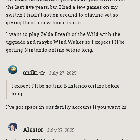
the last five years, but I had a few games on my
switch I hadn't gotten around to playing yet so
giving them a new home is nice.
I want to play Zelda Breath of the Wild with the
upgrade and maybe Wind Waker so I expect I'll be
getting Nintendo online before long.
aniki
July 27, 2025
I expect I'll be getting Nintendo online before
long.
I've got space in our family account if you want in.
Alastor
July 27, 2025