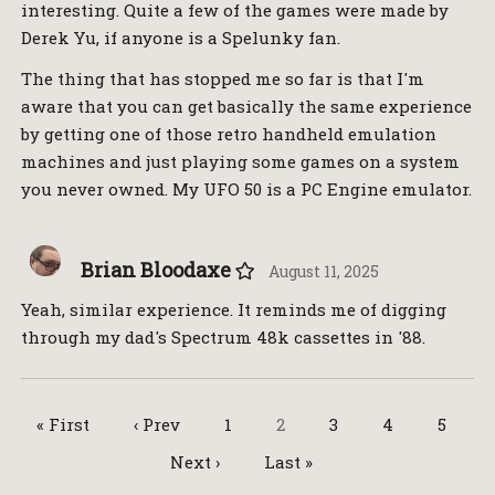
interesting. Quite a few of the games were made by
Derek Yu, if anyone is a Spelunky fan.
The thing that has stopped me so far is that I'm
aware that you can get basically the same experience
by getting one of those retro handheld emulation
machines and just playing some games on a system
you never owned. My UFO 50 is a PC Engine emulator.
Brian Bloodaxe
August 11, 2025
Yeah, similar experience. It reminds me of digging
through my dad's Spectrum 48k cassettes in '88.
« First
‹ Prev
1
2
3
4
5
Next ›
Last »