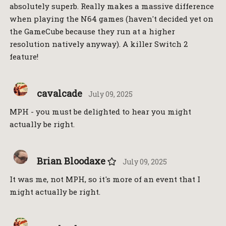
absolutely superb. Really makes a massive difference
when playing the N64 games (haven't decided yet on
the GameCube because they run at a higher
resolution natively anyway). A killer Switch 2
feature!
cavalcade
July 09, 2025
MPH - you must be delighted to hear you might
actually be right.
Brian Bloodaxe
July 09, 2025
It was me, not MPH, so it's more of an event that I
might actually be right.