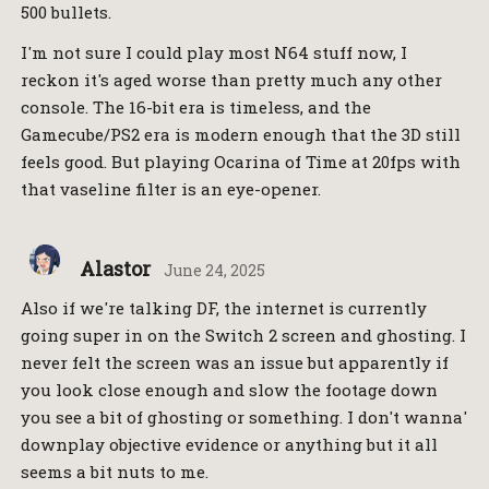
500 bullets.
I'm not sure I could play most N64 stuff now, I
reckon it's aged worse than pretty much any other
console. The 16-bit era is timeless, and the
Gamecube/PS2 era is modern enough that the 3D still
feels good. But playing Ocarina of Time at 20fps with
that vaseline filter is an eye-opener.
Alastor
June 24, 2025
Also if we're talking DF, the internet is currently
going super in on the Switch 2 screen and ghosting. I
never felt the screen was an issue but apparently if
you look close enough and slow the footage down
you see a bit of ghosting or something. I don't wanna'
downplay objective evidence or anything but it all
seems a bit nuts to me.