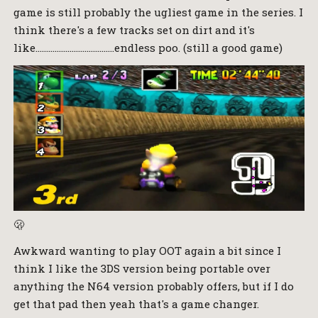
game is still probably the ugliest game in the series. I
think there's a few tracks set on dirt and it's
like……………………………….endless poo. (still a good game)
🫢
Awkward wanting to play OOT again a bit since I
think I like the 3DS version being portable over
anything the N64 version probably offers, but if I do
get that pad then yeah that's a game changer.