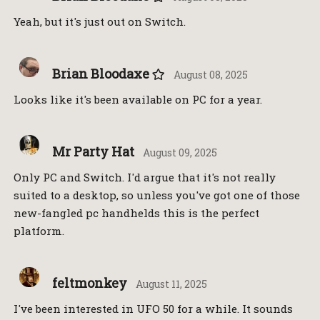
Yeah, but it's just out on Switch.
Brian Bloodaxe
August 08, 2025
Looks like it's been available on PC for a year.
Mr Party Hat
August 09, 2025
Only PC and Switch. I'd argue that it's not really
suited to a desktop, so unless you've got one of those
new-fangled pc handhelds this is the perfect
platform.
feltmonkey
August 11, 2025
I've been interested in UFO 50 for a while. It sounds