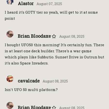
Alastor
August 07, 2025
I heard it's GOTY tier so yeah, will get to it at some
point
Brian Bloodaxe
August 08, 2025
I bought UFO50 this morning! It's certainly fun. There
is at least one deck builder. There's a war game
which plays like Subbutio. Sunset Drive is Outrun but
it's also Space Invaders.
cavalcade
August 08, 2025
Isn't UFO 50 multi platform?
Brian Bloodaxe
August 08, 2025