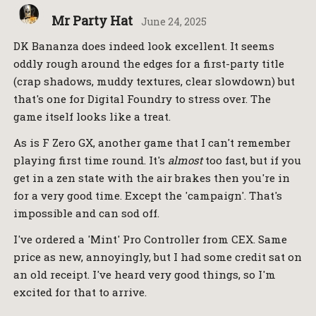
Mr Party Hat
June 24, 2025
DK Bananza does indeed look excellent. It seems
oddly rough around the edges for a first-party title
(crap shadows, muddy textures, clear slowdown) but
that's one for Digital Foundry to stress over. The
game itself looks like a treat.
As is F Zero GX, another game that I can't remember
playing first time round. It's
almost
too fast, but if you
get in a zen state with the air brakes then you're in
for a very good time. Except the 'campaign'. That's
impossible and can sod off.
I've ordered a 'Mint' Pro Controller from CEX. Same
price as new, annoyingly, but I had some credit sat on
an old receipt. I've heard very good things, so I'm
excited for that to arrive.