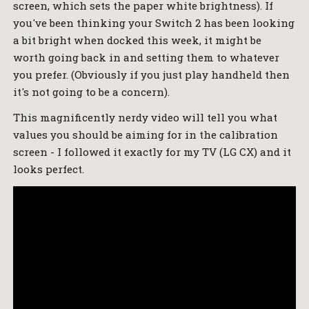
screen, which sets the paper white brightness). If
you've been thinking your Switch 2 has been looking
a bit bright when docked this week, it might be
worth going back in and setting them to whatever
you prefer. (Obviously if you just play handheld then
it's not going to be a concern).
This magnificently nerdy video will tell you what
values you should be aiming for in the calibration
screen - I followed it exactly for my TV (LG CX) and it
looks perfect.