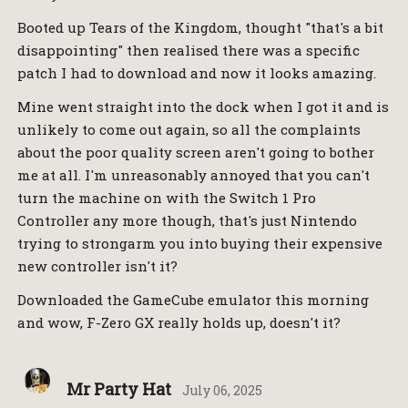
Booted up Tears of the Kingdom, thought "that's a bit
disappointing" then realised there was a specific
patch I had to download and now it looks amazing.
Mine went straight into the dock when I got it and is
unlikely to come out again, so all the complaints
about the poor quality screen aren't going to bother
me at all. I'm unreasonably annoyed that you can't
turn the machine on with the Switch 1 Pro
Controller any more though, that's just Nintendo
trying to strongarm you into buying their expensive
new controller isn't it?
Downloaded the GameCube emulator this morning
and wow, F-Zero GX really holds up, doesn't it?
Mr Party Hat
July 06, 2025