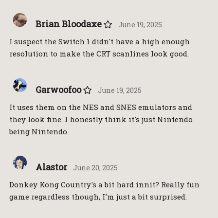
Brian Bloodaxe
June 19, 2025
I suspect the Switch 1 didn't have a high enough
resolution to make the CRT scanlines look good.
Garwoofoo
June 19, 2025
It uses them on the NES and SNES emulators and
they look fine. I honestly think it's just Nintendo
being Nintendo.
Alastor
June 20, 2025
Donkey Kong Country's a bit hard innit? Really fun
game regardless though, I'm just a bit surprised.