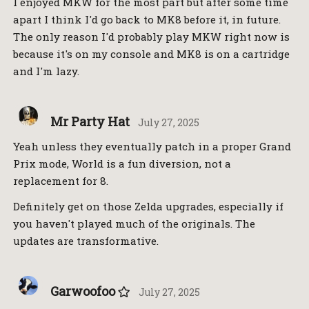
I enjoyed MKW for the most part but after some time
apart I think I'd go back to MK8 before it, in future.
The only reason I'd probably play MKW right now is
because it's on my console and MK8 is on a cartridge
and I'm lazy.
Mr Party Hat
July 27, 2025
Yeah unless they eventually patch in a proper Grand
Prix mode, World is a fun diversion, not a
replacement for 8.
Definitely get on those Zelda upgrades, especially if
you haven't played much of the originals. The
updates are transformative.
Garwoofoo
July 27, 2025