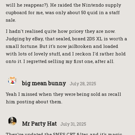
will he reappear?). He raided the Nintendo supply
cupboard for me, was only about 50 quid in a staff
sale.
I hadn't realised quite how pricey they are now.
Judging by eBay, that sealed, boxed 2DS XL is worth a
small fortune. But it's now jailbroken and loaded
with lots of lovely stuff, and I reckon I'd rather hold
onto it. I regretted selling my first one, after all.
big mean bunny
July 28, 2025
Yeah I missed when they were being sold as recall
him posting about them.
Mr Party Hat
July 31, 2025
They've updated the SNES CRT filter, and it's magic.