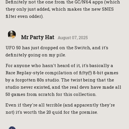
Definitely not the one from the GC/N64 apps (which
they only just added, which makes the new SNES
filter even odder).
Mr Party Hat
August 07, 2025
UFO 50 has just dropped on the Switch, and it's
definitely going on my pile.
For anyone who hasn't heard of it, it's basically a
Rare Replay-style compilation of fifty(!) 8-bit games
by a forgotten 80s studio. The twist being that the
studio never existed, and the real devs have made all
50 games from scratch for this collection.
Even if they're all terrible (and apparently they're
not) it's worth the 20 quid for the premise.