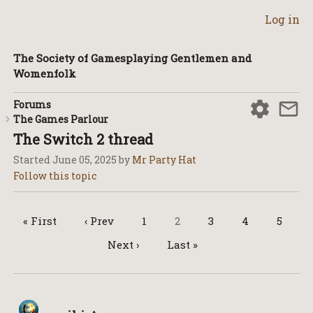
Log in
The Society of Gamesplaying Gentlemen and
Womenfolk
Forums
The Games Parlour
The Switch 2 thread
Started
June 05, 2025
by
Mr Party Hat
« First
‹ Prev
1
2
3
4
5
Next ›
Last »