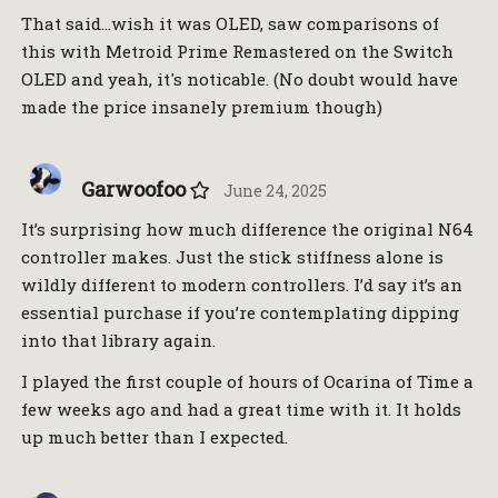
That said…wish it was OLED, saw comparisons of
this with Metroid Prime Remastered on the Switch
OLED and yeah, it's noticable. (No doubt would have
made the price insanely premium though)
Garwoofoo
June 24, 2025
It’s surprising how much difference the original N64
controller makes. Just the stick stiffness alone is
wildly different to modern controllers. I’d say it’s an
essential purchase if you’re contemplating dipping
into that library again.
I played the first couple of hours of Ocarina of Time a
few weeks ago and had a great time with it. It holds
up much better than I expected.