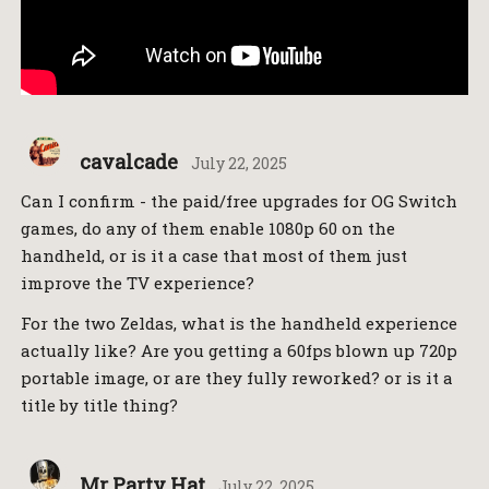
cavalcade
July 22, 2025
Can I confirm - the paid/free upgrades for OG Switch
games, do any of them enable 1080p 60 on the
handheld, or is it a case that most of them just
improve the TV experience?
For the two Zeldas, what is the handheld experience
actually like? Are you getting a 60fps blown up 720p
portable image, or are they fully reworked? or is it a
title by title thing?
Mr Party Hat
July 22, 2025