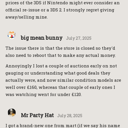
prices of the 3DS if Nintendo might ever consider an
official re-issue or a 3DS 2. I strongly regret giving
away/selling mine.
big mean bunny
July 27, 2025
The issue there is that the store is closed so they'd
also need to reboot that to make any actual money.
Annoyingly I lost a couple of auctions early on not
gauging or understanding what good deals they
actually were, and now similar condition models are
well over £160, whereas that couple of early ones I
was watching went for under £120.
Mr Party Hat
July 28, 2025
I got a brand-new one from mart (if we say his name