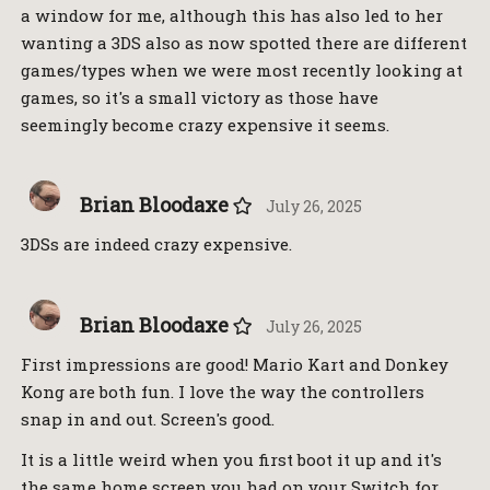
a window for me, although this has also led to her
wanting a 3DS also as now spotted there are different
games/types when we were most recently looking at
games, so it's a small victory as those have
seemingly become crazy expensive it seems.
Brian Bloodaxe
July 26, 2025
3DSs are indeed crazy expensive.
Brian Bloodaxe
July 26, 2025
First impressions are good! Mario Kart and Donkey
Kong are both fun. I love the way the controllers
snap in and out. Screen's good.
It is a little weird when you first boot it up and it's
the same home screen you had on your Switch for