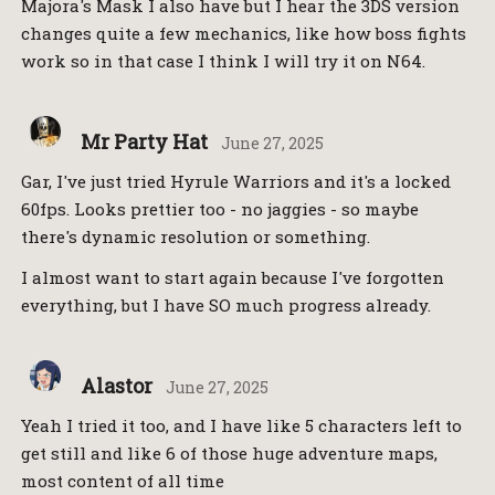
Majora's Mask I also have but I hear the 3DS version
changes quite a few mechanics, like how boss fights
work so in that case I think I will try it on N64.
Mr Party Hat
June 27, 2025
Gar, I've just tried Hyrule Warriors and it's a locked
60fps. Looks prettier too - no jaggies - so maybe
there's dynamic resolution or something.
I almost want to start again because I've forgotten
everything, but I have SO much progress already.
Alastor
June 27, 2025
Yeah I tried it too, and I have like 5 characters left to
get still and like 6 of those huge adventure maps,
most content of all time