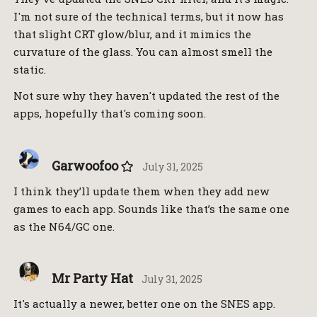
I'm not sure of the technical terms, but it now has
that slight CRT glow/blur, and it mimics the
curvature of the glass. You can almost smell the
static.
Not sure why they haven't updated the rest of the
apps, hopefully that's coming soon.
Garwoofoo
July 31, 2025
I think they’ll update them when they add new
games to each app. Sounds like that’s the same one
as the N64/GC one.
Mr Party Hat
July 31, 2025
It's actually a newer, better one on the SNES app.