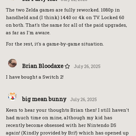
The two Zelda games are fully reworked. 1080p in
handheld and (I think) 1440 or 4k on TV. Locked 60
on both. That's the same for all of the paid upgrades,
as far as I'm aware.
For the rest, it's a game-by-game situation.
Brian Bloodaxe
July 26, 2025
I have bought a Switch 2!
big mean bunny
July 26, 2025
Keen to hear your thoughts Brian then! I still haven't
had much time on mine, although my kid has
recently become obsessed with her Nintendo DS
again! (Kindly provided by Bri!) which has opened up