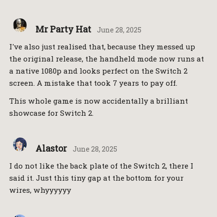
Mr Party Hat
June 28, 2025
I've also just realised that, because they messed up
the original release, the handheld mode now runs at
a native 1080p and looks perfect on the Switch 2
screen. A mistake that took 7 years to pay off.
This whole game is now accidentally a brilliant
showcase for Switch 2.
Alastor
June 28, 2025
I do not like the back plate of the Switch 2, there I
said it. Just this tiny gap at the bottom for your
wires, whyyyyyy