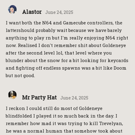
Alastor
June 24, 2025
I want both the N64 and Gamecube controllers, the
lattershould probably wait because we have barely
anything to play rn but I'm really enjoying N64 right
now. Realised I don't remember shit about Goldeneye
after the second level lol, that level where you
blunder about the snow for a bit looking for keycards
and fighting off endless spawns was a bit like Doom
but not good.
Mr Party Hat
June 24, 2025
I reckon I could still do most of Goldeneye
blindfolded I played it so much back in the day. I
remember how mad it was trying to kill Trevelyan,
he was a normal human that somehow took about