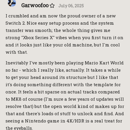
Garwoofoo
July 06, 2025
I crumbled and am now the proud owner of a new
Switch 2. Nice easy setup process and the system
transfer was smooth; the whole thing gives me
strong "Xbox Series X" vibes when you first turn it on
and it looks just like your old machine, but I'm cool
with that.
Inevitably I've mostly been playing Mario Kart World
so far - which I really like, actually. It takes a while
to get your head around its structure but I like that
it's doing something different with the template for
once. It feels a bit sparse on actual tracks compared
to MK8 of course (I'm sure a few years of updates will
resolve that) but the open world kind of makes up for
that and there's loads of stuff to unlock and find. And
seeing a Nintendo game in 4K/HDR is a real treat for
the eyeballs.