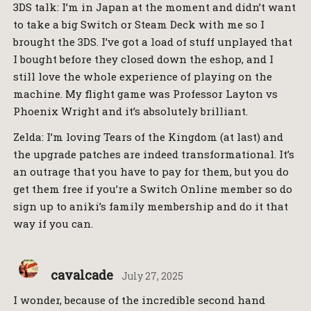
3DS talk: I’m in Japan at the moment and didn’t want
to take a big Switch or Steam Deck with me so I
brought the 3DS. I’ve got a load of stuff unplayed that
I bought before they closed down the eshop, and I
still love the whole experience of playing on the
machine. My flight game was Professor Layton vs
Phoenix Wright and it’s absolutely brilliant.
Zelda: I’m loving Tears of the Kingdom (at last) and
the upgrade patches are indeed transformational. It’s
an outrage that you have to pay for them, but you do
get them free if you’re a Switch Online member so do
sign up to aniki’s family membership and do it that
way if you can.
cavalcade
July 27, 2025
I wonder, because of the incredible second hand