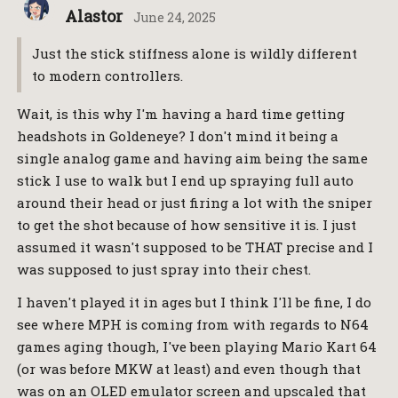
Alastor
June 24, 2025
Just the stick stiffness alone is wildly different
to modern controllers.
Wait, is this why I'm having a hard time getting
headshots in Goldeneye? I don't mind it being a
single analog game and having aim being the same
stick I use to walk but I end up spraying full auto
around their head or just firing a lot with the sniper
to get the shot because of how sensitive it is. I just
assumed it wasn't supposed to be THAT precise and I
was supposed to just spray into their chest.
I haven't played it in ages but I think I'll be fine, I do
see where MPH is coming from with regards to N64
games aging though, I've been playing Mario Kart 64
(or was before MKW at least) and even though that
was on an OLED emulator screen and upscaled that