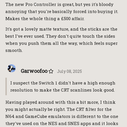
The new Pro Controller is great, but yes it's bloody
annoying that you're basically forced into buying it.
Makes the whole thing a £500 affair.
It's got a lovely matte texture, and the sticks are the
best I've ever used. They don't quite touch the sides
when you push them all the way, which feels super
smooth.
Garwoofoo
July 08, 2025
I suspect the Switch 1 didn't have a high enough
resolution to make the CRT scanlines look good.
Having played around with this a bit more, I think
you might actually be right. The CRT filter for the
N64 and GameCube emulators is different to the one
they've used on the NES and SNES apps and it looks