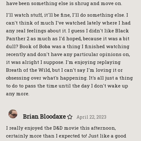
have been something else is shrug and move on.
I'll watch stuff, it'll be fine, I'll do something else. I
can't think of much I've watched lately where I had
any real feelings about it. I guess I didn't like Black
Panther 2 as much as I'd hoped, because it was a bit
dull? Book of Boba was a thing I finished watching
recently and don't have any particular opinions on,
it was alright I suppose. I'm enjoying replaying
Breath of the Wild, but I can't say I'm loving it or
obsessing over what's happening. It's all just a thing
to do to pass the time until the day I don't wake up
any more.
Brian Bloodaxe
April 22, 2023
I really enjoyed the D&D movie this afternoon,
certainly more than I expected to! Just like a good