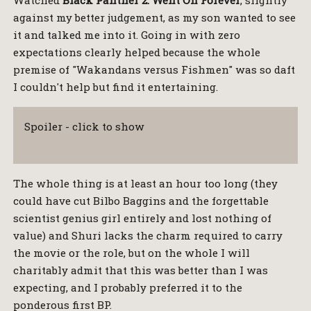
against my better judgement, as my son wanted to see
it and talked me into it. Going in with zero
expectations clearly helped because the whole
premise of "Wakandans versus Fishmen" was so daft
I couldn't help but find it entertaining.
Spoiler - click to show
The whole thing is at least an hour too long (they
could have cut Bilbo Baggins and the forgettable
scientist genius girl entirely and lost nothing of
value) and Shuri lacks the charm required to carry
the movie or the role, but on the whole I will
charitably admit that this was better than I was
expecting, and I probably preferred it to the
ponderous first BP.