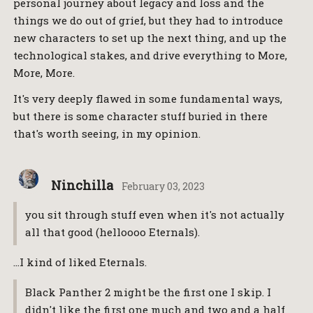
personal journey about legacy and loss and the
things we do out of grief, but they had to introduce
new characters to set up the next thing, and up the
technological stakes, and drive everything to More,
More, More.
It's very deeply flawed in some fundamental ways,
but there is some character stuff buried in there
that's worth seeing, in my opinion.
Ninchilla
February 03, 2023
you sit through stuff even when it's not actually
all that good (helloooo Eternals).
…I kind of liked Eternals.
Black Panther 2 might be the first one I skip. I
didn't like the first one much and two and a half