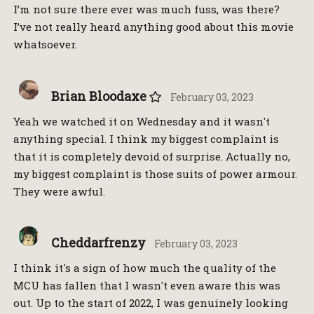
I’m not sure there ever was much fuss, was there?
I’ve not really heard anything good about this movie
whatsoever.
Brian Bloodaxe
February 03, 2023
Yeah we watched it on Wednesday and it wasn't
anything special. I think my biggest complaint is
that it is completely devoid of surprise. Actually no,
my biggest complaint is those suits of power armour.
They were awful.
Cheddarfrenzy
February 03, 2023
I think it's a sign of how much the quality of the
MCU has fallen that I wasn't even aware this was
out. Up to the start of 2022, I was genuinely looking