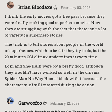
Brian Bloodaxe
February 03, 2023
I think the early movies got a free pass because they
were finally making good superhero movies. Now
they are struggling with the fact that there isn't a lot
of variety in superhero stories.
The trick is to tell stories about people in the world
of superheroes, which to be fair they try to do, but the
20 minutes CGI climax undermines it every time.
Loki and She-Hulk were both pretty good, although
they wouldn't have worked so well in the cinema.
Spider-Man No Way Home did ok with it because the
character stuff still mattered during the action.
Garwoofoo
February 12, 2023
Watched
Black Panther 2: Went On Forever
, slightly