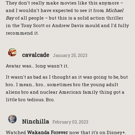
They don't really make movies like this anymore –
and I wouldn't have expected to see it from
Michael
Bay
of all people – but this is a solid action thriller
in the Tony Scott or Andrew Davis mould and I'd fully
recommend it.
cavalcade
January 25, 2023
Avatar was… long wasn't it..
It wasn't as bad as I thought as it was going to be, but
bro.. I mean… bro… sometimes bro the young adult
aliens bro and nuclear American family thing got a
little bro tedious. Bro.
Ninchilla
February 03, 2023
Watched
Wakanda Forever
now that it's on Disney+.