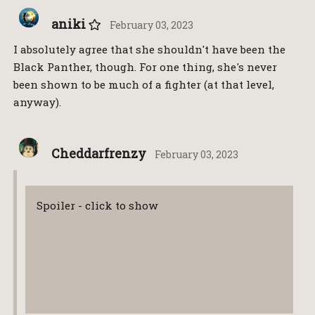
aniki
February 03, 2023
I absolutely agree that she shouldn't have been the
Black Panther, though. For one thing, she's never
been shown to be much of a fighter (at that level,
anyway).
Cheddarfrenzy
February 03, 2023
Spoiler - click to show