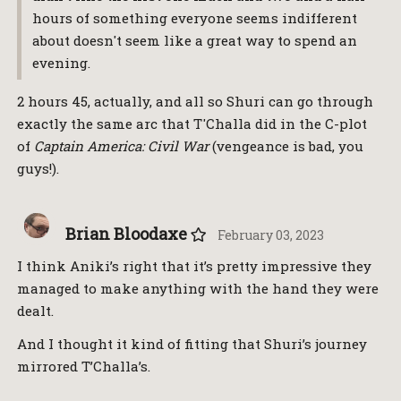
hours of something everyone seems indifferent
about doesn't seem like a great way to spend an
evening.
2 hours 45, actually, and all so Shuri can go through
exactly the same arc that T'Challa did in the C-plot
of
Captain America: Civil War
(vengeance is bad, you
guys!).
Brian Bloodaxe
February 03, 2023
I think Aniki’s right that it’s pretty impressive they
managed to make anything with the hand they were
dealt.
And I thought it kind of fitting that Shuri’s journey
mirrored T’Challa’s.