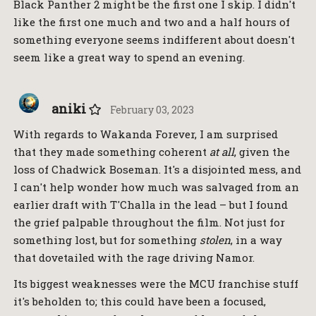
Black Panther 2 might be the first one I skip. I didn't
like the first one much and two and a half hours of
something everyone seems indifferent about doesn't
seem like a great way to spend an evening.
aniki
February 03, 2023
With regards to Wakanda Forever, I am surprised
that they made something coherent
at all
, given the
loss of Chadwick Boseman. It's a disjointed mess, and
I can't help wonder how much was salvaged from an
earlier draft with T'Challa in the lead – but I found
the grief palpable throughout the film. Not just for
something lost, but for something
stolen
, in a way
that dovetailed with the rage driving Namor.
Its biggest weaknesses were the MCU franchise stuff
it's beholden to; this could have been a focused,