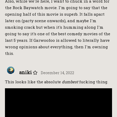
Also, while we're here, I want to chuck in a word for
the Rock Baywatch movie. I'm going to say that the
opening half of this movie is superb. It falls apart
later on (party scene onwards), and maybe I'm
smoking crack but when it's humming along I'm
going to say it's one of the best comedy movies of the
last 5 years. If Garwoofoo is allowed to literally have
wrong opinions about everything, then I'm owning
this.
aniki
December 14, 2022
This looks like the absolute
dumbest
fucking thing.