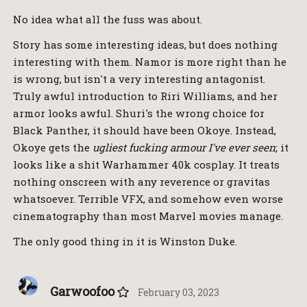
No idea what all the fuss was about.
Story has some interesting ideas, but does nothing
interesting with them. Namor is more right than he
is wrong, but isn't a very interesting antagonist.
Truly awful introduction to Riri Williams, and her
armor looks awful. Shuri's the wrong choice for
Black Panther, it should have been Okoye. Instead,
Okoye gets the
ugliest fucking armour I've ever seen
; it
looks like a shit Warhammer 40k cosplay. It treats
nothing onscreen with any reverence or gravitas
whatsoever. Terrible VFX, and somehow even worse
cinematography than most Marvel movies manage.
The only good thing in it is Winston Duke.
Garwoofoo
February 03, 2023