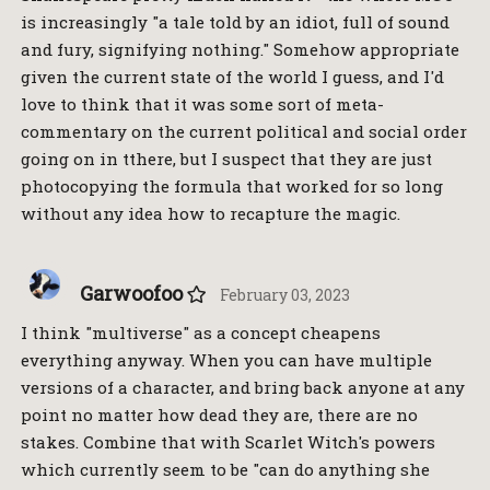
is increasingly "a tale told by an idiot, full of sound
and fury, signifying nothing." Somehow appropriate
given the current state of the world I guess, and I'd
love to think that it was some sort of meta-
commentary on the current political and social order
going on in tthere, but I suspect that they are just
photocopying the formula that worked for so long
without any idea how to recapture the magic.
Garwoofoo
February 03, 2023
I think "multiverse" as a concept cheapens
everything anyway. When you can have multiple
versions of a character, and bring back anyone at any
point no matter how dead they are, there are no
stakes. Combine that with Scarlet Witch's powers
which currently seem to be "can do anything she