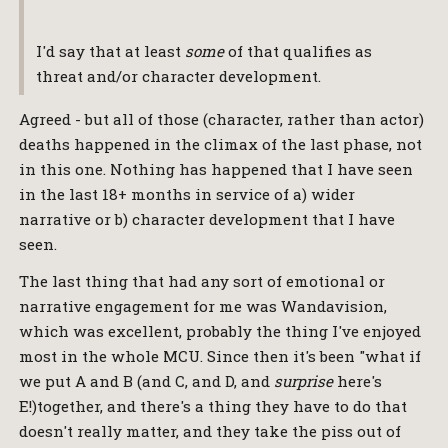
I'd say that at least
some
of that qualifies as
threat and/or character development.
Agreed - but all of those (character, rather than actor)
deaths happened in the climax of the last phase, not
in this one. Nothing has happened that I have seen
in the last 18+ months in service of a) wider
narrative or b) character development that I have
seen.
The last thing that had any sort of emotional or
narrative engagement for me was Wandavision,
which was excellent, probably the thing I've enjoyed
most in the whole MCU. Since then it's been "what if
we put A and B (and C, and D, and
surprise
here's
E!)together, and there's a thing they have to do that
doesn't really matter, and they take the piss out of