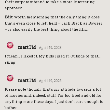
their corporate brand to take a more interesting
approach.
Edit:
Worth mentioning that the only thing it does
that's even close to left field – Jack Black as Bowser
– is also easily the best thing about the film.
martTM
April 19, 2023
I mean… I liked it. My kids liked it. Outside of that…
shrug
martTM
April 19, 2023
Please note though, that's my attitude towards a lot
of movies and, indeed, stuff. I'm too tired and old for
anything more these days. I just don't care enough to
bother.