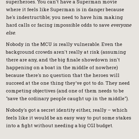
superheroes. You can't have a Superman movie
where it feels like Superman is in danger because
he's indestructible; you need to have him making
hard calls or facing impossible odds to save
everyone
else
.
Nobody in the MCU is really vulnerable. Even the
background crowds aren't really at risk (assuming
there are any, and the big finale showdown isn't
happening on a boat in the middle of nowhere)
because there's no question that the heroes will
succeed at the one thing they've got to do. They need
competing objectives (and one of them needs to be
"save the ordinary people caught up in the middle").
Nobody's got a secret identity either, really – which
feels like it would be an easy way to put some stakes
into a fight without needing a big CGI budget.