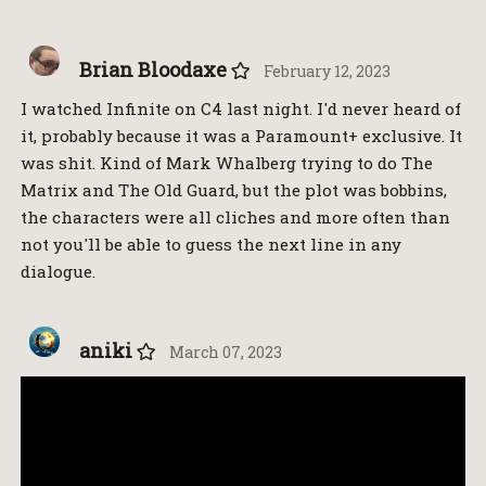
Brian Bloodaxe
February 12, 2023
I watched Infinite on C4 last night. I'd never heard of
it, probably because it was a Paramount+ exclusive. It
was shit. Kind of Mark Whalberg trying to do The
Matrix and The Old Guard, but the plot was bobbins,
the characters were all cliches and more often than
not you'll be able to guess the next line in any
dialogue.
aniki
March 07, 2023