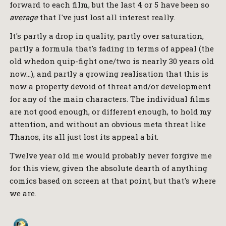
forward to each film, but the last 4 or 5 have been so
average
that I've just lost all interest really.
It's partly a drop in quality, partly over saturation,
partly a formula that's fading in terms of appeal (the
old whedon quip-fight one/two is nearly 30 years old
now…), and partly a growing realisation that this is
now a property devoid of threat and/or development
for any of the main characters. The individual films
are not good enough, or different enough, to hold my
attention, and without an obvious meta threat like
Thanos, its all just lost its appeal a bit.
Twelve year old me would probably never forgive me
for this view, given the absolute dearth of anything
comics based on screen at that point, but that's where
we are.