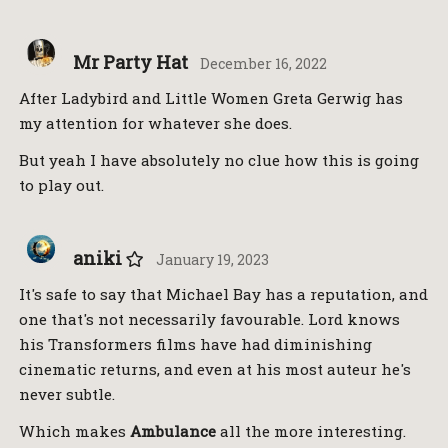
Mr Party Hat
December 16, 2022
After Ladybird and Little Women Greta Gerwig has
my attention for whatever she does.
But yeah I have absolutely no clue how this is going
to play out.
aniki
January 19, 2023
It's safe to say that Michael Bay has a reputation, and
one that's not necessarily favourable. Lord knows
his Transformers films have had diminishing
cinematic returns, and even at his most auteur he's
never subtle.
Which makes
Ambulance
all the more interesting.