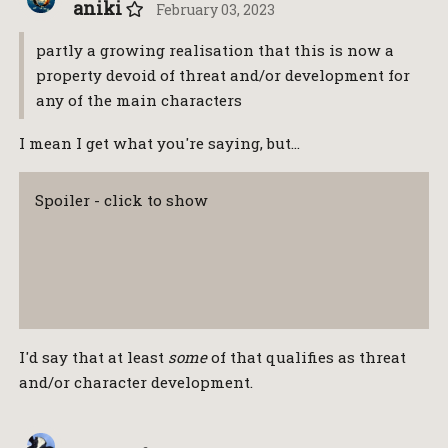
aniki
February 03, 2023
partly a growing realisation that this is now a
property devoid of threat and/or development for
any of the main characters
I mean I get what you're saying, but…
Spoiler - click to show
I'd say that at least
some
of that qualifies as threat
and/or character development.