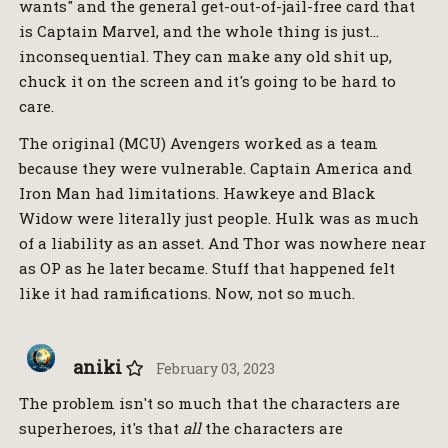
wants" and the general get-out-of-jail-free card that
is Captain Marvel, and the whole thing is just…
inconsequential. They can make any old shit up,
chuck it on the screen and it's going to be hard to
care.
The original (MCU) Avengers worked as a team
because they were vulnerable. Captain America and
Iron Man had limitations. Hawkeye and Black
Widow were literally just people. Hulk was as much
of a liability as an asset. And Thor was nowhere near
as OP as he later became. Stuff that happened felt
like it had ramifications. Now, not so much.
aniki
February 03, 2023
The problem isn't so much that the characters are
superheroes, it's that
all
the characters are