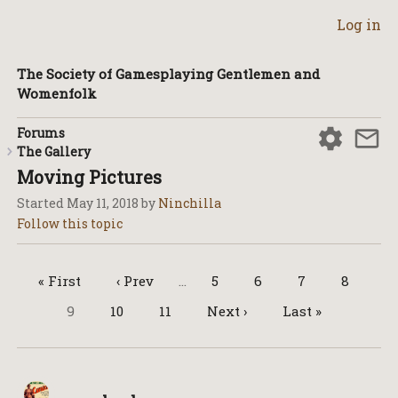
Log in
The Society of Gamesplaying Gentlemen and
Womenfolk
Forums
The Gallery
Moving Pictures
Started
May 11, 2018
by
Ninchilla
« First
‹ Prev
…
5
6
7
8
9
10
11
Next ›
Last »