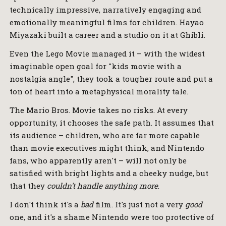
technically impressive, narratively engaging and
emotionally meaningful films for children. Hayao
Miyazaki built a career and a studio on it at Ghibli.
Even the Lego Movie managed it – with the widest
imaginable open goal for "kids movie with a
nostalgia angle", they took a tougher route and put a
ton of heart into a metaphysical morality tale.
The Mario Bros. Movie takes no risks. At every
opportunity, it chooses the safe path. It assumes that
its audience – children, who are far more capable
than movie executives might think, and Nintendo
fans, who apparently aren't – will not only be
satisfied with bright lights and a cheeky nudge, but
that they
couldn't handle anything more
.
I don't think it's a
bad
film. It's just not a very
good
one, and it's a shame Nintendo were too protective of