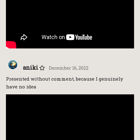
aniki
December 16, 2022
Presented without comment, because I genuinely
have no idea