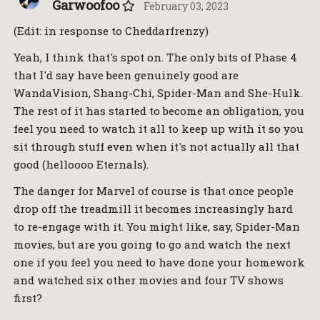
Garwoofoo
February 03, 2023
(Edit: in response to Cheddarfrenzy)
Yeah, I think that's spot on. The only bits of Phase 4
that I'd say have been genuinely good are
WandaVision, Shang-Chi, Spider-Man and She-Hulk.
The rest of it has started to become an obligation, you
feel you need to watch it all to keep up with it so you
sit through stuff even when it's not actually all that
good (helloooo Eternals).
The danger for Marvel of course is that once people
drop off the treadmill it becomes increasingly hard
to re-engage with it. You might like, say, Spider-Man
movies, but are you going to go and watch the next
one if you feel you need to have done your homework
and watched six other movies and four TV shows
first?