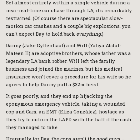
Set almost entirely within a single vehicle during a
near-real-time car chase through LA, it's remarkably
restrained. (Of course there are spectacular slow-
motion car crashes and a couple big explosions, you
can't expect Bay to hold back
everything
.)
Danny (Jake Gyllenhaal) and Will (Yahya Abdul-
Mateen II) are adoptive brothers, whose father was a
legendary LA bank robber. Will left the family
business and joined the marines, but his medical
insurance won't cover a procedure for his wife so he
agrees to help Danny pull a $32m heist.
It goes poorly, and they end up hijacking the
eponymous emergency vehicle, taking a wounded
cop and Cam, an EMT (Eliza González), hostage as
they try to outrun the LAPD with the half if the cash
they managed to take.
Unusually for Bay, the cops aren't the good guys –