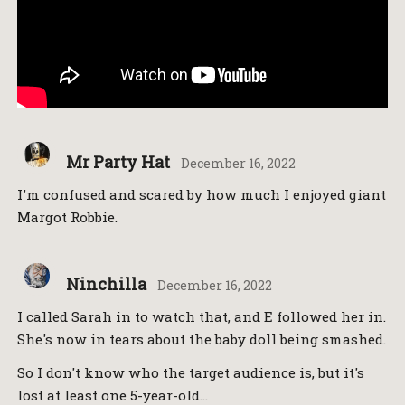
Mr Party Hat
December 16, 2022
I'm confused and scared by how much I enjoyed giant
Margot Robbie.
Ninchilla
December 16, 2022
I called Sarah in to watch that, and E followed her in.
She's now in tears about the baby doll being smashed.
So I don't know who the target audience is, but it's
lost at least one 5-year-old…