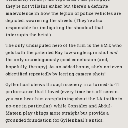
they're not villains either, but there's a definite
malevolence in how the legion of police vehicles are
depicted, swarming the streets. (They're also
responsible for instigating the shootout that
interrupts the heist.)
The only undisputed hero of the film is the EMT, who
gets both the patented Bay low-angle spin shot
and
the only unambiguously good conclusion (and,
hopefully, therapy). As an added bonus, she's not even
objectified repeatedly by leering camera shots!
Gyllenhaal chews through scenery in a turned-to-11
performance that I loved (every time he's off-screen,
you can hear him complaining about the LA traffic to
no-one in particular), while González and Abdul-
Mateen play things more straight but provide a
grounded foundation for Gyllenhaal's antics.