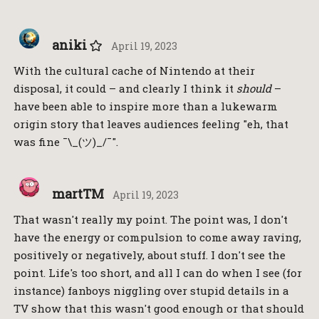
aniki
April 19, 2023
With the cultural cache of Nintendo at their
disposal, it could – and clearly I think it
should
–
have been able to inspire more than a lukewarm
origin story that leaves audiences feeling "eh, that
was fine ¯\_(ツ)_/¯".
martTM
April 19, 2023
That wasn't really my point. The point was, I don't
have the energy or compulsion to come away raving,
positively or negatively, about stuff. I don't see the
point. Life's too short, and all I can do when I see (for
instance) fanboys niggling over stupid details in a
TV show that this wasn't good enough or that should