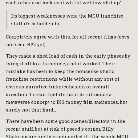
each other and look cool whilst we blow shit up".
Its biggest weaknesses were the MCU franchise
stuff it's beholden to
Completely agree with this, for all recent films (obvs
not seen BP2 yet)
They made a shed load of cash in the early phases by
tying it all to a franchise, and it worked. Their
mistake has been to keep the nonsense studio
franchise restrictions while without any sort of
obvious narrative links/cohesion or overall
direction. I mean I get it's hard to introduce a
metaverse concept to BIG money film audiences, but
surely not that hard…
There have been some good scenes/directors in the
recent stuff, but at risk of pseud's corner, Billy
Shakespeare pretty much nailed it - the whole MCU