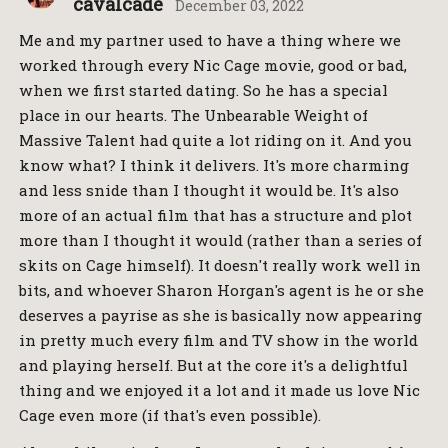
cavalcade
December 03, 2022
Me and my partner used to have a thing where we
worked through every Nic Cage movie, good or bad,
when we first started dating. So he has a special
place in our hearts. The Unbearable Weight of
Massive Talent had quite a lot riding on it. And you
know what? I think it delivers. It's more charming
and less snide than I thought it would be. It's also
more of an actual film that has a structure and plot
more than I thought it would (rather than a series of
skits on Cage himself). It doesn't really work well in
bits, and whoever Sharon Horgan's agent is he or she
deserves a payrise as she is basically now appearing
in pretty much every film and TV show in the world
and playing herself. But at the core it's a delightful
thing and we enjoyed it a lot and it made us love Nic
Cage even more (if that's even possible).