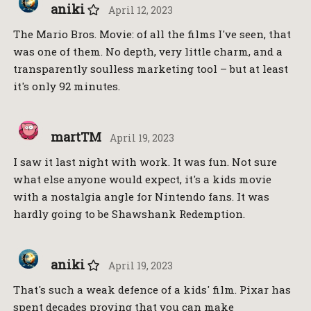
aniki
April 12, 2023
The Mario Bros. Movie: of all the films I've seen, that
was one of them. No depth, very little charm, and a
transparently soulless marketing tool – but at least
it's only 92 minutes.
martTM
April 19, 2023
I saw it last night with work. It was fun. Not sure
what else anyone would expect, it's a kids movie
with a nostalgia angle for Nintendo fans. It was
hardly going to be Shawshank Redemption.
aniki
April 19, 2023
That's such a weak defence of a kids' film. Pixar has
spent decades proving that you can make