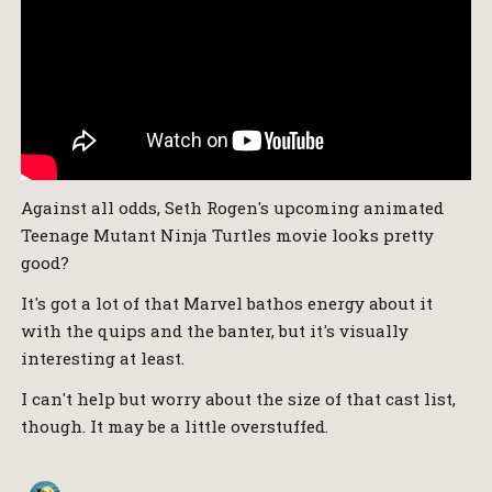
Against all odds, Seth Rogen's upcoming animated
Teenage Mutant Ninja Turtles movie looks pretty
good?
It's got a lot of that Marvel bathos energy about it
with the quips and the banter, but it's visually
interesting at least.
I can't help but worry about the size of that cast list,
though. It may be a little overstuffed.