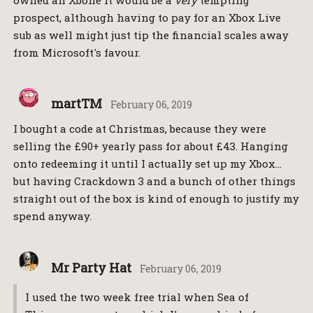
owned an Xbone it would be a
very
tempting
prospect, although having to pay for an Xbox Live
sub as well might just tip the financial scales away
from Microsoft's favour.
martTM
February 06, 2019
I bought a code at Christmas, because they were
selling the £90+ yearly pass for about £43. Hanging
onto redeeming it until I actually set up my Xbox…
but having Crackdown 3 and a bunch of other things
straight out of the box is kind of enough to justify my
spend anyway.
Mr Party Hat
February 06, 2019
I used the two week free trial when Sea of