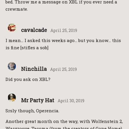
bed. Throw me a message on XBL if you ever need a
crewmate.
cavalcade
April 25, 2019
I mean… I asked this weeks ago… but you know… this
is fine [stifles a sob]
Ninchilla
April 25, 2019
Did you ask on XBL?
Mr Party Hat
April 30, 2019
Srsly though, Operencia.
Another great month on the way, with Wolfenstein 2,
Wargroove, Tacoma (from the creators of Gone Home),