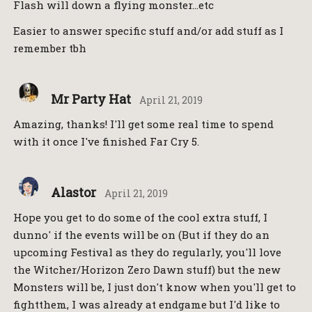
Flash will down a flying monster…etc
Easier to answer specific stuff and/or add stuff as I
remember tbh
Mr Party Hat
April 21, 2019
Amazing, thanks! I'll get some real time to spend
with it once I've finished Far Cry 5.
Alastor
April 21, 2019
Hope you get to do some of the cool extra stuff, I
dunno' if the events will be on (But if they do an
upcoming Festival as they do regularly, you'll love
the Witcher/Horizon Zero Dawn stuff) but the new
Monsters will be, I just don't know when you'll get to
fightthem, I was already at endgame but I'd like to