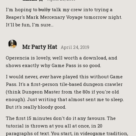
I'm hoping to
bully
talk my crew into trying a
Reaper's Mark Mercenary Voyage tomorrow night.
It'll be fun, I'm sure…
Mr Party Hat
April 24, 2019
Operencia is lovely, well worth a download, and
shows exactly why Game Pass is so good.
I would never,
ever
have played this without Game
Pass. It's a first-person tile-based dungeon crawler
(think Dungeon Master from the 80s if you're old
enough). Just writing that almost sent me to sleep.
But it's really bloody good.
The first 15 minutes don't do it any favours. The
tutorial is thrown at you all at once, in 20
paragraphs of text. You start, in videogame tradition,