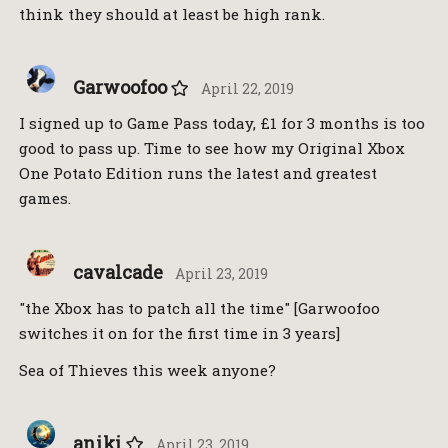
think they should at least be high rank.
Garwoofoo
April 22, 2019
I signed up to Game Pass today, £1 for 3 months is too
good to pass up. Time to see how my Original Xbox
One Potato Edition runs the latest and greatest
games.
cavalcade
April 23, 2019
"the Xbox has to patch all the time" [Garwoofoo
switches it on for the first time in 3 years]
Sea of Thieves this week anyone?
aniki
April 23, 2019