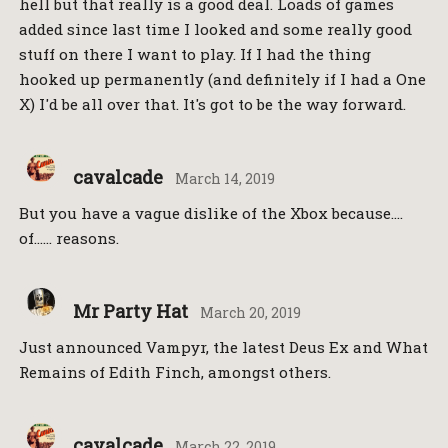
hell but that really is a good deal. Loads of games
added since last time I looked and some really good
stuff on there I want to play. If I had the thing
hooked up permanently (and definitely if I had a One
X) I'd be all over that. It's got to be the way forward.
cavalcade
March 14, 2019
But you have a vague dislike of the Xbox because….
of…… reasons.
Mr Party Hat
March 20, 2019
Just announced Vampyr, the latest Deus Ex and What
Remains of Edith Finch, amongst others.
cavalcade
March 22, 2019