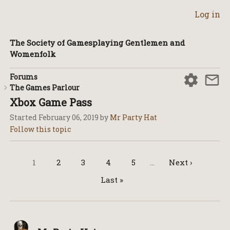
Log in
The Society of Gamesplaying Gentlemen and
Womenfolk
Forums
The Games Parlour
Xbox Game Pass
Started
February 06, 2019
by
Mr Party Hat
1
2
3
4
5
…
Next ›
Last »