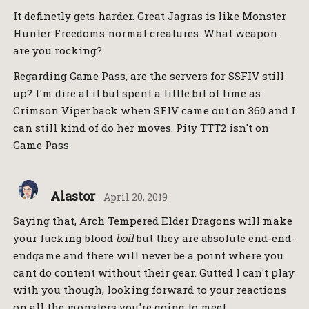
It definetly gets harder. Great Jagras is like Monster
Hunter Freedoms normal creatures. What weapon
are you rocking?
Regarding Game Pass, are the servers for SSFIV still
up? I'm dire at it but spent a little bit of time as
Crimson Viper back when SFIV came out on 360 and I
can still kind of do her moves. Pity TTT2 isn't on
Game Pass
Alastor
April 20, 2019
Saying that, Arch Tempered Elder Dragons will make
your fucking blood
boil
but they are absolute end-end-
endgame and there will never be a point where you
cant do content without their gear. Gutted I can't play
with you though, looking forward to your reactions
on all the monsters you're going to meet.