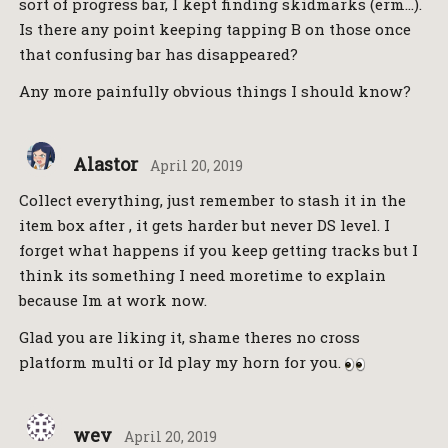
sort of progress bar, I kept finding skidmarks (erm…).
Is there any point keeping tapping B on those once
that confusing bar has disappeared?
Any more painfully obvious things I should know?
Alastor
April 20, 2019
Collect everything, just remember to stash it in the
item box after , it gets harder but never DS level. I
forget what happens if you keep getting tracks but I
think its something I need moretime to explain
because Im at work now.
Glad you are liking it, shame theres no cross
platform multi or Id play my horn for you.
wev
April 20, 2019