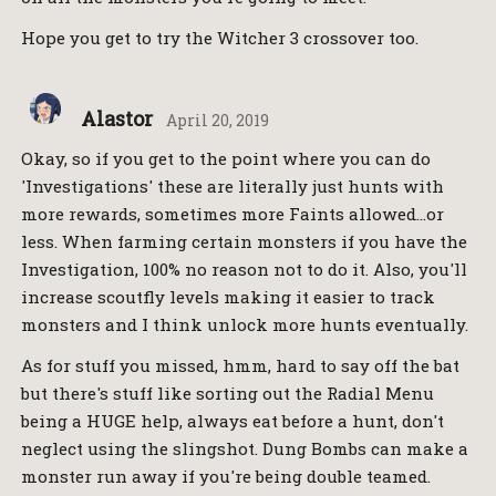
Hope you get to try the Witcher 3 crossover too.
Alastor
April 20, 2019
Okay, so if you get to the point where you can do
'Investigations' these are literally just hunts with
more rewards, sometimes more Faints allowed…or
less. When farming certain monsters if you have the
Investigation, 100% no reason not to do it. Also, you'll
increase scoutfly levels making it easier to track
monsters and I think unlock more hunts eventually.
As for stuff you missed, hmm, hard to say off the bat
but there's stuff like sorting out the Radial Menu
being a HUGE help, always eat before a hunt, don't
neglect using the slingshot. Dung Bombs can make a
monster run away if you're being double teamed.