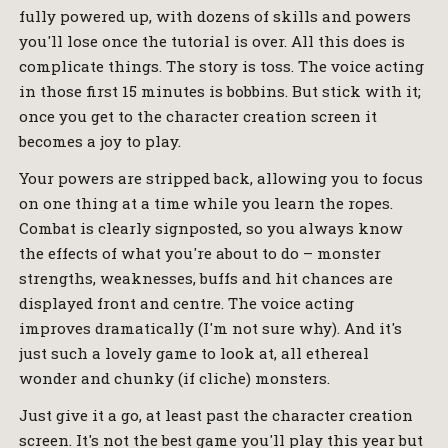
fully powered up, with dozens of skills and powers
you'll lose once the tutorial is over. All this does is
complicate things. The story is toss. The voice acting
in those first 15 minutes is bobbins. But stick with it;
once you get to the character creation screen it
becomes a joy to play.
Your powers are stripped back, allowing you to focus
on one thing at a time while you learn the ropes.
Combat is clearly signposted, so you always know
the effects of what you're about to do – monster
strengths, weaknesses, buffs and hit chances are
displayed front and centre. The voice acting
improves dramatically (I'm not sure why). And it's
just such a lovely game to look at, all ethereal
wonder and chunky (if cliche) monsters.
Just give it a go, at least past the character creation
screen. It's not the best game you'll play this year but