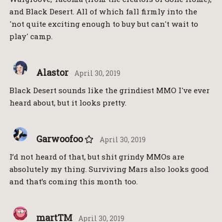
and Black Desert. All of which fall firmly into the
'not quite exciting enough to buy but can't wait to
play' camp.
Alastor
April 30, 2019
Black Desert sounds like the grindiest MMO I've ever
heard about, but it looks pretty.
Garwoofoo
April 30, 2019
I’d not heard of that, but shit grindy MMOs are
absolutely my thing. Surviving Mars also looks good
and that’s coming this month too.
martTM
April 30, 2019