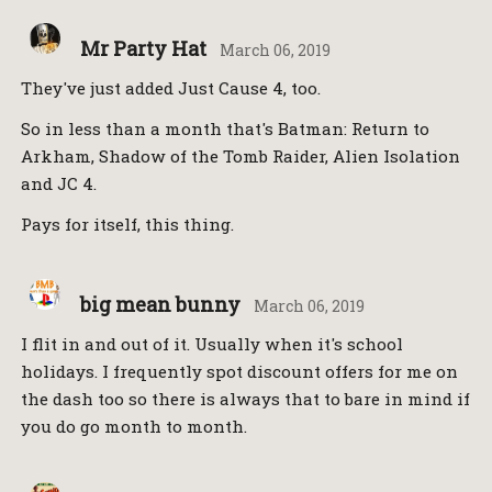
Mr Party Hat
March 06, 2019
They've just added Just Cause 4, too.
So in less than a month that's Batman: Return to
Arkham, Shadow of the Tomb Raider, Alien Isolation
and JC 4.
Pays for itself, this thing.
big mean bunny
March 06, 2019
I flit in and out of it. Usually when it's school
holidays. I frequently spot discount offers for me on
the dash too so there is always that to bare in mind if
you do go month to month.