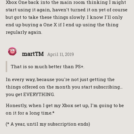
Xbox One back into the main room thinking I might
start using it again, haven't turned it on yet of course
but got to take these things slowly. I know I'll only
end up buying a One X if I end up using the thing
regularly again.
martTM
April 11, 2019
That is so much better than PS+.
In every way, because you're not just getting the
things offered on the month you start subscribing…
you get EVERYTHING.
Honestly, when I get my Xbox set up, I'm going to be
on it for a long time.*
(* A year, until my subscription ends)