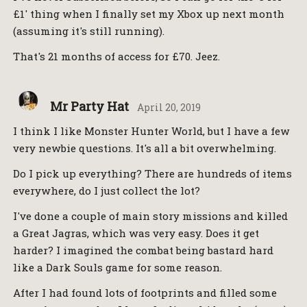
£1' thing when I finally set my Xbox up next month
(assuming it's still running).
That's 21 months of access for £70. Jeez.
Mr Party Hat
April 20, 2019
I think I like Monster Hunter World, but I have a few
very newbie questions. It's all a bit overwhelming.
Do I pick up everything? There are hundreds of items
everywhere, do I just collect the lot?
I've done a couple of main story missions and killed
a Great Jagras, which was very easy. Does it get
harder? I imagined the combat being bastard hard
like a Dark Souls game for some reason.
After I had found lots of footprints and filled some