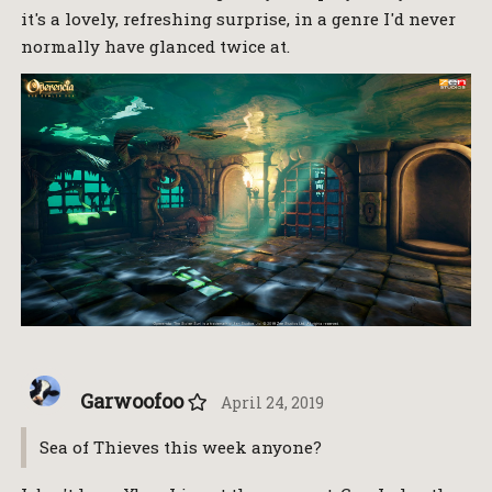
it's a lovely, refreshing surprise, in a genre I'd never
normally have glanced twice at.
Garwoofoo
April 24, 2019
Sea of Thieves this week anyone?