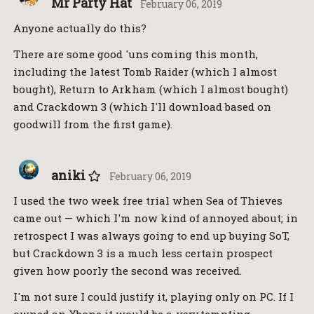
Mr Party Hat
February 06, 2019
Anyone actually do this?
There are some good 'uns coming this month,
including the latest Tomb Raider (which I almost
bought), Return to Arkham (which I almost bought)
and Crackdown 3 (which I'll download based on
goodwill from the first game).
aniki
February 06, 2019
I used the two week free trial when Sea of Thieves
came out — which I'm now kind of annoyed about; in
retrospect I was always going to end up buying SoT,
but Crackdown 3 is a much less certain prospect
given how poorly the second was received.
I'm not sure I could justify it, playing only on PC. If I