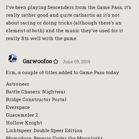
I've been playing Descenders from the Game Pass, it's
really rather good and quite cathartic as it's not
about racing or doing tricks (although there's an
element of both) and the music they've used for it
really fits well with the game.
Garwoofoo
June 09, 2019
Erm, a couple of titles added to Game Pass today:
Astroneer
Battle Chasers: Nightwar
Bridge Constructor Portal
Everspace
Guacamelee 2
Hollow Knight
Lichtspeer: Double Speer Edition
Momodora: Reverie Under the Moonlight