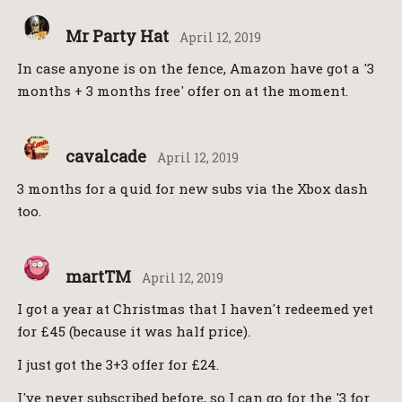
Mr Party Hat
April 12, 2019
In case anyone is on the fence, Amazon have got a '3
months + 3 months free' offer on at the moment.
cavalcade
April 12, 2019
3 months for a quid for new subs via the Xbox dash
too.
martTM
April 12, 2019
I got a year at Christmas that I haven't redeemed yet
for £45 (because it was half price).
I just got the 3+3 offer for £24.
I've never subscribed before, so I can go for the '3 for