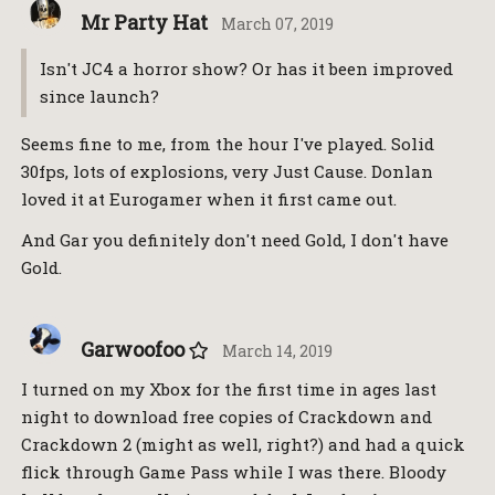
Mr Party Hat
March 07, 2019
Isn't JC4 a horror show? Or has it been improved
since launch?
Seems fine to me, from the hour I've played. Solid
30fps, lots of explosions, very Just Cause. Donlan
loved it at Eurogamer when it first came out.
And Gar you definitely don't need Gold, I don't have
Gold.
Garwoofoo
March 14, 2019
I turned on my Xbox for the first time in ages last
night to download free copies of Crackdown and
Crackdown 2 (might as well, right?) and had a quick
flick through Game Pass while I was there. Bloody