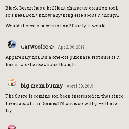
Black Desert has a brilliant character creation tool,
so I hear. Don't know anything else about it though.
Would it need a subscription? Surely it would.
Garwoofoo
April 30, 2019
Apparently not. It’s a one-off purchase. Not sure if it
has micro-transactions though.
big mean bunny
April 30, 2019
The Surge is coming too, been interested in that since
I read about it in GamesTM once, so will give that a
try.