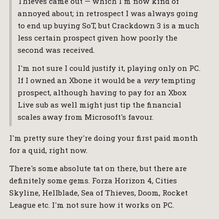
Thieves came out — which I'm now kind of
annoyed about; in retrospect I was always going
to end up buying SoT, but Crackdown 3 is a much
less certain prospect given how poorly the
second was received.
I'm not sure I could justify it, playing only on PC.
If I owned an Xbone it would be a
very
tempting
prospect, although having to pay for an Xbox
Live sub as well might just tip the financial
scales away from Microsoft's favour.
I'm pretty sure they're doing your first paid month
for a quid, right now.
There's some absolute tat on there, but there are
definitely some gems. Forza Horizon 4, Cities
Skyline, Hellblade, Sea of Thieves, Doom, Rocket
League etc. I'm not sure how it works on PC.