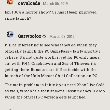
cavalcade
March 06, 2019
Isn't JC4 a horror show? Or has it been improved
since launch?
Garwoofoo
March 07, 2019
It'll be interesting to see what they do when they
officially launch the PC GamePass - fairly shortly I
believe. It's not quite worth it yet for PC-only users,
but with FH4, Crackdown and Sea of Thieves, it's
getting there. Rumours are it'll coincide with the
launch of the Halo Master Chief Collection on PC.
The main problem is I think you need Xbox Live Gold
as well, which is a requirement I assume they'll drop
when the official PC version gets launched.