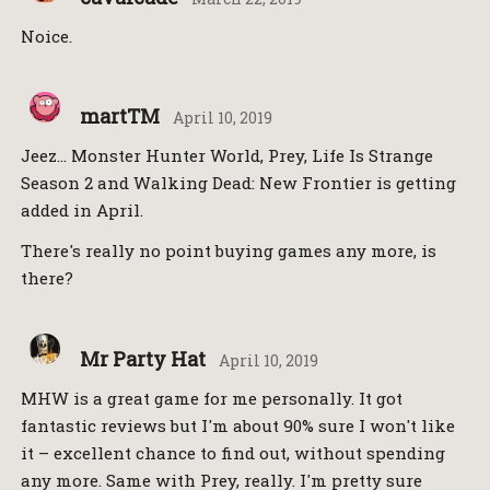
Noice.
martTM
April 10, 2019
Jeez… Monster Hunter World, Prey, Life Is Strange
Season 2 and Walking Dead: New Frontier is getting
added in April.
There's really no point buying games any more, is
there?
Mr Party Hat
April 10, 2019
MHW is a great game for me personally. It got
fantastic reviews but I'm about 90% sure I won't like
it – excellent chance to find out, without spending
any more. Same with Prey, really. I'm pretty sure