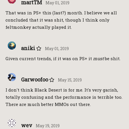
martTM
May 01, 2019
That was in PS+ this (last?) month. I believe we all
concluded that it was shit, though I think only
feltmonkey actually played it.
aniki
May 01, 2019
Given current trends, if it was on PS+ it
must
be shit.
Garwoofoo
May 15, 2019
I don't think Black Desert is for me. It's very garish,
totally confusing and the performance is terrible too.
There are much better MMOs out there.
wev
May 19, 2019