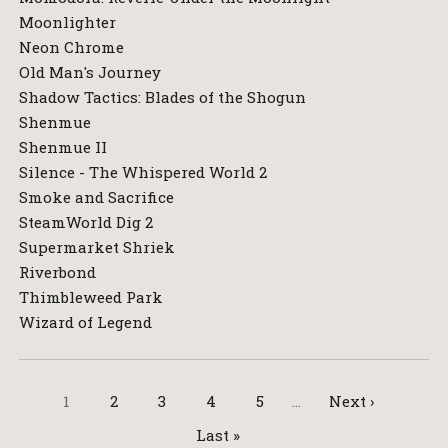
Moonlighter
Neon Chrome
Old Man's Journey
Shadow Tactics: Blades of the Shogun
Shenmue
Shenmue II
Silence - The Whispered World 2
Smoke and Sacrifice
SteamWorld Dig 2
Supermarket Shriek
Riverbond
Thimbleweed Park
Wizard of Legend
1
2
3
4
5
…
Next ›
Last »