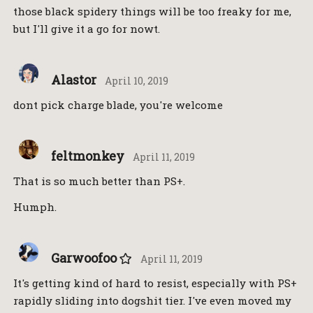
those black spidery things will be too freaky for me,
but I'll give it a go for nowt.
Alastor
April 10, 2019
dont pick charge blade, you're welcome
feltmonkey
April 11, 2019
That is so much better than PS+.
Humph.
Garwoofoo
April 11, 2019
It's getting kind of hard to resist, especially with PS+
rapidly sliding into dogshit tier. I've even moved my