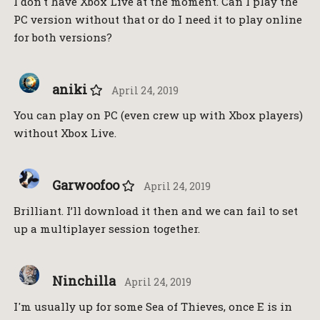
I don't have Xbox Live at the moment. Can I play the
PC version without that or do I need it to play online
for both versions?
aniki
April 24, 2019
You can play on PC (even crew up with Xbox players)
without Xbox Live.
Garwoofoo
April 24, 2019
Brilliant. I’ll download it then and we can fail to set
up a multiplayer session together.
Ninchilla
April 24, 2019
I'm usually up for some Sea of Thieves, once E is in