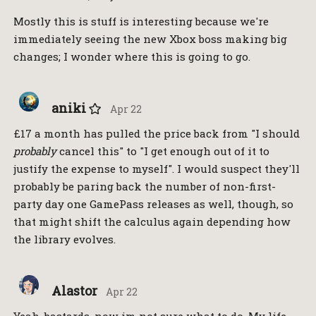
Mostly this is stuff is interesting because we're
immediately seeing the new Xbox boss making big
changes; I wonder where this is going to go.
aniki
Apr 22
£17 a month has pulled the price back from "I should
probably
cancel this" to "I get enough out of it to
justify the expense to myself". I would suspect they'll
probably be paring back the number of non-first-
party day one GamePass releases as well, though, so
that might shift the calculus again depending how
the library evolves.
Alastor
Apr 22