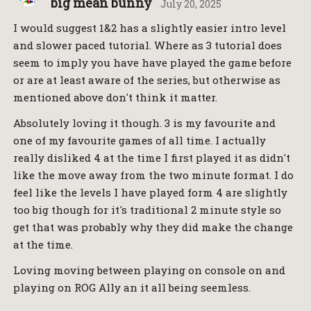
big mean bunny
July 20, 2025
I would suggest 1&2 has a slightly easier intro level
and slower paced tutorial. Where as 3 tutorial does
seem to imply you have have played the game before
or are at least aware of the series, but otherwise as
mentioned above don't think it matter.
Absolutely loving it though. 3 is my favourite and
one of my favourite games of all time. I actually
really disliked 4 at the time I first played it as didn't
like the move away from the two minute format. I do
feel like the levels I have played form 4 are slightly
too big though for it's traditional 2 minute style so
get that was probably why they did make the change
at the time.
Loving moving between playing on console on and
playing on ROG Ally an it all being seemless.