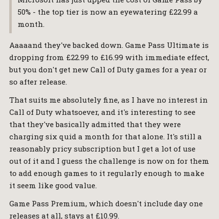
50% - the top tier is now an eyewatering £22.99 a
month.
Aaaaand they've backed down. Game Pass Ultimate is
dropping from £22.99 to £16.99 with immediate effect,
but you don't get new Call of Duty games for a year or
so after release.
That suits me absolutely fine, as I have no interest in
Call of Duty whatsoever, and it's interesting to see
that they've basically admitted that they were
charging six quid a month for that alone. It's still a
reasonably pricy subscription but I get a lot of use
out of it and I guess the challenge is now on for them
to add enough games to it regularly enough to make
it seem like good value.
Game Pass Premium, which doesn't include day one
releases at all, stays at £10.99.