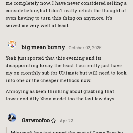
me completely now. I have never considered selling a
console before, but I don't really relish the thought of
even having to turn this thing on anymore, it's
served me very well at least.
big mean bunny
October 02, 2025
Yeah just spotted that this evening and its
disappointing to say the least. I currently just have
my on monthly sub for Ultimate but will need to look
into one or the cheaper methods now.
Annoying as been thinking about grabbing that
lower end Ally Xbox model too the last few days.
Garwoofoo
Apr 22
Microsoft has just upped the cost of Game Pass by