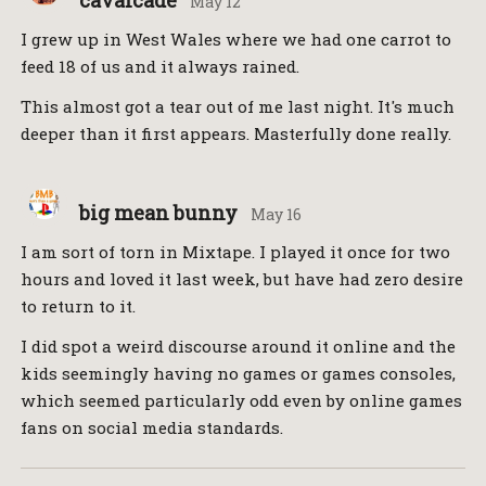
cavalcade
May 12
I grew up in West Wales where we had one carrot to
feed 18 of us and it always rained.
This almost got a tear out of me last night. It's much
deeper than it first appears. Masterfully done really.
big mean bunny
May 16
I am sort of torn in Mixtape. I played it once for two
hours and loved it last week, but have had zero desire
to return to it.
I did spot a weird discourse around it online and the
kids seemingly having no games or games consoles,
which seemed particularly odd even by online games
fans on social media standards.