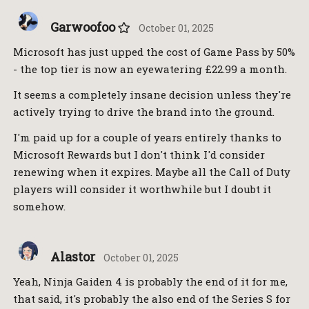
Garwoofoo
October 01, 2025
Microsoft has just upped the cost of Game Pass by 50%
- the top tier is now an eyewatering £22.99 a month.
It seems a completely insane decision unless they're
actively trying to drive the brand into the ground.
I'm paid up for a couple of years entirely thanks to
Microsoft Rewards but I don't think I'd consider
renewing when it expires. Maybe all the Call of Duty
players will consider it worthwhile but I doubt it
somehow.
Alastor
October 01, 2025
Yeah, Ninja Gaiden 4 is probably the end of it for me,
that said, it's probably the also end of the Series S for