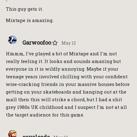
This guy gets it.
Mixtape is amazing.
Garwoofoo
May 12
Hmmm, I've played a bit of Mixtape and I'm not
really feeling it. It looks and sounds amazing but
everyone in it is wildly annoying. Maybe if your
teenage years involved chilling with your confident
wise-cracking friends in your massive houses before
getting on your skateboards and hanging out at the
mall then this will strike a chord, but I had a shit
grey 1980s UK childhood and I suspect I'm not at all
the target audience for this game.