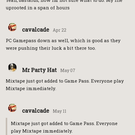
Yeah, bastards, now im not sure what to do. My life
uprooted in a span of hours
cavalcade
Apr 22
PC Gamepass down as well, which is good as they
were pushing their luck a bit there too.
Mr Party Hat
May 07
Mixtape just got added to Game Pass. Everyone play
Mixtape immediately.
cavalcade
May 11
Mixtape just got added to Game Pass. Everyone
play Mixtape immediately.