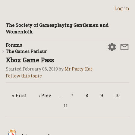
Log in
The Society of Gamesplaying Gentlemen and
Womenfolk
Forums
The Games Parlour
Xbox Game Pass
Started
February 06, 2019
by
Mr Party Hat
« First
‹ Prev
…
7
8
9
10
11