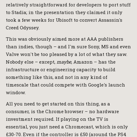
relatively straightforward for developers to port stuff
to Stadia; in the presentation they claimed it only
took a few weeks for Ubisoft to convert Assassin's
Creed Odyssey.
This was obviously aimed more at AAA publishers
than indies, though – and I'm sure Sony, MS and even
Valve won't be too pleased by a lot of what they saw.
Nobody else – except,
maybe
, Amazon – has the
infrastructure or engineering capacity to build
something like this, and not in any kind of
timescale that could compete with Google's launch
window.
All you need to get started on this thing, as a
consumer, is the Chrome browser – no hardware
investment required. If playing on the TV is
essential, you just need a Chromecast, which is only
£30-70. Even if the controller is £50 (around the PS4