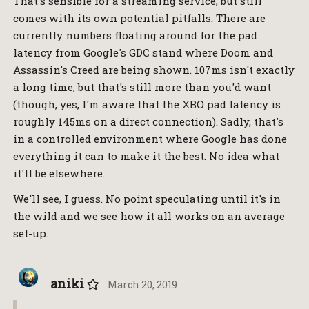
That's sensible for a streaming service, but still
comes with its own potential pitfalls. There are
currently numbers floating around for the pad
latency from Google's GDC stand where Doom and
Assassin's Creed are being shown. 107ms isn't exactly
a long time, but that's still more than you'd want
(though, yes, I'm aware that the XBO pad latency is
roughly 145ms on a direct connection). Sadly, that's
in a controlled environment where Google has done
everything it can to make it the best. No idea what
it'll be elsewhere.
We'll see, I guess. No point speculating until it's in
the wild and we see how it all works on an average
set-up.
aniki
March 20, 2019