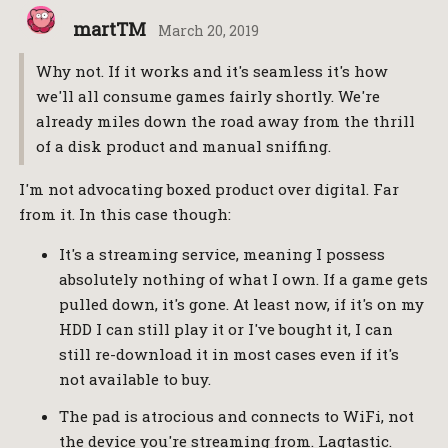
martTM
March 20, 2019
Why not. If it works and it's seamless it's how
we'll all consume games fairly shortly. We're
already miles down the road away from the thrill
of a disk product and manual sniffing.
I'm not advocating boxed product over digital. Far
from it. In this case though:
It's a streaming service, meaning I possess
absolutely nothing of what I own. If a game gets
pulled down, it's gone. At least now, if it's on my
HDD I can still play it or I've bought it, I can
still re-download it in most cases even if it's
not available to buy.
The pad is atrocious and connects to WiFi, not
the device you're streaming from. Lagtastic.