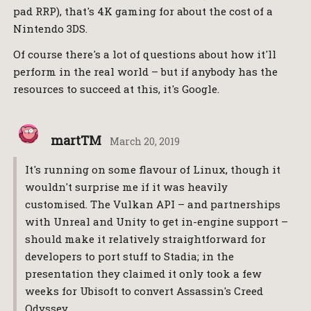
pad RRP), that's 4K gaming for about the cost of a
Nintendo 3DS.
Of course there's a lot of questions about how it'll
perform in the real world – but if anybody has the
resources to succeed at this, it's Google.
martTM
March 20, 2019
It's running on some flavour of Linux, though it
wouldn't surprise me if it was heavily
customised. The Vulkan API – and partnerships
with Unreal and Unity to get in-engine support –
should make it relatively straightforward for
developers to port stuff to Stadia; in the
presentation they claimed it only took a few
weeks for Ubisoft to convert Assassin's Creed
Odyssey.