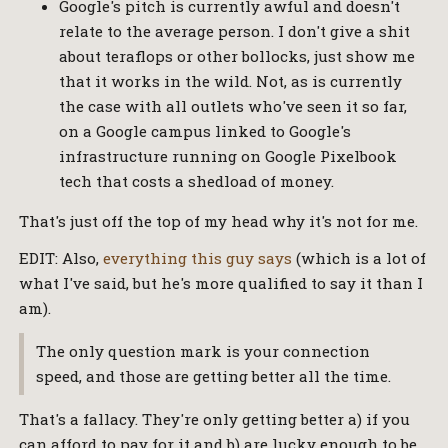
Google's pitch is currently awful and doesn't
relate to the average person. I don't give a shit
about teraflops or other bollocks, just show me
that it works in the wild. Not, as is currently
the case with all outlets who've seen it so far,
on a Google campus linked to Google's
infrastructure running on Google Pixelbook
tech that costs a shedload of money.
That's just off the top of my head why it's not for me.
EDIT: Also,
everything this guy says
(which is a lot of
what I've said, but he's more qualified to say it than I
am).
The only question mark is your connection
speed, and those are getting better all the time.
That's a fallacy. They're only getting better a) if you
can afford to pay for it and b) are lucky enough to be