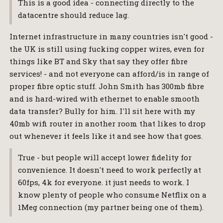
This is a good idea - connecting directly to the
datacentre should reduce lag.
Internet infrastructure in many countries isn't good -
the UK is still using fucking copper wires, even for
things like BT and Sky that say they offer fibre
services! - and not everyone can afford/is in range of
proper fibre optic stuff. John Smith has 300mb fibre
and is hard-wired with ethernet to enable smooth
data transfer? Bully for him. I'll sit here with my
40mb wifi router in another room that likes to drop
out whenever it feels like it and see how that goes.
True - but people will accept lower fidelity for
convenience. It doesn't need to work perfectly at
60fps, 4k for everyone. it just needs to work. I
know plenty of people who consume Netflix on a
1Meg connection (my partner being one of them).