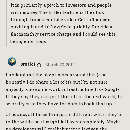
It is primarily a pitch to investors and people
with money. The killer feature is the click
through from a Youtube video. Get influencers
pushing it and it'll explode quickly. Provide a
flat monthly service charge and I could see this
being enormous.
aniki
March 20, 2019
I understand the skepticism around this (and
honestly I do share a lot of it), but I'm not sure
anybody knows network infrastructure like Google.
If they say they can pull this off in the real world, I'd
be pretty sure they have the data to back that up.
Of course, all these things are different when they're
in the wild and it might fall over completely. Maybe
no developers will really buy into it given the