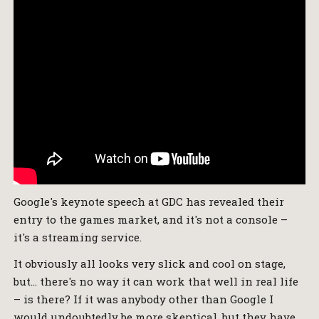
Google's keynote speech at GDC has revealed their
entry to the games market, and it's not a console –
it's a streaming service.
It obviously all looks very slick and cool on stage,
but… there's no way it can work that well in real life
– is there? If it was anybody other than Google I
would undoubtedly be more skeptical, but they have