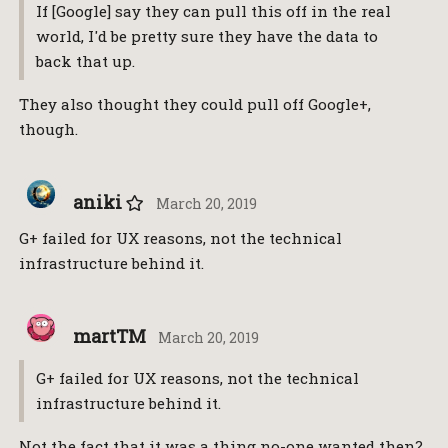
If [Google] say they can pull this off in the real
world, I'd be pretty sure they have the data to
back that up.
They also thought they could pull off Google+,
though.
aniki
March 20, 2019
G+ failed for UX reasons, not the technical
infrastructure behind it.
martTM
March 20, 2019
G+ failed for UX reasons, not the technical
infrastructure behind it.
Not the fact that it was a thing no-one wanted then?