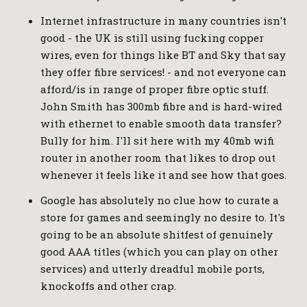
Internet infrastructure in many countries isn't
good - the UK is still using fucking copper
wires, even for things like BT and Sky that say
they offer fibre services! - and not everyone can
afford/is in range of proper fibre optic stuff.
John Smith has 300mb fibre and is hard-wired
with ethernet to enable smooth data transfer?
Bully for him. I'll sit here with my 40mb wifi
router in another room that likes to drop out
whenever it feels like it and see how that goes.
Google has absolutely no clue how to curate a
store for games and seemingly no desire to. It's
going to be an absolute shitfest of genuinely
good AAA titles (which you can play on other
services) and utterly dreadful mobile ports,
knockoffs and other crap.