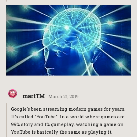
martTM
March 21, 2019
Google's been streaming modern games for years.
It's called "YouTube". In a world where games are
99% story and 1% gameplay, watching a game on
YouTube is basically the same as playing it.