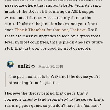
near somewhere that supports better tech. As I said,
much of the UK is still running on ASDL copper
wires - most fibre services are only fibre to the
central hubs or the junction boxes, not your front
door.
Thank Thatcher for that one, I believe.
Until
there are massive upgrades to tech on a grass roots
level in most countries, this is pie-in-the-sky future
stuff that just won't be good for a lot of people.
aniki
March 20, 2019
The pad … connects to WiFi, not the device you're
streaming from. Lagtastic.
I believe the theory behind that one is that it
connects directly (and separately) to the server that's
running your game, so you don't have the "console"