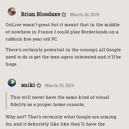
Brian Bloodaxe
March 20, 2019
OnLive wasn't great, but it meant that in the middle
of nowhere in France I could play Borderlands on a
rubbish five year old PC.
There's certainly potential in the concept, all Google
need to do is get the teen-agers interested and it'll be
huge.
aniki
March 20, 2019
This will never have the same kind of visual
fidelity as a proper home console;
Why not? That's certainly what Google are aiming
for, and it definitely like like they'll have the