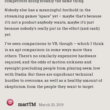
competitors doing broadly the same thing.
Nobody else has a meaningful foothold in the
streaming games "space" yet – maybe that's because
it's not a product anybody wants, maybe it's just
because nobody's really put in the effort (and cash)
yet.
I've seen comparisons to VR, though – which I think
is an apt comparison in some ways more than
others. There's no similarly-expensive hardware
required, and the odds of motion sickness and
eyesight precluding people from playing seem low
with Stadia. But there are significant technical
hurdles to overcome, as well as a healthy amount of
skepticism from the people they want to target.
martTM
March 20, 2019