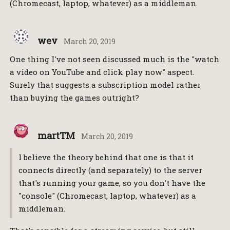
(Chromecast, laptop, whatever) as a middleman.
wev
March 20, 2019
One thing I've not seen discussed much is the "watch
a video on YouTube and click play now" aspect.
Surely that suggests a subscription model rather
than buying the games outright?
martTM
March 20, 2019
I believe the theory behind that one is that it
connects directly (and separately) to the server
that's running your game, so you don't have the
"console" (Chromecast, laptop, whatever) as a
middleman.