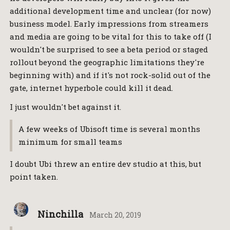
additional development time and unclear (for now)
business model. Early impressions from streamers
and media are going to be vital for this to take off (I
wouldn't be surprised to see a beta period or staged
rollout beyond the geographic limitations they're
beginning with) and if it's not rock-solid out of the
gate, internet hyperbole could kill it dead.
I just wouldn't bet against it.
A few weeks of Ubisoft time is several months
minimum for small teams
I doubt Ubi threw an entire dev studio at this, but
point taken.
Ninchilla
March 20, 2019