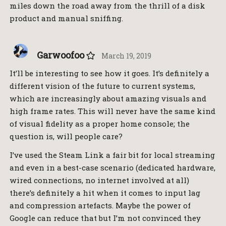
miles down the road away from the thrill of a disk
product and manual sniffing.
Garwoofoo
March 19, 2019
It’ll be interesting to see how it goes. It’s definitely a
different vision of the future to current systems,
which are increasingly about amazing visuals and
high frame rates. This will never have the same kind
of visual fidelity as a proper home console; the
question is, will people care?
I’ve used the Steam Link a fair bit for local streaming
and even in a best-case scenario (dedicated hardware,
wired connections, no internet involved at all)
there’s definitely a hit when it comes to input lag
and compression artefacts. Maybe the power of
Google can reduce that but I’m not convinced they