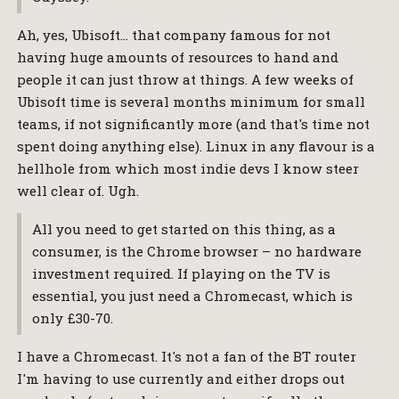
Ah, yes, Ubisoft… that company famous for not
having huge amounts of resources to hand and
people it can just throw at things. A few weeks of
Ubisoft time is several months minimum for small
teams, if not significantly more (and that's time not
spent doing anything else). Linux in any flavour is a
hellhole from which most indie devs I know steer
well clear of. Ugh.
All you need to get started on this thing, as a
consumer, is the Chrome browser – no hardware
investment required. If playing on the TV is
essential, you just need a Chromecast, which is
only £30-70.
I have a Chromecast. It's not a fan of the BT router
I'm having to use currently and either drops out