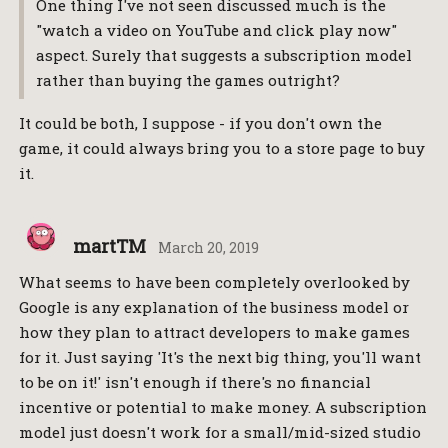
One thing I've not seen discussed much is the
"watch a video on YouTube and click play now"
aspect. Surely that suggests a subscription model
rather than buying the games outright?
It could be both, I suppose - if you don't own the
game, it could always bring you to a store page to buy
it.
martTM
March 20, 2019
What seems to have been completely overlooked by
Google is any explanation of the business model or
how they plan to attract developers to make games
for it. Just saying 'It's the next big thing, you'll want
to be on it!' isn't enough if there's no financial
incentive or potential to make money. A subscription
model just doesn't work for a small/mid-sized studio