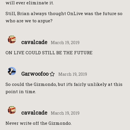
will ever eliminate it.
Still, Brian always thought OnLive was the future so
who are we to argue?
cavalcade
March 19, 2019
ON LIVE COULD STILL BE THE FUTURE
Garwoofoo
March 19, 2019
So could the Gizmondo, but it’s fairly unlikely at this
point in time.
cavalcade
March 19, 2019
Never write off the Gizmondo.