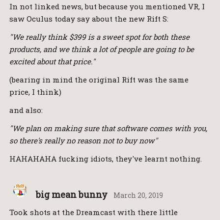
In not linked news, but because you mentioned VR, I
saw Oculus today say about the new Rift S:
"We really think $399 is a sweet spot for both these
products, and we think a lot of people are going to be
excited about that price."
(bearing in mind the original Rift was the same
price, I think)
and also:
"We plan on making sure that software comes with you,
so there's really no reason not to buy now"
HAHAHAHA fucking idiots, they've learnt nothing.
big mean bunny
March 20, 2019
Took shots at the Dreamcast with there little