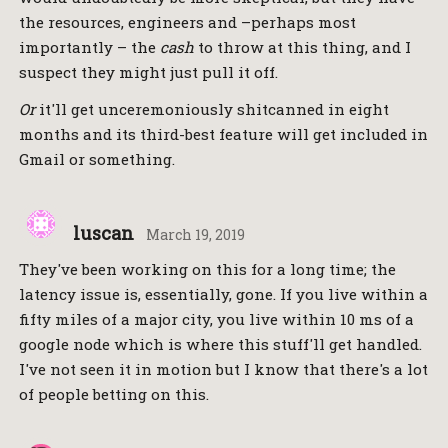
the resources, engineers and –perhaps most
importantly – the
cash
to throw at this thing, and I
suspect they might just pull it off.
Or
it'll get unceremoniously shitcanned in eight
months and its third-best feature will get included in
Gmail or something.
luscan
March 19, 2019
They've been working on this for a long time; the
latency issue is, essentially, gone. If you live within a
fifty miles of a major city, you live within 10 ms of a
google node which is where this stuff'll get handled.
I've not seen it in motion but I know that there's a lot
of people betting on this.