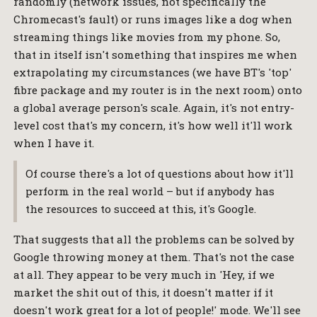
randomly (network issues, not specifically the
Chromecast's fault) or runs images like a dog when
streaming things like movies from my phone. So,
that in itself isn't something that inspires me when
extrapolating my circumstances (we have BT's 'top'
fibre package and my router is in the next room) onto
a global average person's scale. Again, it's not entry-
level cost that's my concern, it's how well it'll work
when I have it.
Of course there's a lot of questions about how it'll
perform in the real world – but if anybody has
the resources to succeed at this, it's Google.
That suggests that all the problems can be solved by
Google throwing money at them. That's not the case
at all. They appear to be very much in 'Hey, if we
market the shit out of this, it doesn't matter if it
doesn't work great for a lot of people!' mode. We'll see