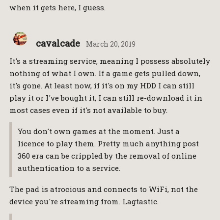
when it gets here, I guess.
cavalcade
March 20, 2019
It's a streaming service, meaning I possess absolutely
nothing of what I own. If a game gets pulled down,
it's gone. At least now, if it's on my HDD I can still
play it or I've bought it, I can still re-download it in
most cases even if it's not available to buy.
You don't own games at the moment. Just a
licence to play them. Pretty much anything post
360 era can be crippled by the removal of online
authentication to a service.
The pad is atrocious and connects to WiFi, not the
device you're streaming from. Lagtastic.