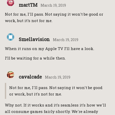
martTM
March 19, 2019
Not for me, I'll pass. Not saying it won't be good or
work, but it's not for me.
Smellavision
March 19, 2019
When it runs on my Apple TV I’ll have a look.
I’ll be waiting for a while then.
cavalcade
March 19, 2019
Not for me, I'll pass. Not saying it won't be good
or work, but it's not for me.
Why not. If it works and it's seamless it's how we'll
all consume games fairly shortly. We're already