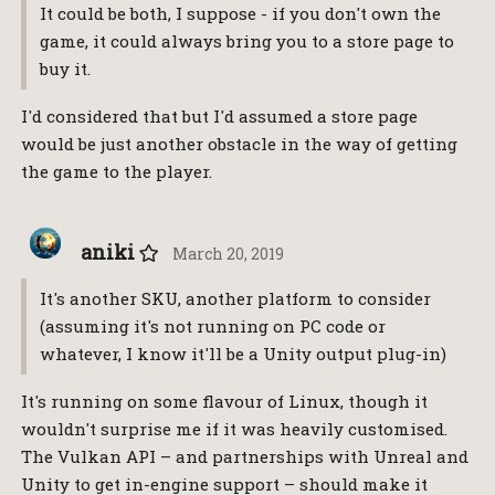
It could be both, I suppose - if you don't own the
game, it could always bring you to a store page to
buy it.
I'd considered that but I'd assumed a store page
would be just another obstacle in the way of getting
the game to the player.
aniki
March 20, 2019
It's another SKU, another platform to consider
(assuming it's not running on PC code or
whatever, I know it'll be a Unity output plug-in)
It's running on some flavour of Linux, though it
wouldn't surprise me if it was heavily customised.
The Vulkan API – and partnerships with Unreal and
Unity to get in-engine support – should make it