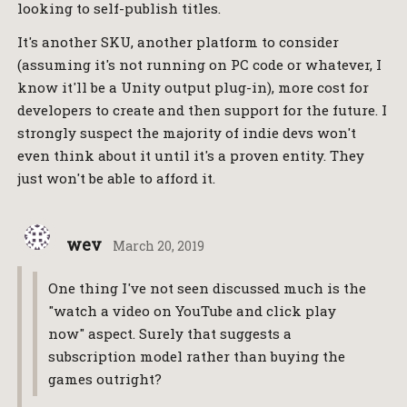
looking to self-publish titles.
It's another SKU, another platform to consider
(assuming it's not running on PC code or whatever, I
know it'll be a Unity output plug-in), more cost for
developers to create and then support for the future. I
strongly suspect the majority of indie devs won't
even think about it until it's a proven entity. They
just won't be able to afford it.
wev
March 20, 2019
One thing I've not seen discussed much is the
"watch a video on YouTube and click play
now" aspect. Surely that suggests a
subscription model rather than buying the
games outright?