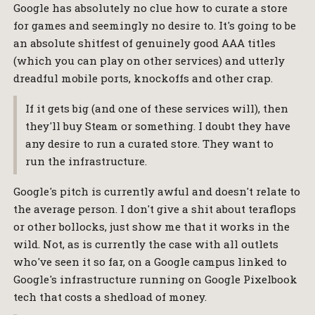
Google has absolutely no clue how to curate a store
for games and seemingly no desire to. It's going to be
an absolute shitfest of genuinely good AAA titles
(which you can play on other services) and utterly
dreadful mobile ports, knockoffs and other crap.
If it gets big (and one of these services will), then
they'll buy Steam or something. I doubt they have
any desire to run a curated store. They want to
run the infrastructure.
Google's pitch is currently awful and doesn't relate to
the average person. I don't give a shit about teraflops
or other bollocks, just show me that it works in the
wild. Not, as is currently the case with all outlets
who've seen it so far, on a Google campus linked to
Google's infrastructure running on Google Pixelbook
tech that costs a shedload of money.