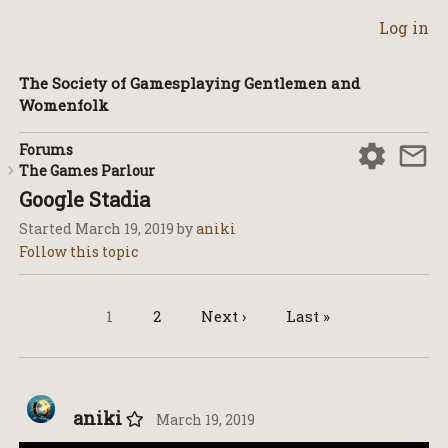
Log in
The Society of Gamesplaying Gentlemen and
Womenfolk
Forums
The Games Parlour
Google Stadia
Started
March 19, 2019
by
aniki
1
2
Next ›
Last »
aniki
March 19, 2019