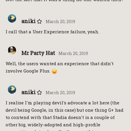
aniki
March 20, 2019
I call that a User Experience failure, yeah.
Mr Party Hat
March 20, 2019
Well, the users wanted an experience that didn't
involve Google Plus.
aniki
March 20, 2019
I realise I'm playing devil's advocate a lot here (the
devil being Google, in this case) but one thing G+ had
to contend with that Stadia doesn't is a couple of
other big, widely-adopted and high-profile