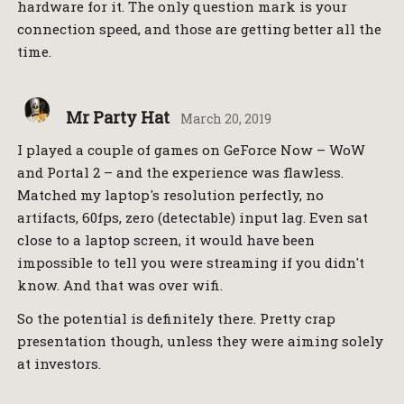
hardware for it. The only question mark is your
connection speed, and those are getting better all the
time.
Mr Party Hat
March 20, 2019
I played a couple of games on GeForce Now – WoW
and Portal 2 – and the experience was flawless.
Matched my laptop's resolution perfectly, no
artifacts, 60fps, zero (detectable) input lag. Even sat
close to a laptop screen, it would have been
impossible to tell you were streaming if you didn't
know. And that was over wifi.
So the potential is definitely there. Pretty crap
presentation though, unless they were aiming solely
at investors.