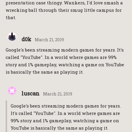
presentation case thingy. Wankers, I'd love smash a
wrecking ball through their smug little campus for
that.
d0k
March 21, 2019
Google's been streaming modern games for years. It's
called "YouTube". In a world where games are 99%
story and 1% gameplay, watching a game on YouTube
is basically the same as playing it.
luscan
March 21, 2019
Google's been streaming modern games for years.
It's called "YouTube". In a world where games are
99% story and 1% gameplay, watching a game on
YouTube is basically the same as playing it.