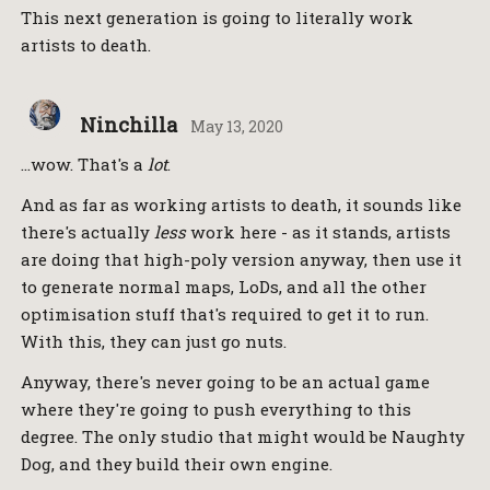
This next generation is going to literally work
artists to death.
Ninchilla
May 13, 2020
…wow. That's a
lot
.
And as far as working artists to death, it sounds like
there's actually
less
work here - as it stands, artists
are doing that high-poly version anyway, then use it
to generate normal maps, LoDs, and all the other
optimisation stuff that's required to get it to run.
With this, they can just go nuts.
Anyway, there's never going to be an actual game
where they're going to push everything to this
degree. The only studio that might would be Naughty
Dog, and they build their own engine.