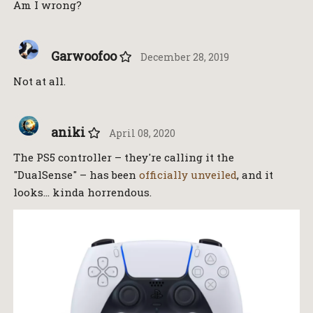
Am I wrong?
Garwoofoo
December 28, 2019
Not at all.
aniki
April 08, 2020
The PS5 controller – they're calling it the
"DualSense" – has been
officially unveiled
, and it
looks… kinda horrendous.