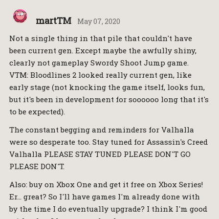
martTM
May 07, 2020
Not a single thing in that pile that couldn't have
been current gen. Except maybe the awfully shiny,
clearly not gameplay Swordy Shoot Jump game.
VTM: Bloodlines 2 looked really current gen, like
early stage (not knocking the game itself, looks fun,
but it's been in development for soooooo long that it's
to be expected).
The constant begging and reminders for Valhalla
were so desperate too. Stay tuned for Assassin's Creed
Valhalla PLEASE STAY TUNED PLEASE DON'T GO
PLEASE DON'T.
Also: buy on Xbox One and get it free on Xbox Series!
Er… great? So I'll have games I'm already done with
by the time I do eventually upgrade? I think I'm good