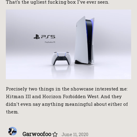
That's the ugliest fucking box I've ever seen.
Precisely two things in the showcase interested me:
Hitman III and Horizon Forbidden West. And they
didn't even say anything meaningful about either of
them.
Garwoofoo
June 11, 2020