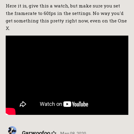
Here it is, give this a watch, but make sure you set
the framerate to 60fps in the settings. No way you'd
get something this pretty right now, even on the One
X.
Garwoofoo
May 08, 2020