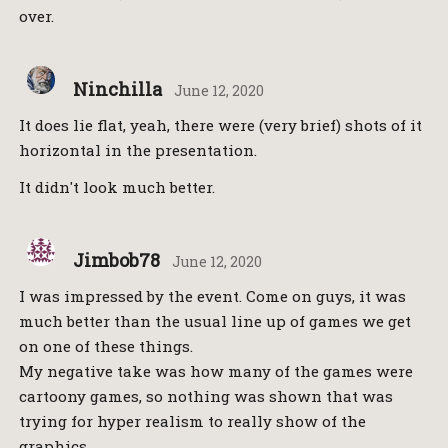
over.
Ninchilla
June 12, 2020
It does lie flat, yeah, there were (very brief) shots of it
horizontal in the presentation.
It didn't look much better.
Jimbob78
June 12, 2020
I was impressed by the event. Come on guys, it was
much better than the usual line up of games we get
on one of these things.
My negative take was how many of the games were
cartoony games, so nothing was shown that was
trying for hyper realism to really show of the
graphics.