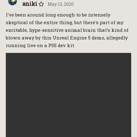
aniki
May 13, 2020
I've been around long enough to be intensely
skeptical of the entire thing, but there's part of my
excitable, hype-sensitive animal brain that's kind of
blown away by this Unreal Engine 5 demo, allegedly
running live on a PS5 dev kit.