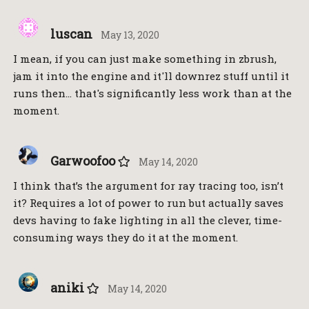
luscan
May 13, 2020
I mean, if you can just make something in zbrush,
jam it into the engine and it'll downrez stuff until it
runs then… that's significantly less work than at the
moment.
Garwoofoo
May 14, 2020
I think that’s the argument for ray tracing too, isn’t
it? Requires a lot of power to run but actually saves
devs having to fake lighting in all the clever, time-
consuming ways they do it at the moment.
aniki
May 14, 2020