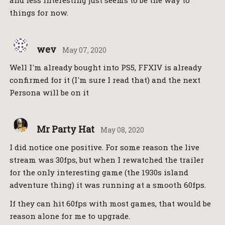
things for now.
wev
May 07, 2020
Well I'm already bought into PS5, FFXIV is already
confirmed for it (I'm sure I read that) and the next
Persona will be on it
Mr Party Hat
May 08, 2020
I did notice one positive. For some reason the live
stream was 30fps, but when I rewatched the trailer
for the only interesting game (the 1930s island
adventure thing) it was running at a smooth 60fps.
If they can hit 60fps with most games, that would be
reason alone for me to upgrade.