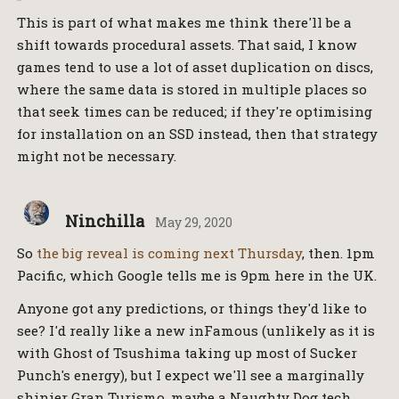
This is part of what makes me think there'll be a
shift towards procedural assets. That said, I know
games tend to use a lot of asset duplication on discs,
where the same data is stored in multiple places so
that seek times can be reduced; if they're optimising
for installation on an SSD instead, then that strategy
might not be necessary.
Ninchilla
May 29, 2020
So
the big reveal is coming next Thursday
, then. 1pm
Pacific, which Google tells me is 9pm here in the UK.
Anyone got any predictions, or things they'd like to
see? I'd really like a new inFamous (unlikely as it is
with Ghost of Tsushima taking up most of Sucker
Punch's energy), but I expect we'll see a marginally
shinier Gran Turismo, maybe a Naughty Dog tech