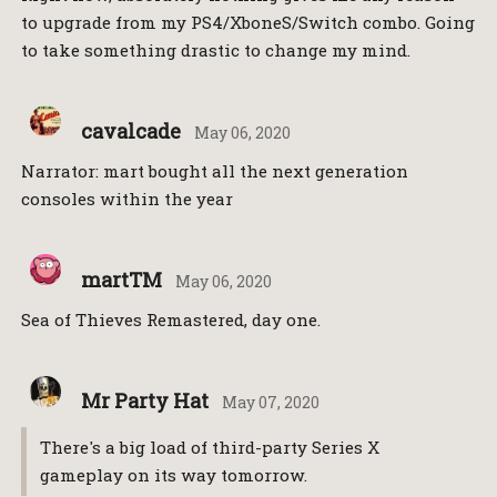
to upgrade from my PS4/XboneS/Switch combo. Going
to take something drastic to change my mind.
cavalcade
May 06, 2020
Narrator: mart bought all the next generation
consoles within the year
martTM
May 06, 2020
Sea of Thieves Remastered, day one.
Mr Party Hat
May 07, 2020
There's a big load of third-party Series X
gameplay on its way tomorrow.