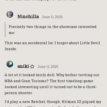
Ninchilla
June 11, 2020
Precisely two things in the showcase interested
me:
This was an accidental lie: I forgot about Little Devil
Inside.
aniki
June 11, 2020
A lot of it looked fairly dull. Why bother trotting out
NBA and Gran Turismo? The first timeloop game
looked interesting until it turned out to be a third-
person shooter.
I'd play a new Ratchet, though. Hitman III piqued my