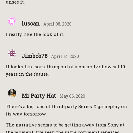
unsee it.
luscan
April 08, 2020
I really like the look of it.
Jimbob78
April 14, 2020
It looks like something out of a cheap tv show set 10
years in the future.
Mr Party Hat
May 06, 2020
There's a big load of third-party Series X gameplay on
its way tomorrow.
The narrative seems to be getting away from Sony at
the moment. I've seen the same comment repeated