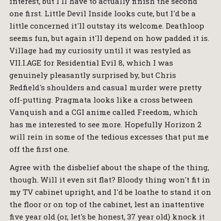
interest, but I'll have to actually finish the second
one first. Little Devil Inside looks cute, but I'd be a
little concerned it'll outstay its welcome. Deathloop
seems fun, but again it'll depend on how padded it is.
Village had my curiosity until it was restyled as
VII.I.AGE for Residential Evil 8, which I was
genuinely pleasantly surprised by, but Chris
Redfield's shoulders and casual murder were pretty
off-putting. Pragmata looks like a cross between
Vanquish and a CGI anime called Freedom, which
has me interested to see more. Hopefully Horizon 2
will rein in some of the tedious excesses that put me
off the first one.
Agree with the disbelief about the shape of the thing,
though. Will it even sit flat? Bloody thing won't fit in
my TV cabinet upright, and I'd be loathe to stand it on
the floor or on top of the cabinet, lest an inattentive
five year old (or, let's be honest, 37 year old) knock it