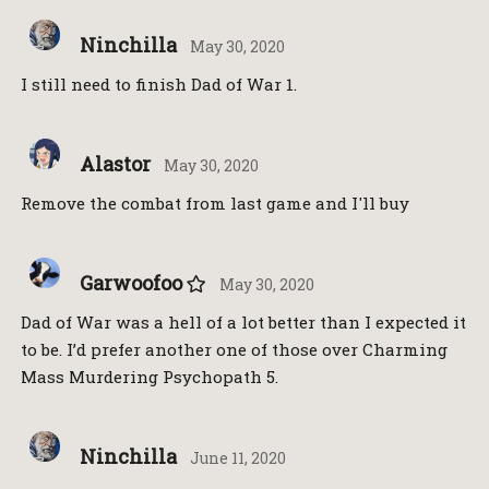
Ninchilla
May 30, 2020
I still need to finish Dad of War 1.
Alastor
May 30, 2020
Remove the combat from last game and I'll buy
Garwoofoo
May 30, 2020
Dad of War was a hell of a lot better than I expected it
to be. I’d prefer another one of those over Charming
Mass Murdering Psychopath 5.
Ninchilla
June 11, 2020