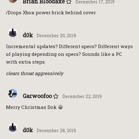
Brian Bloodaxe
December 17, 2019
/Drops Xbox power brick behind cover
d0k
December 20, 2019
Incremental updates? Different specs? Different ways
of playing depending on specs? Sounds like a PC
with extra steps.
clears throat aggressively
Garwoofoo
December 22, 2019
Merry Christmas Dok 😀
d0k
December 28, 2019