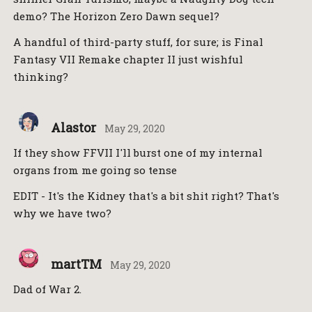
demo? The Horizon Zero Dawn sequel?
A handful of third-party stuff, for sure; is Final
Fantasy VII Remake chapter II just wishful
thinking?
Alastor
May 29, 2020
If they show FFVII I'll burst one of my internal
organs from me going so tense
EDIT - It's the Kidney that's a bit shit right? That's
why we have two?
martTM
May 29, 2020
Dad of War 2.