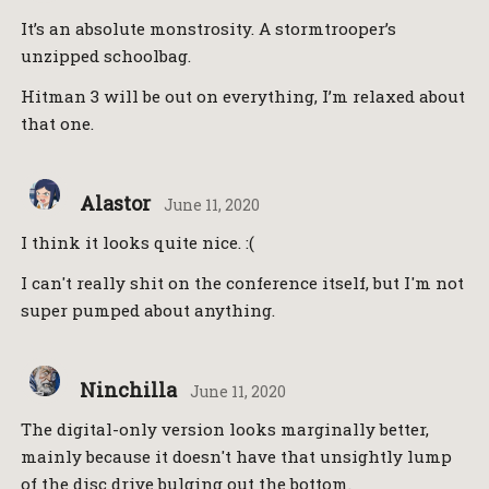
It’s an absolute monstrosity. A stormtrooper’s
unzipped schoolbag.
Hitman 3 will be out on everything, I’m relaxed about
that one.
Alastor
June 11, 2020
I think it looks quite nice. :(
I can't really shit on the conference itself, but I'm not
super pumped about anything.
Ninchilla
June 11, 2020
The digital-only version looks marginally better,
mainly because it doesn't have that unsightly lump
of the disc drive bulging out the bottom.