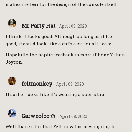
makes me fear for the design of the console itself.
Mr Party Hat
April 08, 2020
I think it looks good. Although as long as it feel
good, it could look like a cat's arse for all I care.
Hopefully the haptic feedback is more iPhone 7 than
Joycon.
feltmonkey
April 08, 2020
It sort of looks like it's wearing a sports bra.
Garwoofoo
April 08, 2020
Well thanks for that Felt, now I’m never going to