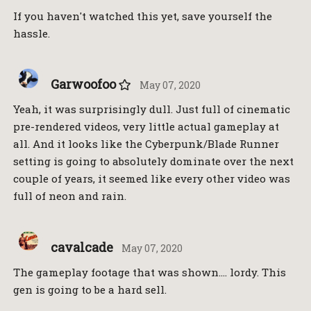
If you haven't watched this yet, save yourself the
hassle.
Garwoofoo
May 07, 2020
Yeah, it was surprisingly dull. Just full of cinematic
pre-rendered videos, very little actual gameplay at
all. And it looks like the Cyberpunk/Blade Runner
setting is going to absolutely dominate over the next
couple of years, it seemed like every other video was
full of neon and rain.
cavalcade
May 07, 2020
The gameplay footage that was shown…. lordy. This
gen is going to be a hard sell.