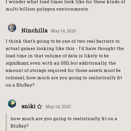
I wonder what load times look like for these kinds of
multi-billion-polygon environments.
Ninchilla
May 14, 2020
I think that's going to be one of two real barriers to
actual games looking like this - I'd have thought the
load time in that volume of data is likely to be
significant
, even with an SSD, but additionally, the
amount of storage required for those assets must be
colossal; how much are you going to realistically fit
on a BluRay?
aniki
May 14, 2020
how much are you going to realistically fit on a
BluRay?