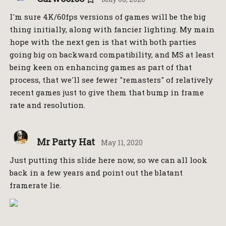
I'm sure 4K/60fps versions of games will be the big
thing initially, along with fancier lighting. My main
hope with the next gen is that with both parties
going big on backward compatibility, and MS at least
being keen on enhancing games as part of that
process, that we'll see fewer "remasters" of relatively
recent games just to give them that bump in frame
rate and resolution.
Mr Party Hat
May 11, 2020
Just putting this slide here now, so we can all look
back in a few years and point out the blatant
framerate lie.