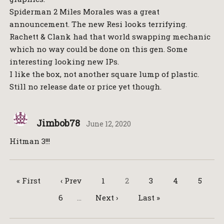
Spiderman 2 Miles Morales was a great
announcement. The new Resi looks terrifying.
Rachett & Clank had that world swapping mechanic
which no way could be done on this gen. Some
interesting looking new IPs.
I like the box, not another square lump of plastic.
Still no release date or price yet though.
Jimbob78
June 12, 2020
Hitman 3!!!
« First
‹ Prev
1
2
3
4
5
6
…
Next ›
Last »