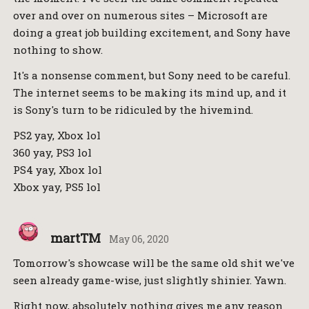
over and over on numerous sites – Microsoft are
doing a great job building excitement, and Sony have
nothing to show.
It's a nonsense comment, but Sony need to be careful.
The internet seems to be making its mind up, and it
is Sony's turn to be ridiculed by the hivemind.
PS2 yay, Xbox lol
360 yay, PS3 lol
PS4 yay, Xbox lol
Xbox yay, PS5 lol
martTM
May 06, 2020
Tomorrow's showcase will be the same old shit we've
seen already game-wise, just slightly shinier. Yawn.
Right now, absolutely nothing gives me any reason