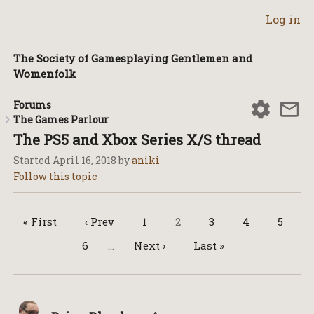
Log in
The Society of Gamesplaying Gentlemen and
Womenfolk
Forums
The Games Parlour
The PS5 and Xbox Series X/S thread
Started
April 16, 2018
by
aniki
« First
‹ Prev
1
2
3
4
5
6
…
Next ›
Last »