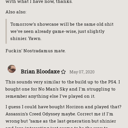
with what I have now, thanks.
Also also:
Tomorrow's showcase will be the same old shit
we've seen already game-wise, just slightly
shinier. Yawn.
Fuckin' Nostradamus mate.
Brian Bloodaxe
May 07, 2020
This sounds very similar to the build up to the PS4. I
bought one for No Man's Sky and I'm struggling to
remember anything else I've played on it.
I guess I could have bought Horizon and played that?
Assassin's Creed Odyssey maybe. Correct me if I'm
wrong but "same as the last generation but shinier
and less interesting just seems to be the way to