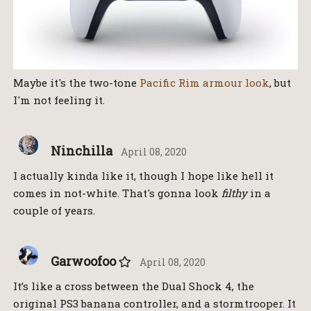
Maybe it's the two-tone
Pacific Rim armour look
, but
I'm not feeling it.
Ninchilla
April 08, 2020
I actually kinda like it, though I hope like hell it
comes in not-white. That's gonna look
filthy
in a
couple of years.
Garwoofoo
April 08, 2020
It’s like a cross between the Dual Shock 4, the
original PS3 banana controller, and a stormtrooper. It