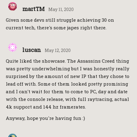
martTM
May 11, 2020
Given some devs still struggle achieving 30 on
current tech, there's some japes right there.
luscan
May 12, 2020
Quite liked the showcase. The Assassins Creed thing
was pretty underwhelming but I was honestly really
surprised by the amount of new IP that they chose to
lead off with. Some of them looked pretty promising
and I can't wait for them to come to PC, day and date
with the console release, with full raytracing, actual
4k support and 144 hz framerates.
Anyway, hope you're having fun :)